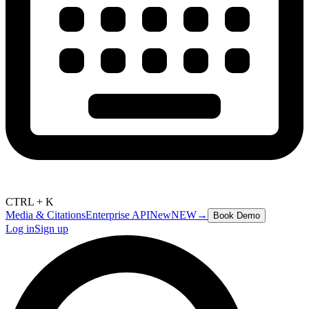
CTRL + K
Media & Citations
Enterprise API
New
NEW
→
Book Demo
Log in
Sign up