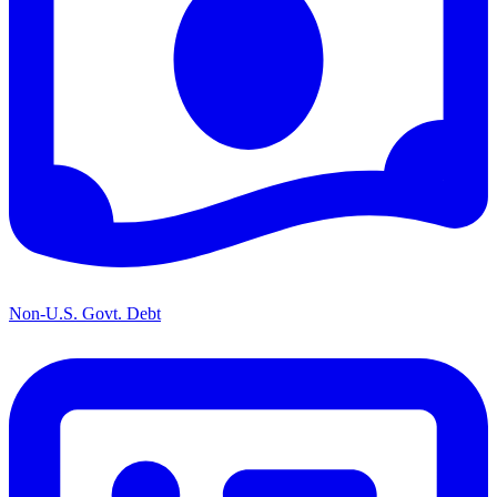
Non-U.S. Govt. Debt