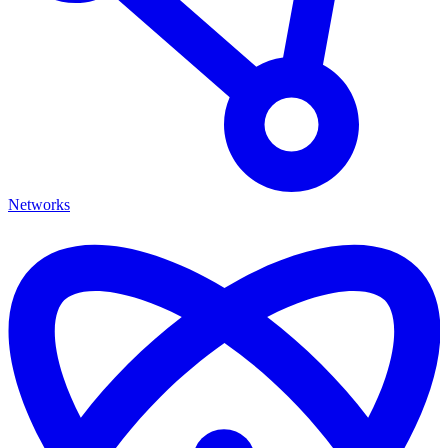
Networks