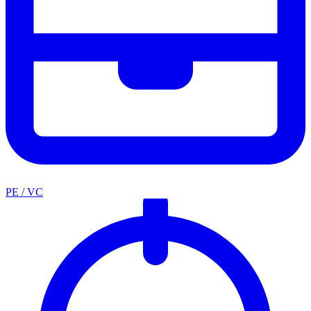
PE / VC