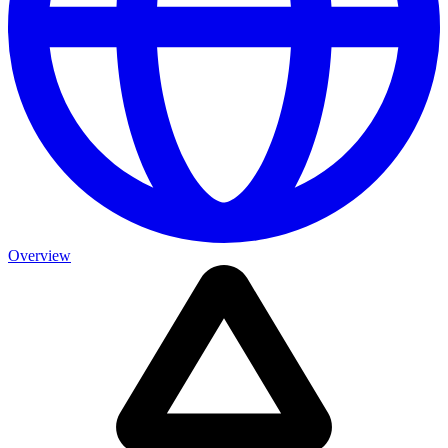
Overview