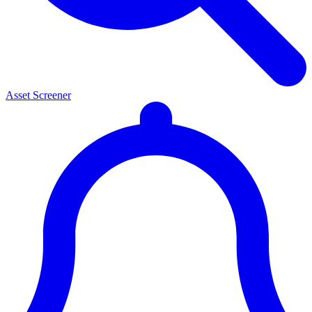
Asset Screener