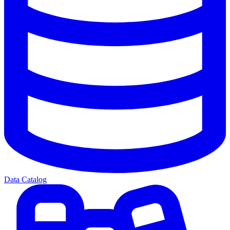
Data Catalog