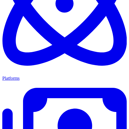
Platforms