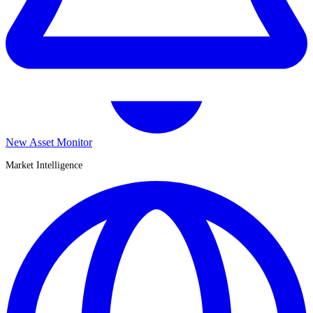
New Asset Monitor
Market Intelligence