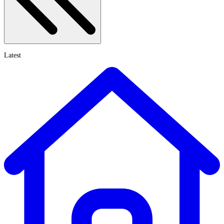
Latest