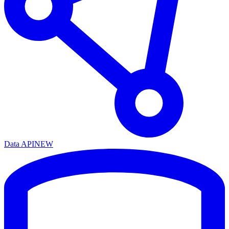
Data API
NEW