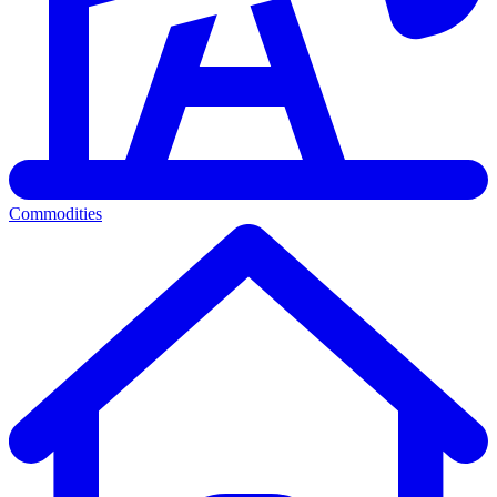
Commodities