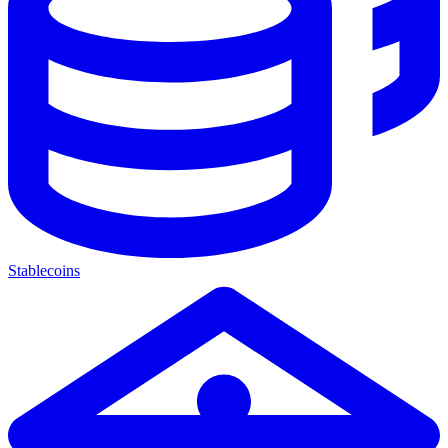
Stablecoins