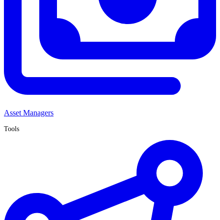
Asset Managers
Tools