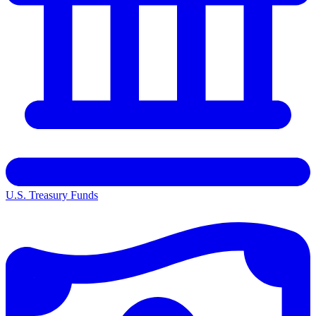
U.S. Treasury Funds