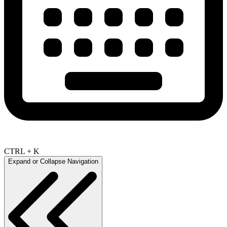
CTRL + K
Expand or Collapse Navigation