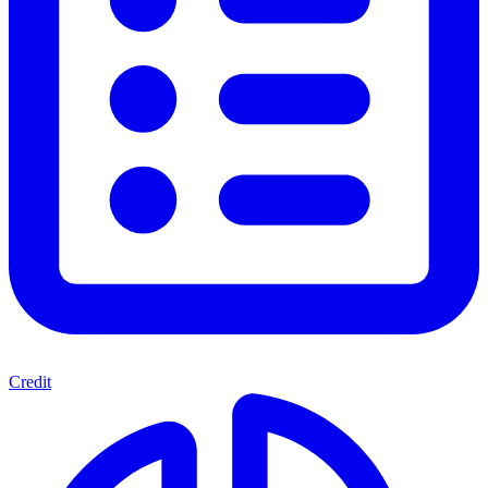
Credit