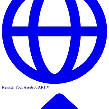
Register Your Assets
START
↗