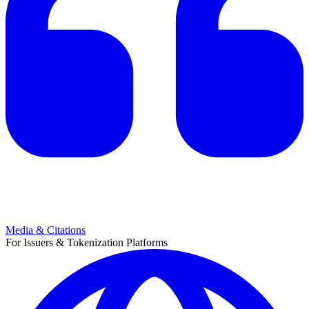
Media & Citations
For Issuers & Tokenization Platforms