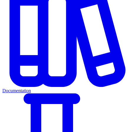
Documentation