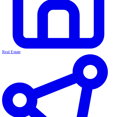
Real Estate