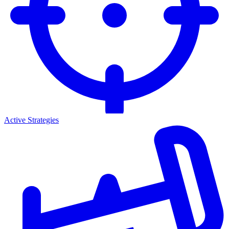
Active Strategies