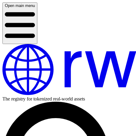
Open main menu
The registry for tokenized real-world assets