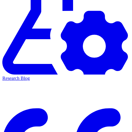
Research Blog