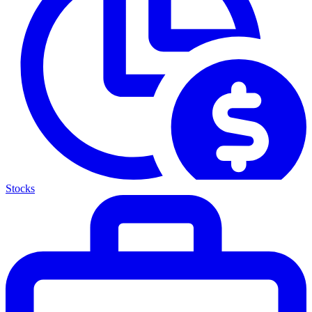
Stocks