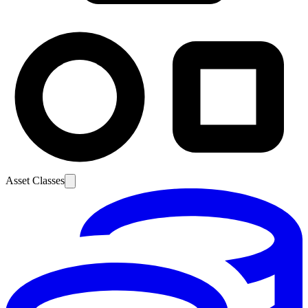
Asset Classes