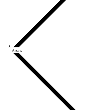
Assets