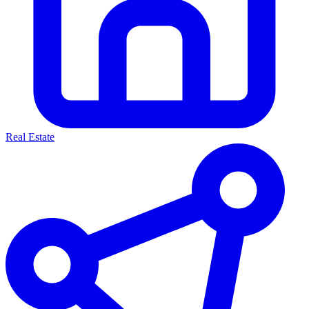
Real Estate