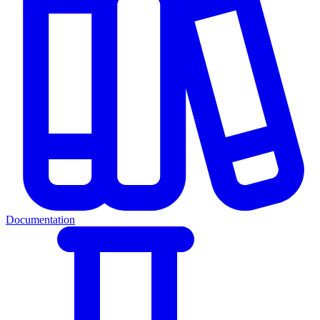
Documentation