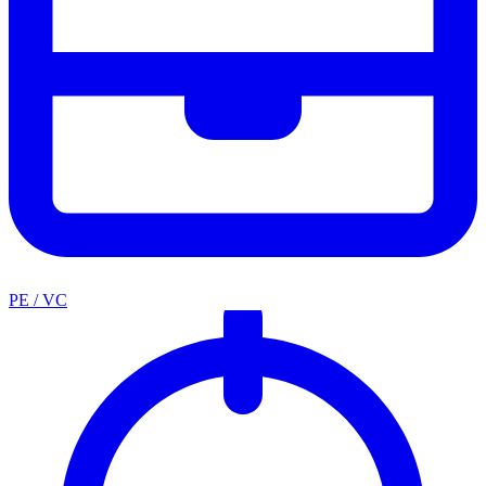
PE / VC