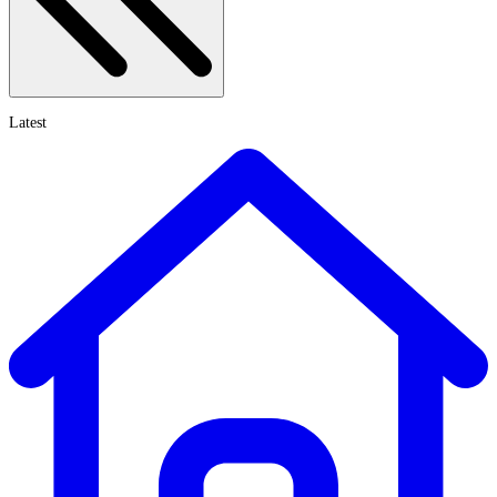
Latest