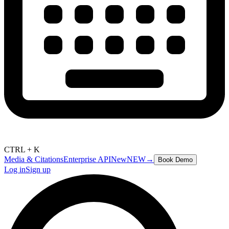
CTRL + K
Media & Citations
Enterprise API
New
NEW
→
Book Demo
Log in
Sign up