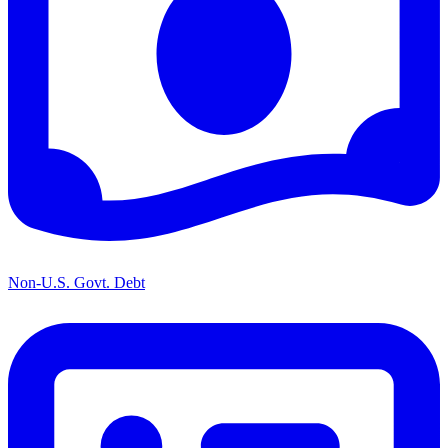
Non-U.S. Govt. Debt