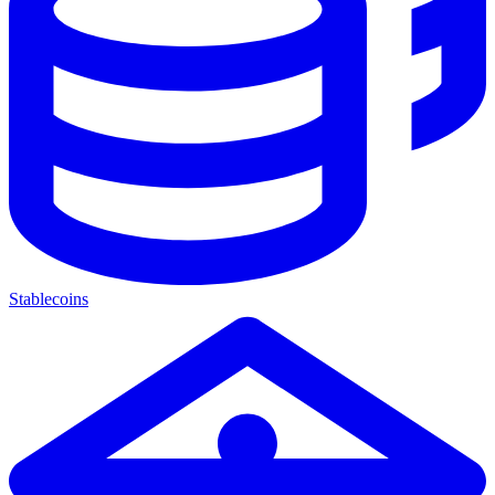
Stablecoins