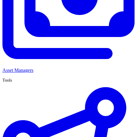
Asset Managers
Tools