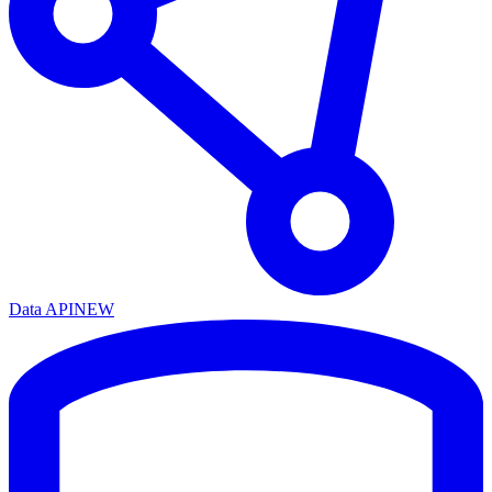
Data API
NEW