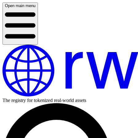
Open main menu
The registry for tokenized real-world assets