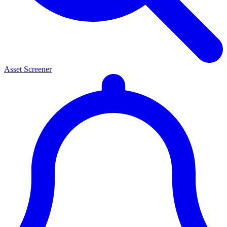
Asset Screener