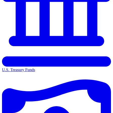
U.S. Treasury Funds