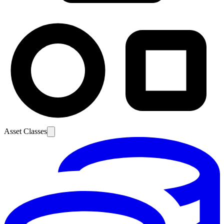
Asset Classes