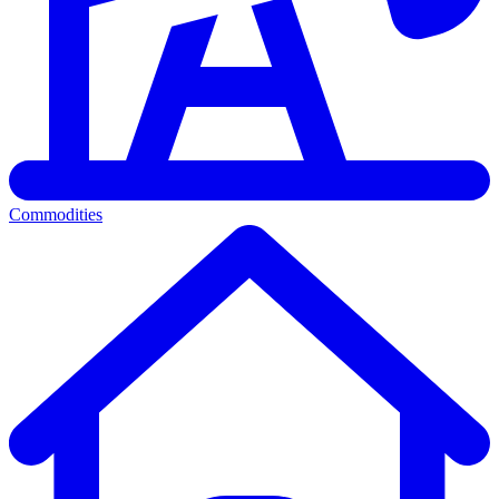
Commodities