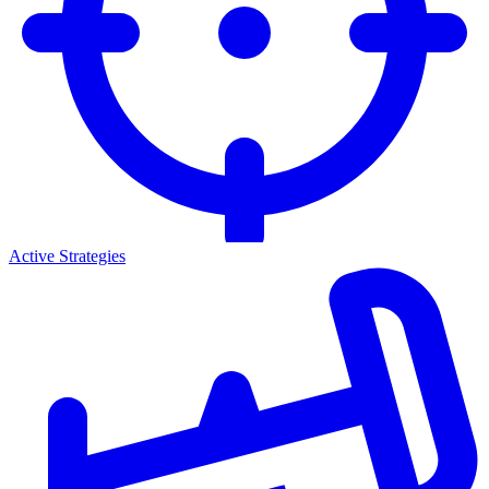
Active Strategies