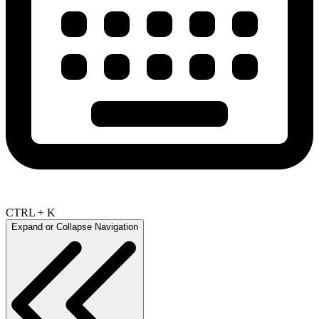
CTRL + K
Expand or Collapse Navigation