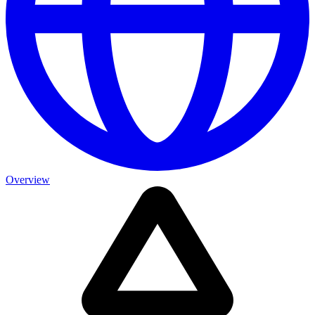
Overview