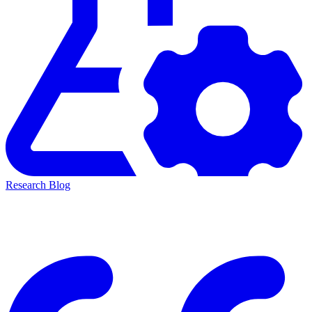
Research Blog