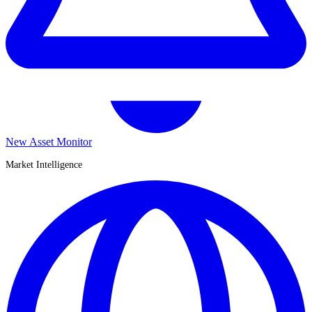
New Asset Monitor
Market Intelligence