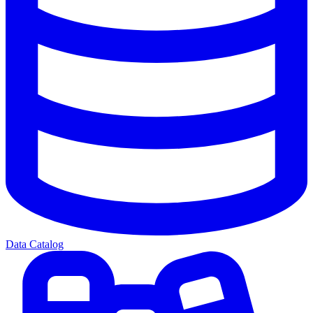
Data Catalog