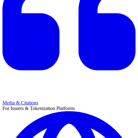
Media & Citations
For Issuers & Tokenization Platforms