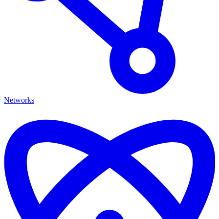
Networks