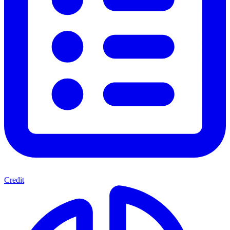
Credit