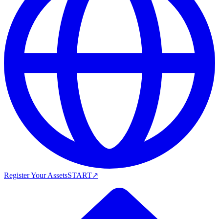
Register Your Assets
START
↗