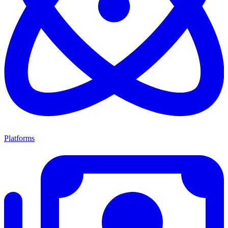
Platforms