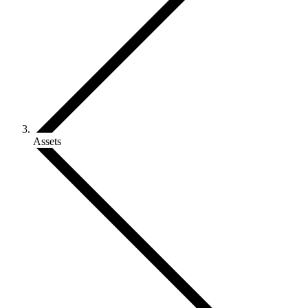
Assets