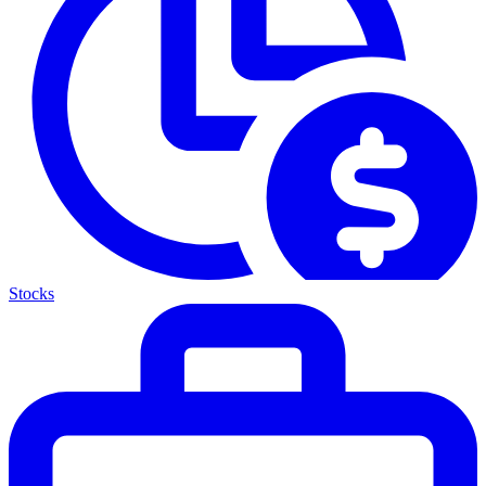
Stocks