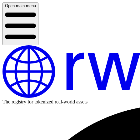
Open main menu
The registry for tokenized real-world assets