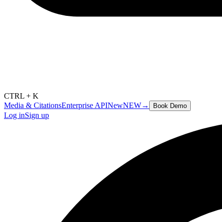
CTRL + K
Media & Citations
Enterprise API
New
NEW
→
Book Demo
Log in
Sign up