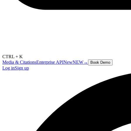
CTRL + K
Media & Citations
Enterprise API
New
NEW
→
Book Demo
Log in
Sign up