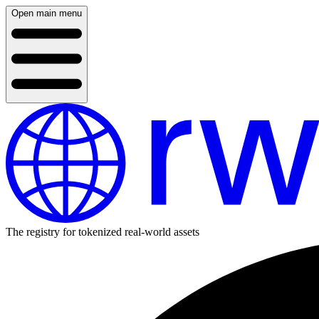
Open main menu
The registry for tokenized real-world assets