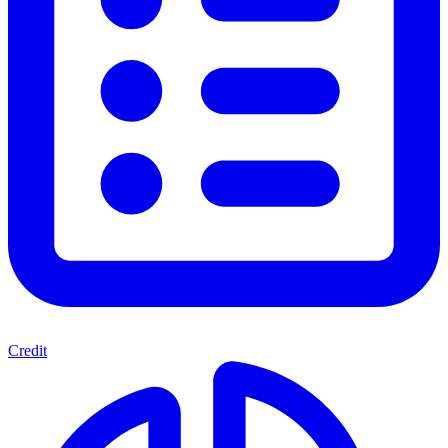
Credit