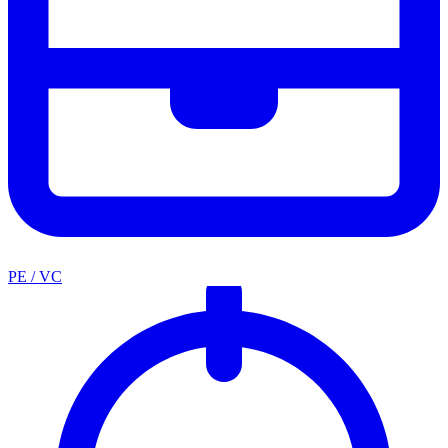
PE / VC