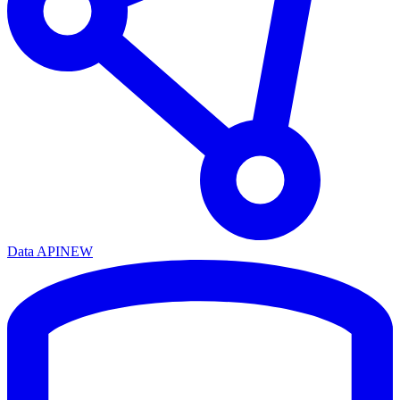
Data API
NEW