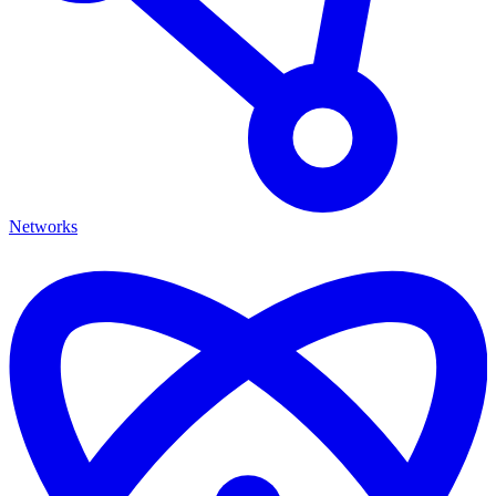
Networks