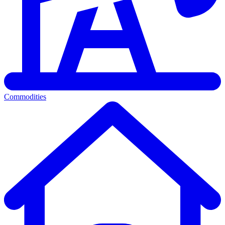
Commodities