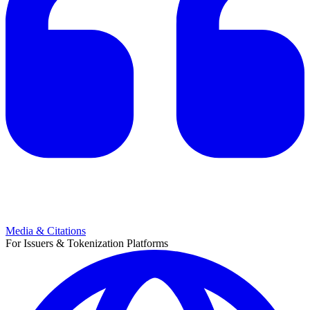
Media & Citations
For Issuers & Tokenization Platforms