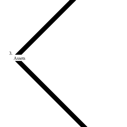
Assets