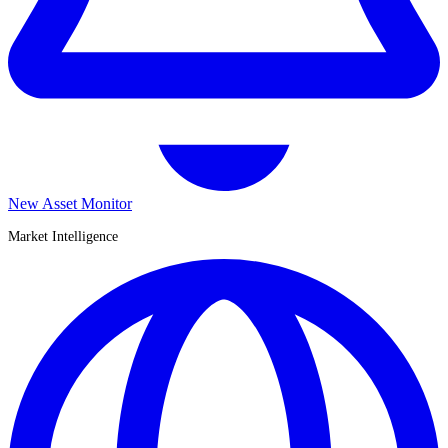
New Asset Monitor
Market Intelligence