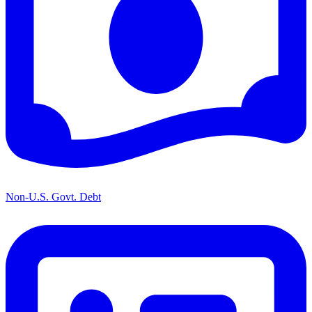
Non-U.S. Govt. Debt