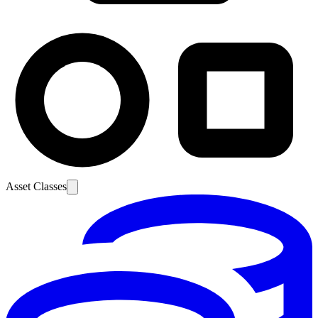
Asset Classes