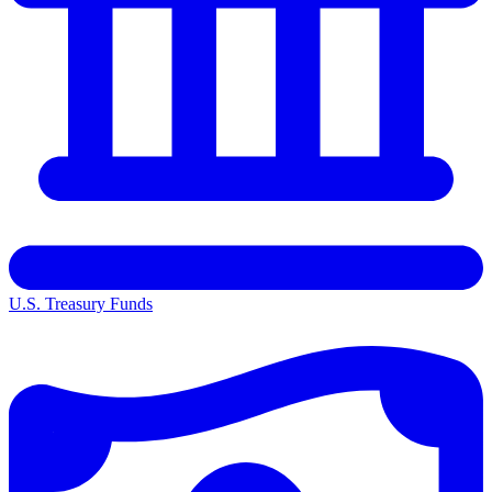
U.S. Treasury Funds