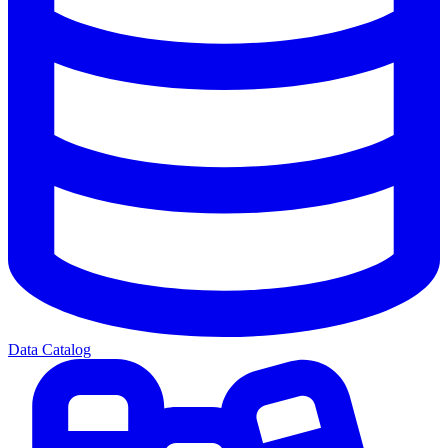
Data Catalog