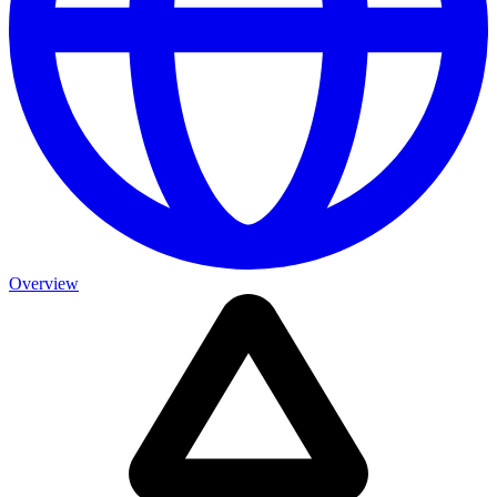
Overview