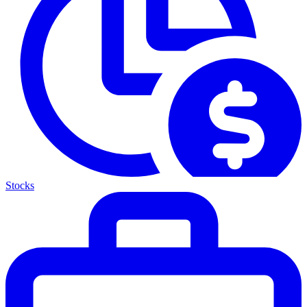
Stocks