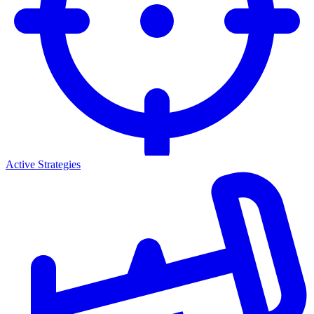
Active Strategies