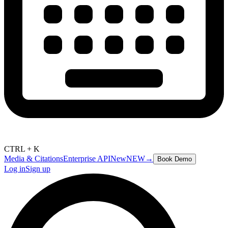
CTRL + K
Media & Citations
Enterprise API
New
NEW
→
Book Demo
Log in
Sign up