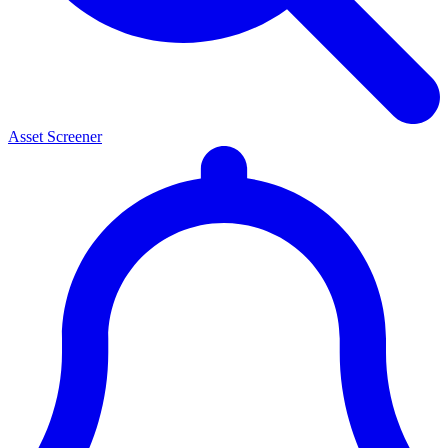
Asset Screener