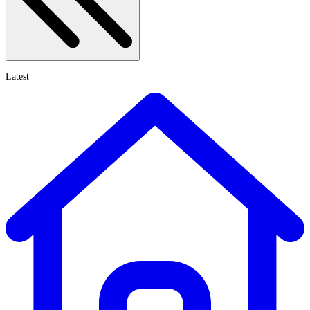
Latest