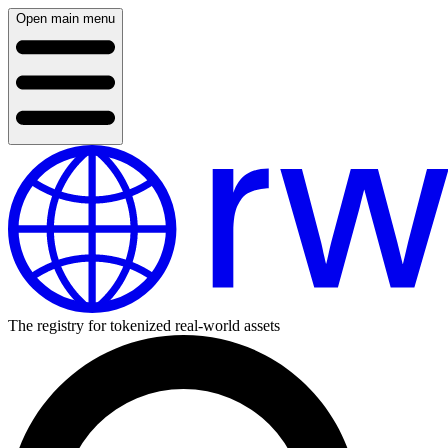
Open main menu
The registry for tokenized real-world assets