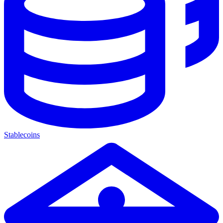
Stablecoins