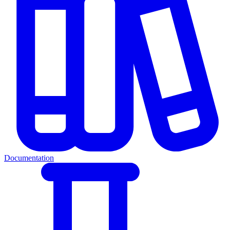
Documentation