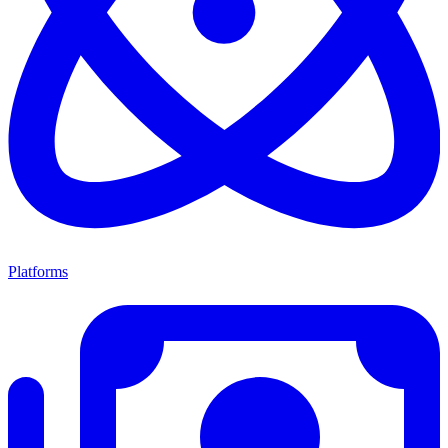
Platforms