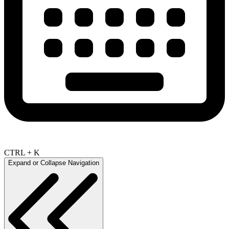
CTRL + K
Expand or Collapse Navigation