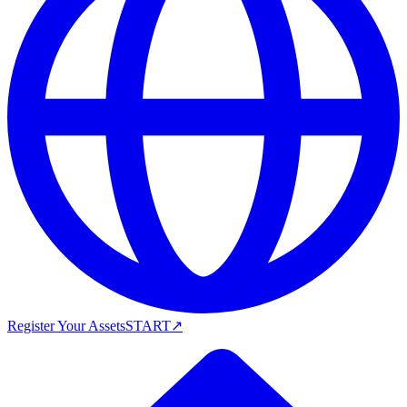
Register Your Assets
START
↗