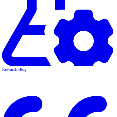
Research Blog