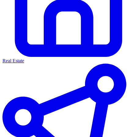
Real Estate