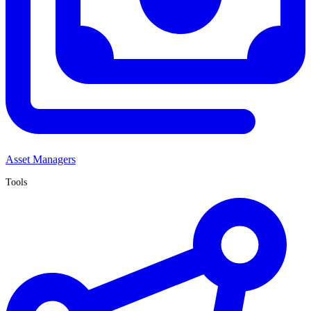
Asset Managers
Tools