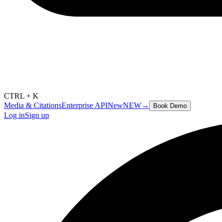
CTRL + K
Media & Citations
Enterprise API
New
NEW
→
Book Demo
Log in
Sign up