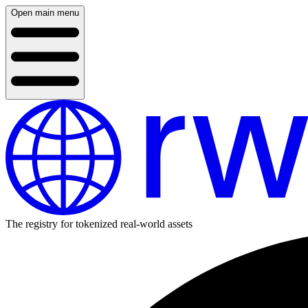
Open main menu
The registry for tokenized real-world assets