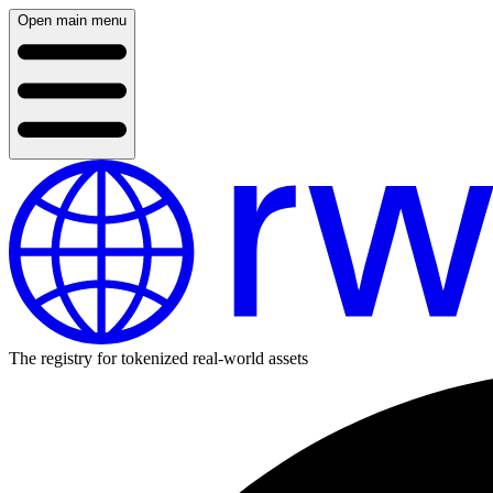
Open main menu
The registry for tokenized real-world assets