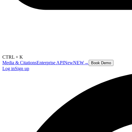
CTRL + K
Media & Citations
Enterprise API
New
NEW
→
Book Demo
Log in
Sign up