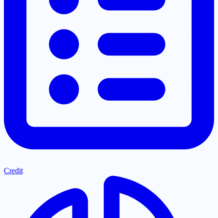
Credit