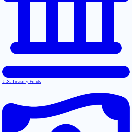
U.S. Treasury Funds