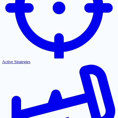
Active Strategies