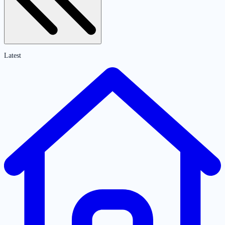
Latest