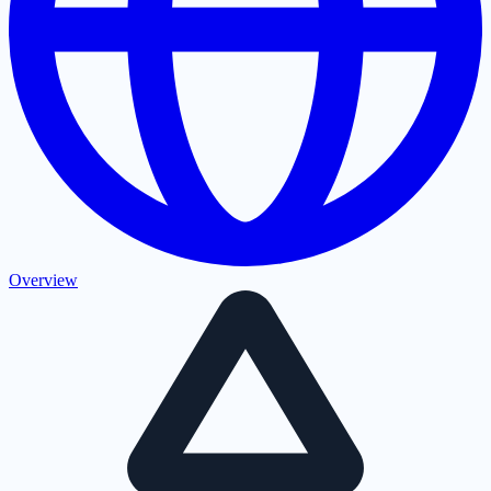
Overview