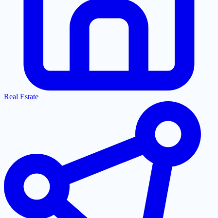
Real Estate