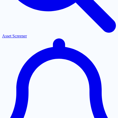
Asset Screener