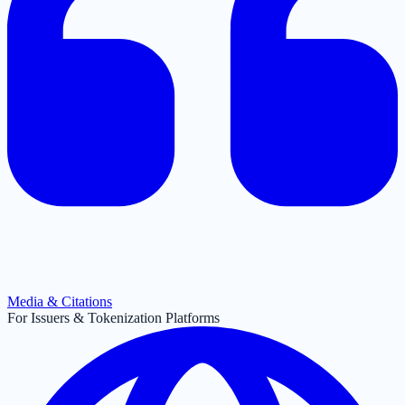
Media & Citations
For Issuers & Tokenization Platforms