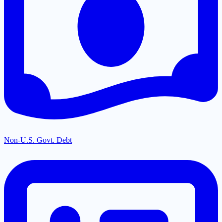
Non-U.S. Govt. Debt