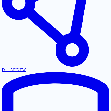
Data API
NEW