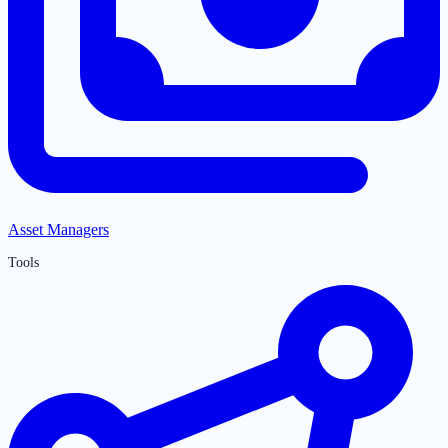
Asset Managers
Tools