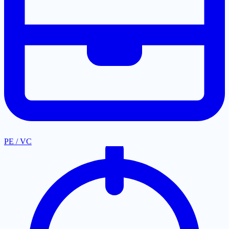
PE / VC