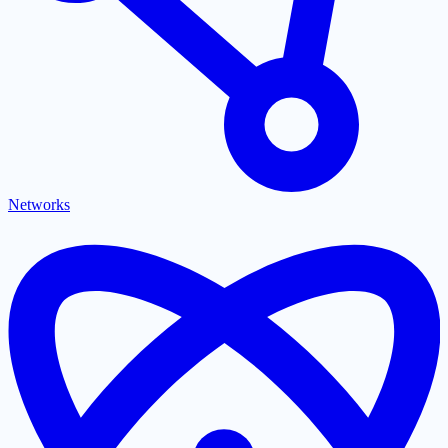
Networks