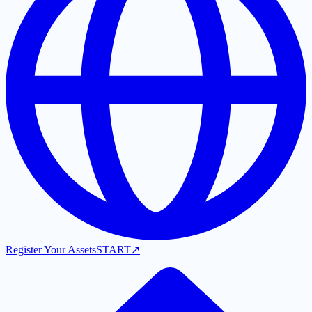
Register Your Assets
START
↗