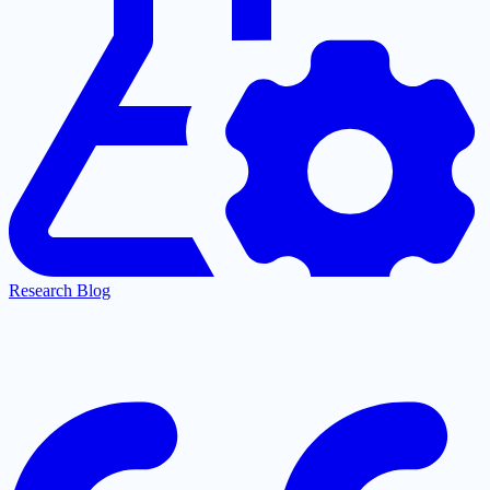
Research Blog