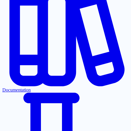
Documentation