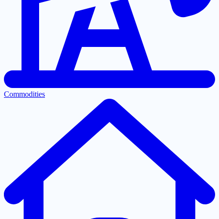
Commodities