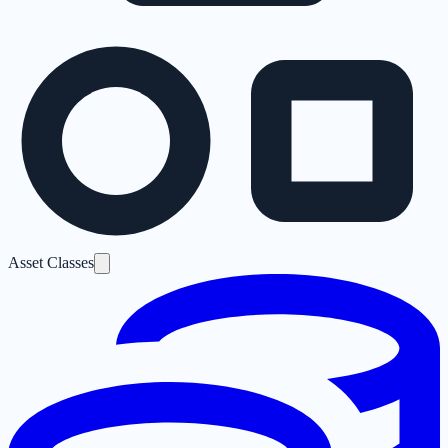
Asset Classes