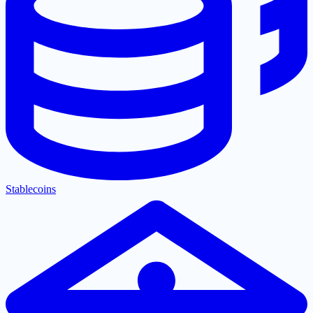
Stablecoins