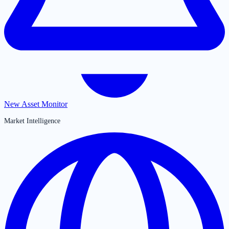
New Asset Monitor
Market Intelligence