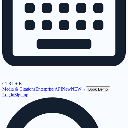
CTRL + K
Media & Citations
Enterprise API
New
NEW
→
Book Demo
Log in
Sign up