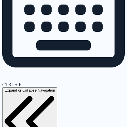
CTRL + K
Expand or Collapse Navigation