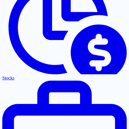
Stocks