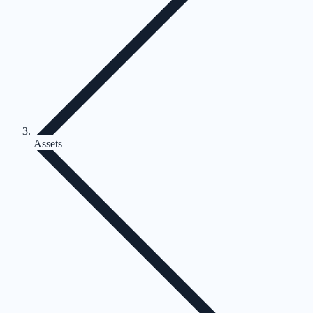
Assets