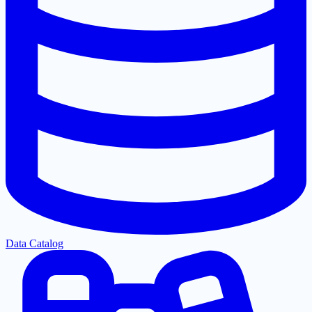
Data Catalog