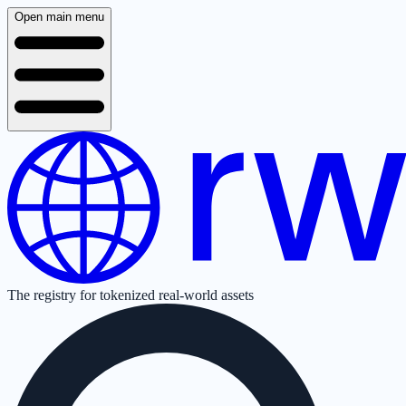
Open main menu
The registry for tokenized real-world assets