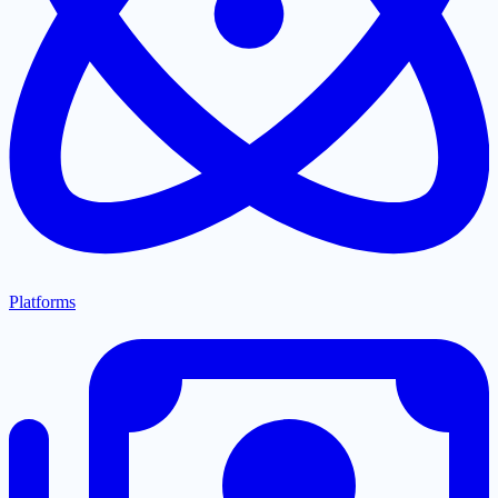
Platforms