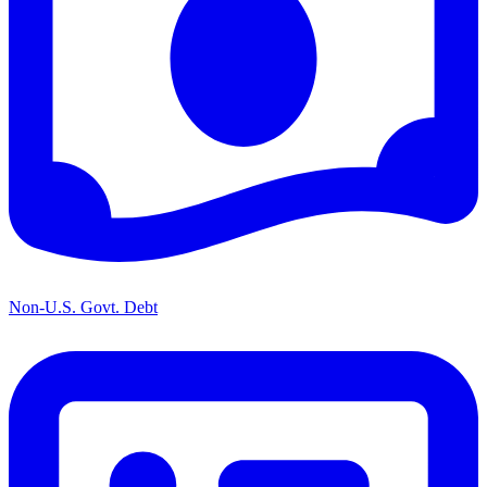
Non-U.S. Govt. Debt