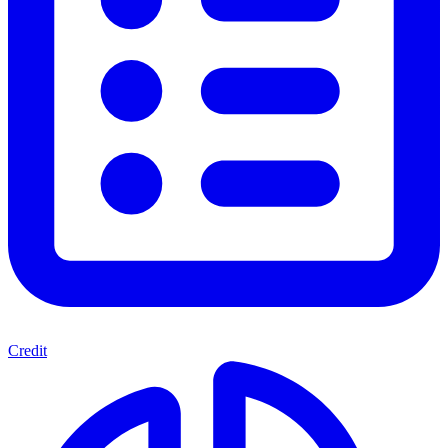
Credit