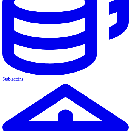
Stablecoins