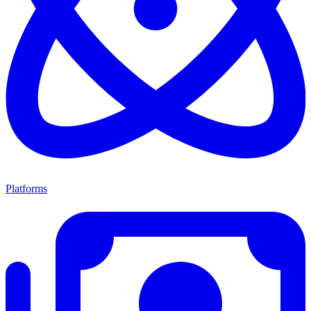
Platforms