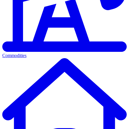
Commodities