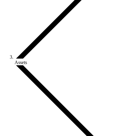
Assets