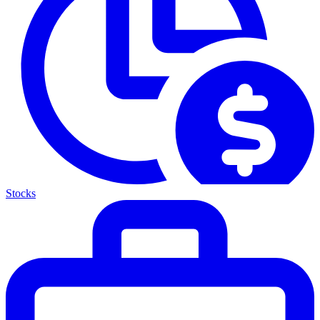
Stocks