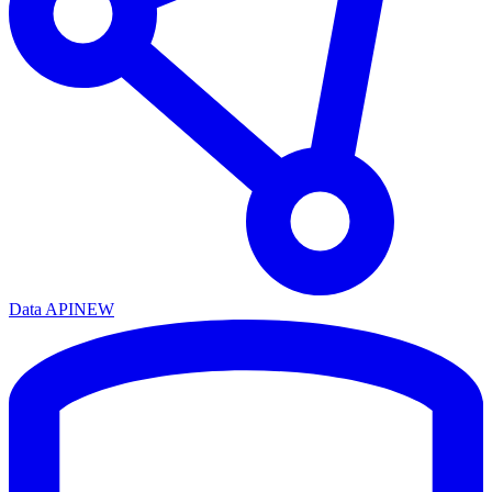
Data API
NEW