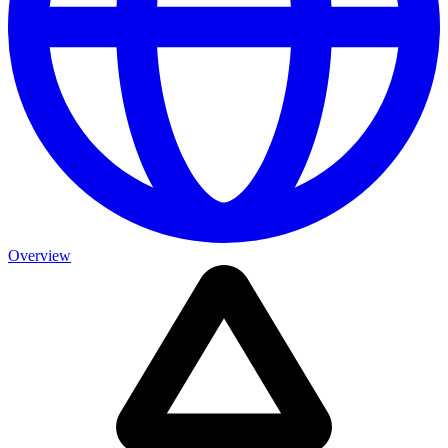
Overview