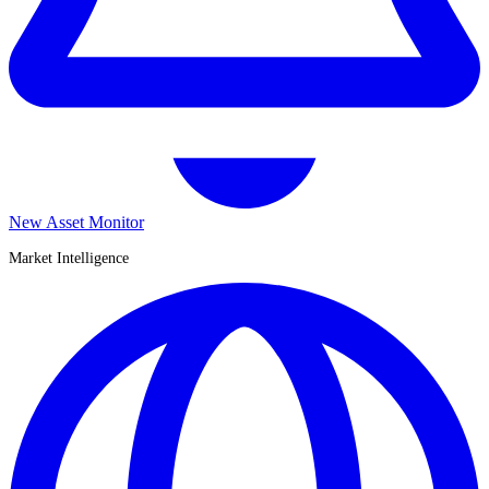
New Asset Monitor
Market Intelligence