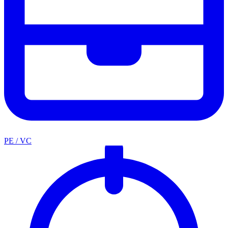
PE / VC