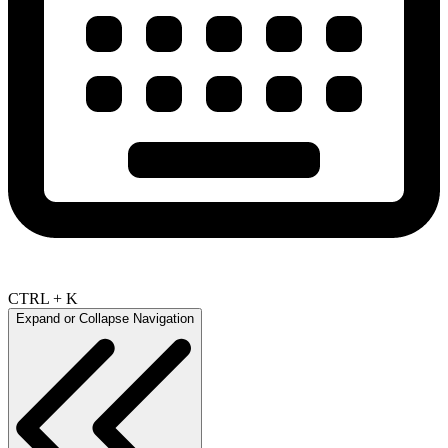
CTRL + K
Expand or Collapse Navigation