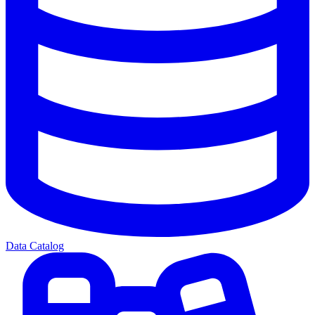
Data Catalog