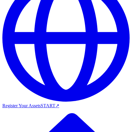
Register Your Assets
START
↗