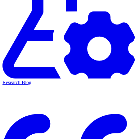
Research Blog