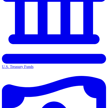
U.S. Treasury Funds