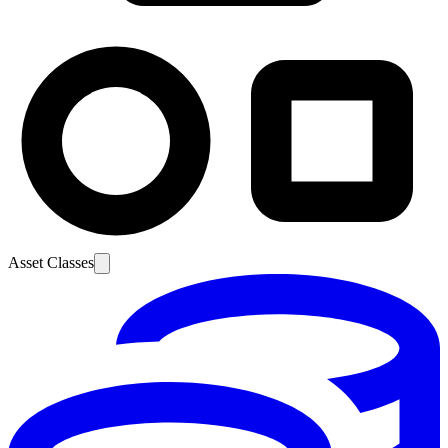
Asset Classes