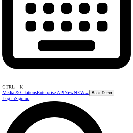
CTRL + K
Media & Citations
Enterprise API
New
NEW
→
Book Demo
Log in
Sign up