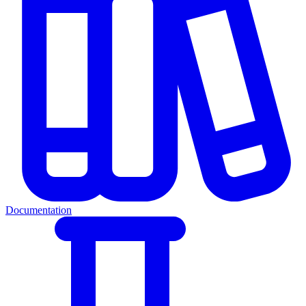
Documentation