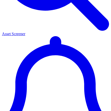
Asset Screener