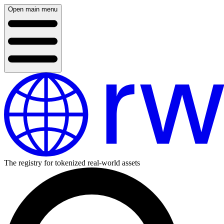
Open main menu
The registry for tokenized real-world assets