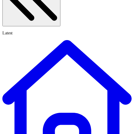
Latest