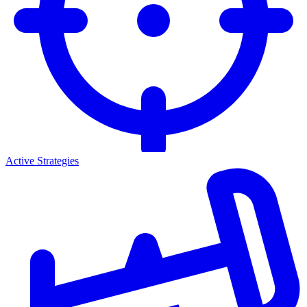
Active Strategies