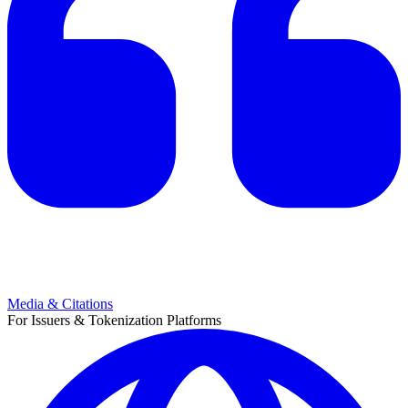
Media & Citations
For Issuers & Tokenization Platforms