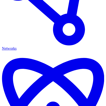
Networks