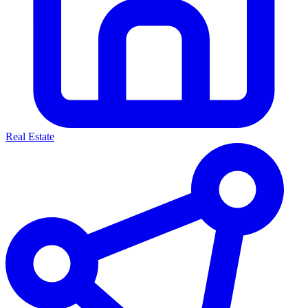
Real Estate