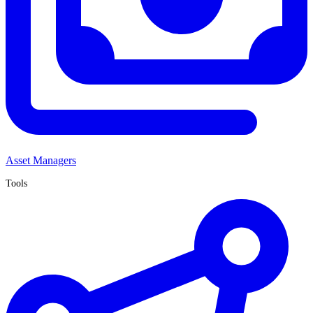
Asset Managers
Tools