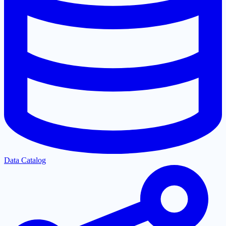
Data Catalog