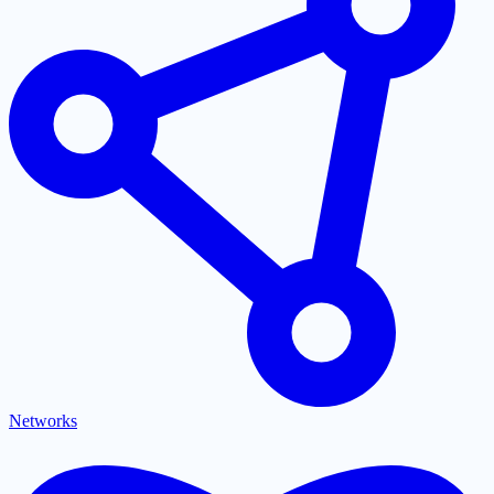
Networks