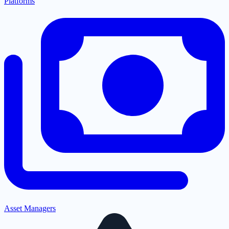
Platforms
Asset Managers