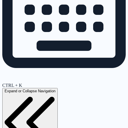
CTRL + K
Expand or Collapse Navigation