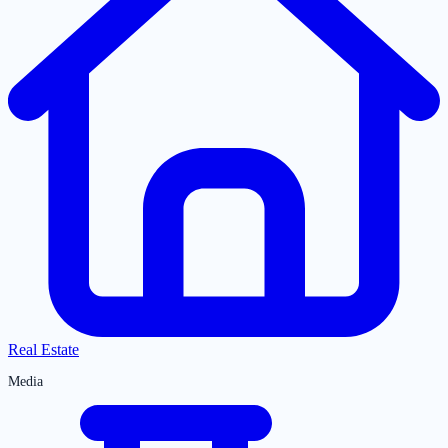
Real Estate
Media