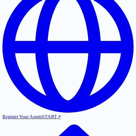
Register Your Assets
START
↗