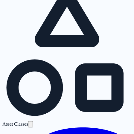
Asset Classes