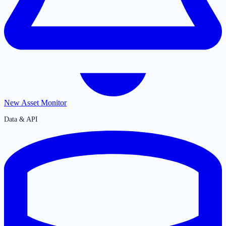
New Asset Monitor
Data & API