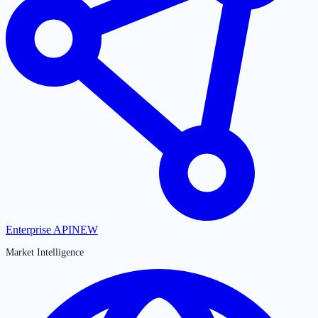
Enterprise API
NEW
Market Intelligence