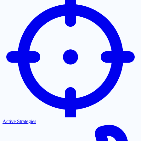
Active Strategies