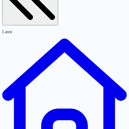
Latest