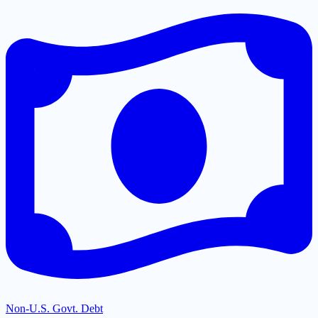
Non-U.S. Govt. Debt