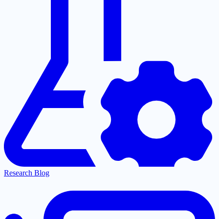
Research Blog