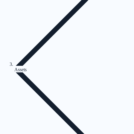
Assets