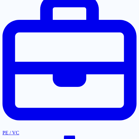
PE / VC