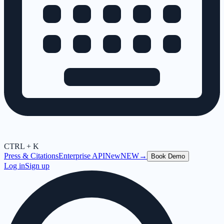
CTRL + K
Press & Citations
Enterprise API
New
NEW
→
Book Demo
Log in
Sign up