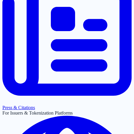
Press & Citations
For Issuers & Tokenization Platforms