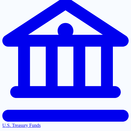
U.S. Treasury Funds