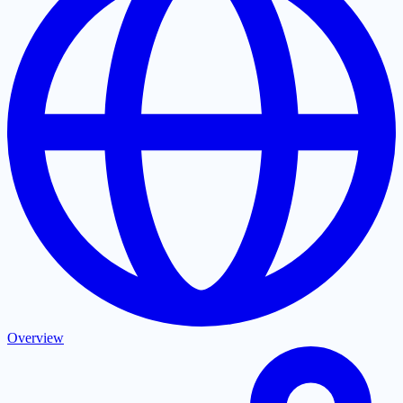
Overview