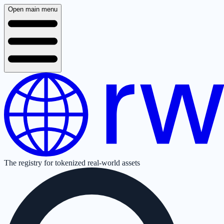
Open main menu
The registry for tokenized real-world assets