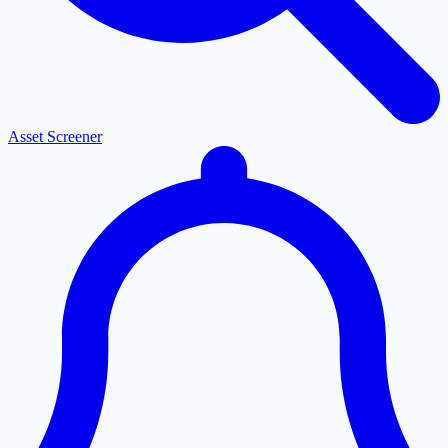
Asset Screener