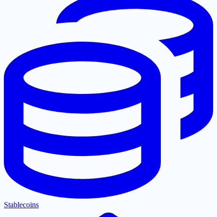
Stablecoins