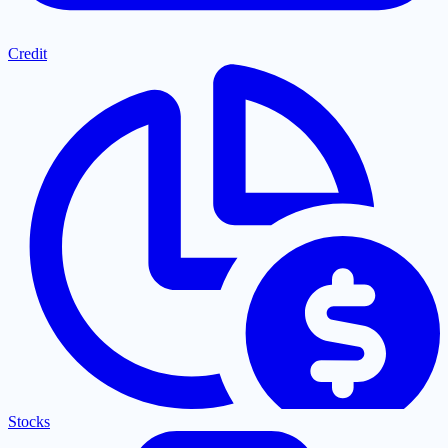
Credit
Stocks