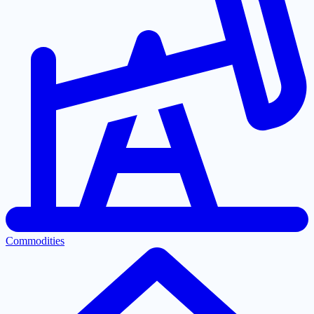
Commodities