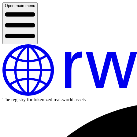
Open main menu
The registry for tokenized real-world assets