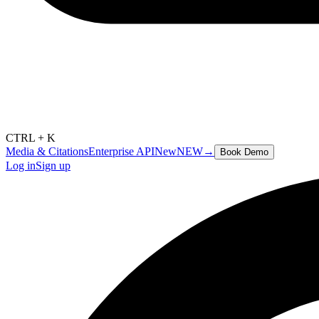
CTRL + K
Media & Citations
Enterprise API
New
NEW
→
Book Demo
Log in
Sign up