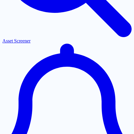
Asset Screener