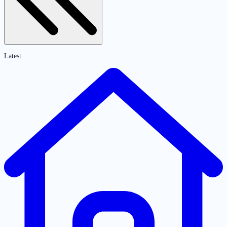
Latest