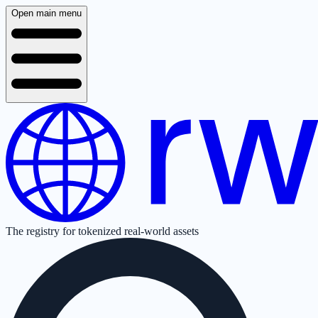
Open main menu
The registry for tokenized real-world assets