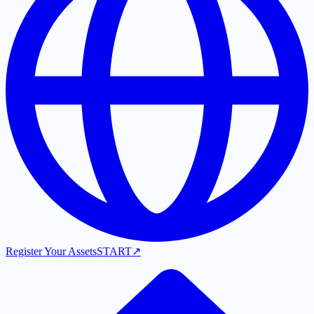
Register Your Assets
START
↗