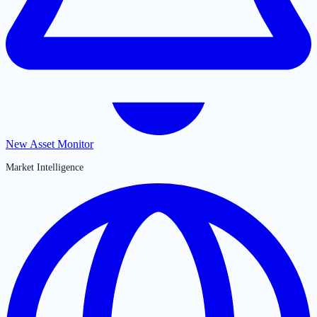
New Asset Monitor
Market Intelligence