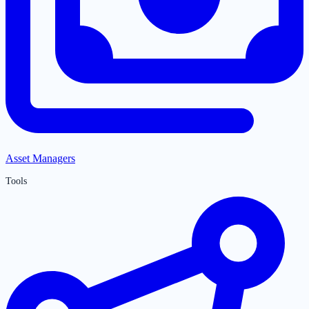
Asset Managers
Tools