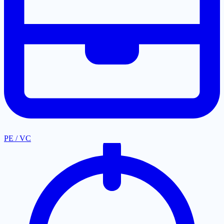
PE / VC