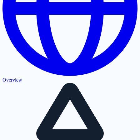
Overview