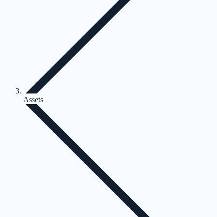
Assets