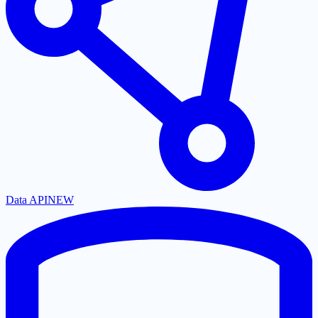
Data API
NEW