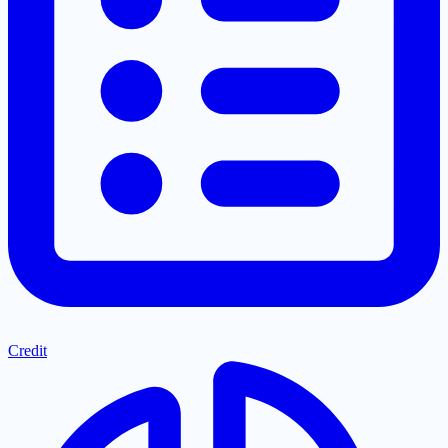
Credit