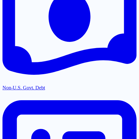
Non-U.S. Govt. Debt