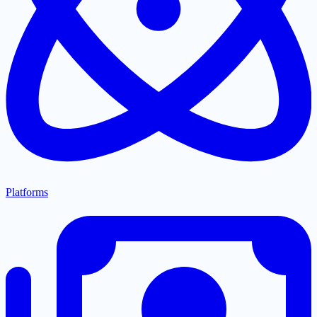
Platforms