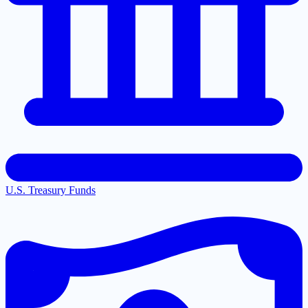
U.S. Treasury Funds