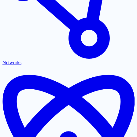
Networks