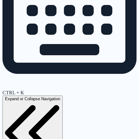
CTRL + K
Expand or Collapse Navigation