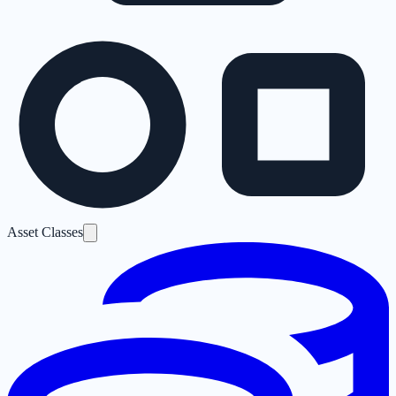
Asset Classes