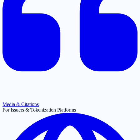
Media & Citations
For Issuers & Tokenization Platforms