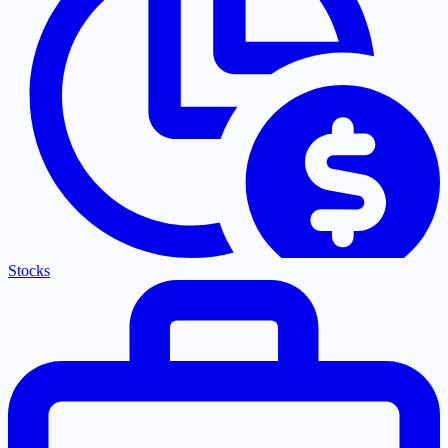
Stocks