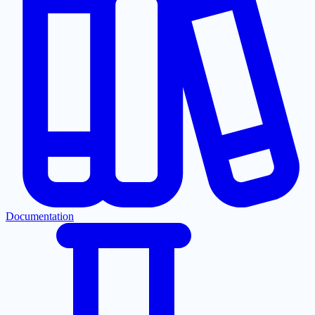
Documentation