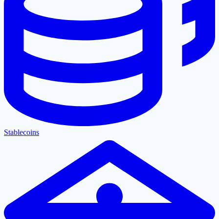
Stablecoins