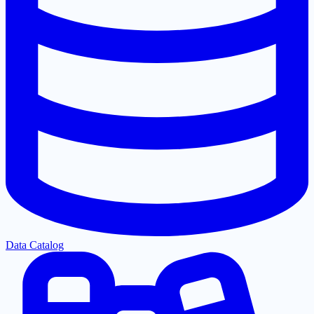
Data Catalog