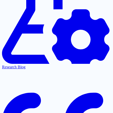
Research Blog