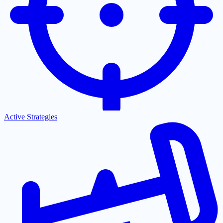
Active Strategies