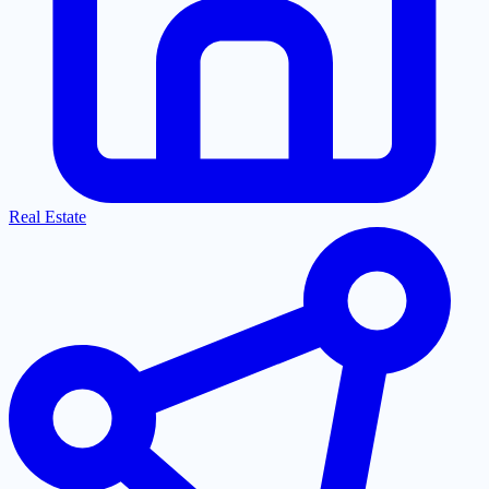
Real Estate