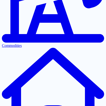
Commodities