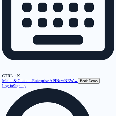
CTRL + K
Media & Citations
Enterprise API
New
NEW
→
Book Demo
Log in
Sign up