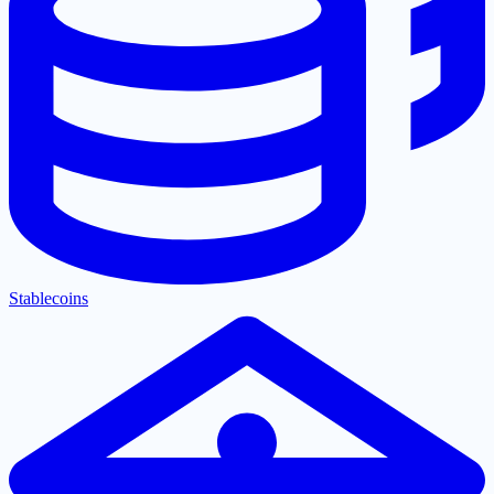
Stablecoins