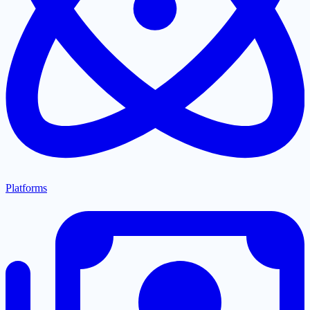
Platforms