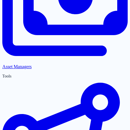
Asset Managers
Tools