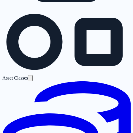
Asset Classes