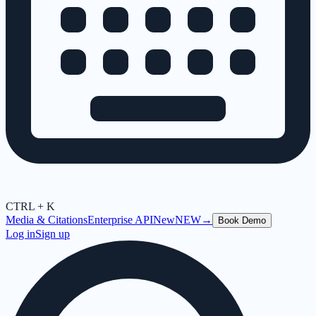
CTRL + K
Media & Citations
Enterprise API
New
NEW
→
Book Demo
Log in
Sign up