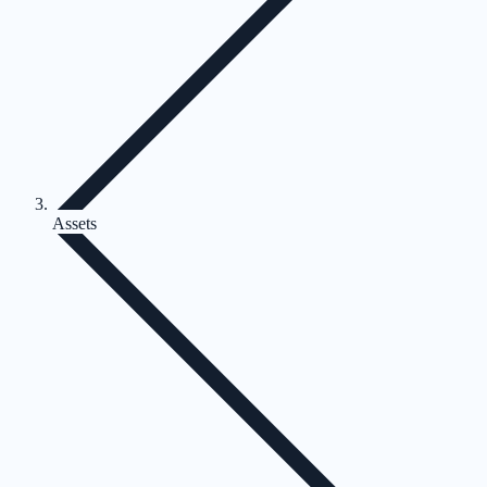
Assets