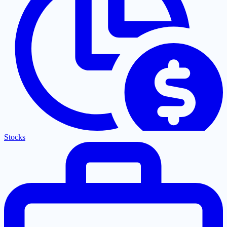
Stocks