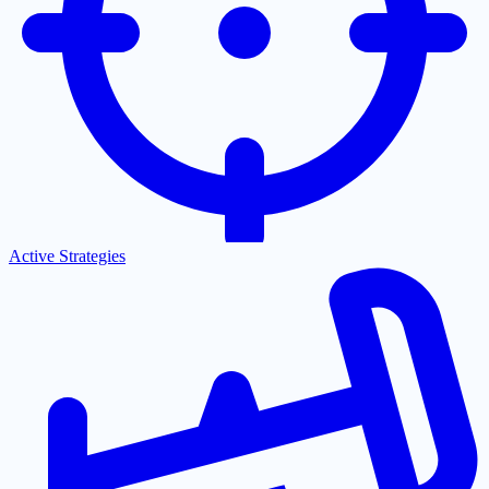
Active Strategies