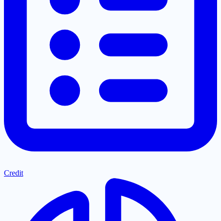
Credit