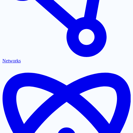
Networks