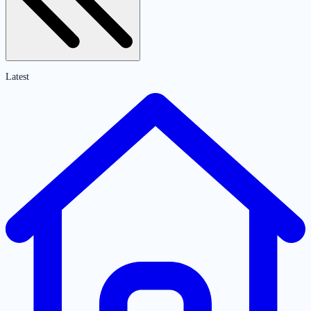
Latest