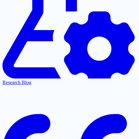
Research Blog