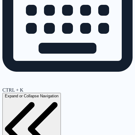
CTRL + K
Expand or Collapse Navigation