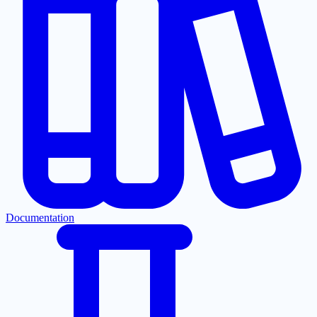
Documentation