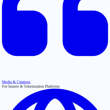
Media & Citations
For Issuers & Tokenization Platforms