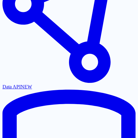
Data API
NEW