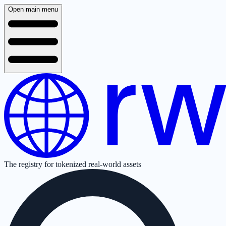
Open main menu
The registry for tokenized real-world assets