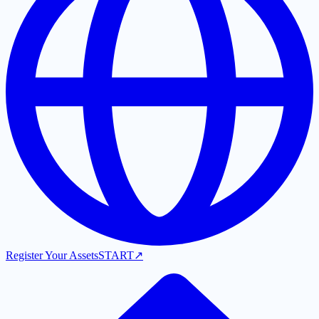
Register Your Assets
START
↗