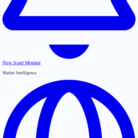
New Asset Monitor
Market Intelligence