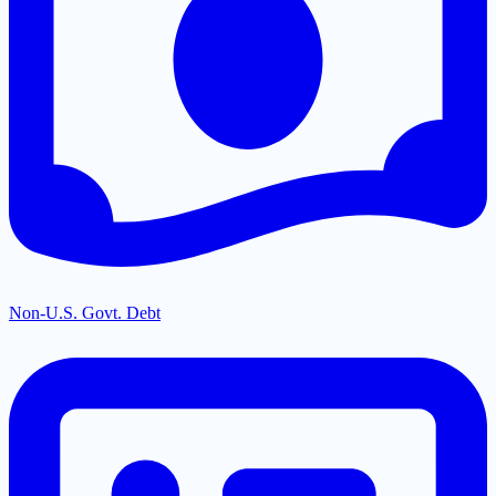
Non-U.S. Govt. Debt