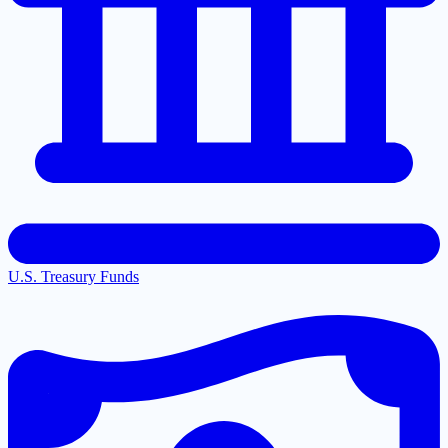
U.S. Treasury Funds