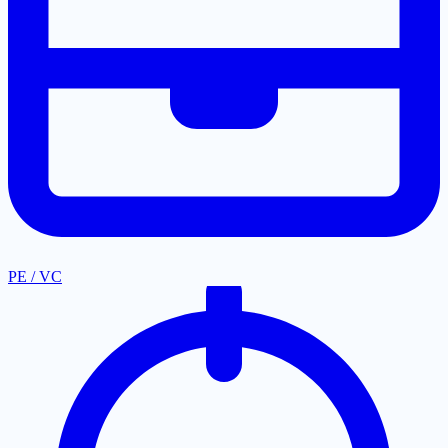
PE / VC