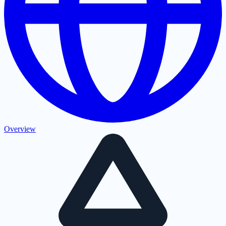
Overview