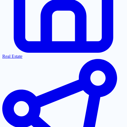
Real Estate