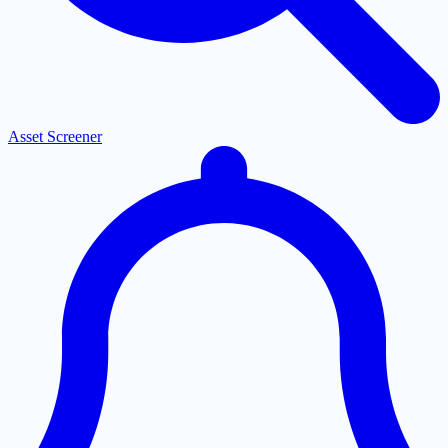
Asset Screener