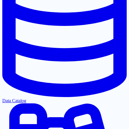
Data Catalog