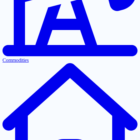
Commodities