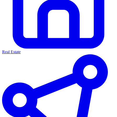
Real Estate