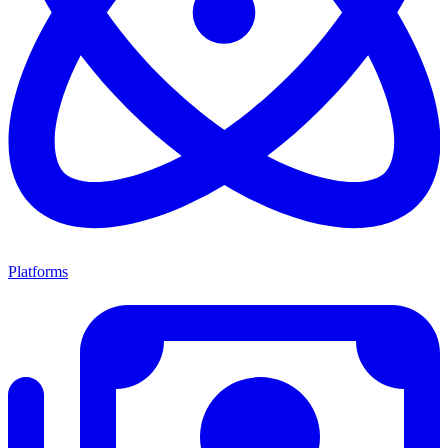
Platforms