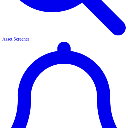
Asset Screener