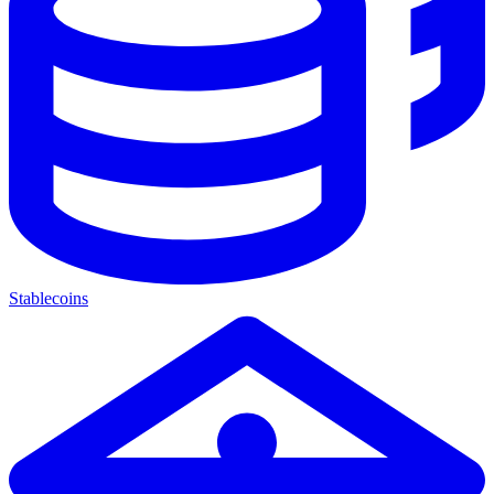
Stablecoins