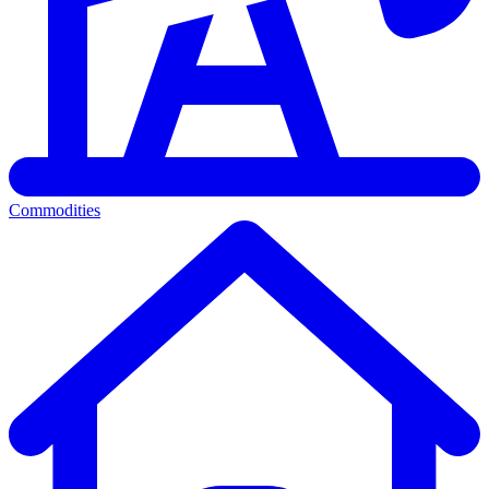
Commodities