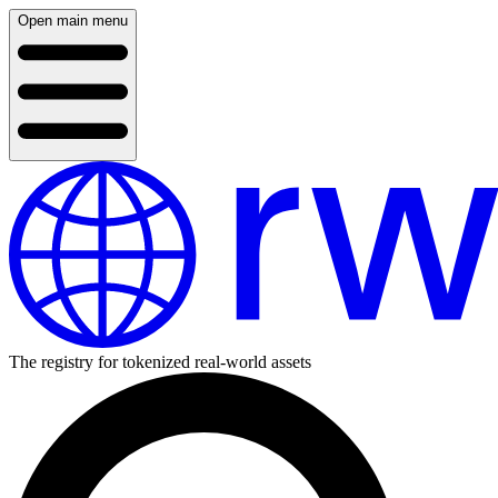
Open main menu
The registry for tokenized real-world assets