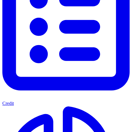
Credit