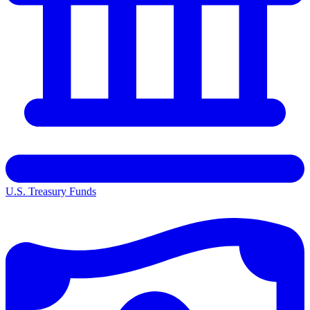
U.S. Treasury Funds