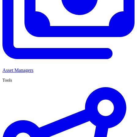
Asset Managers
Tools