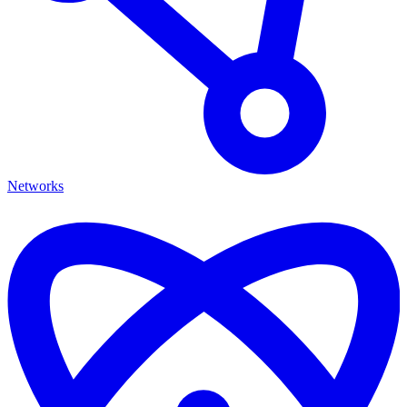
Networks