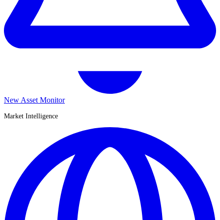
New Asset Monitor
Market Intelligence