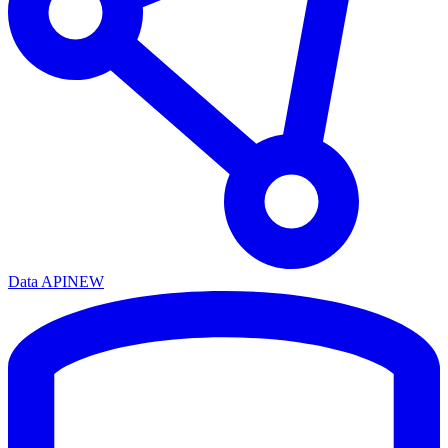
Data API
NEW