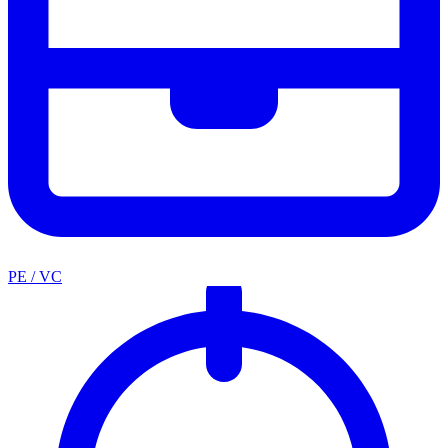
PE / VC