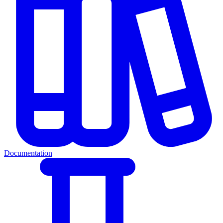
Documentation