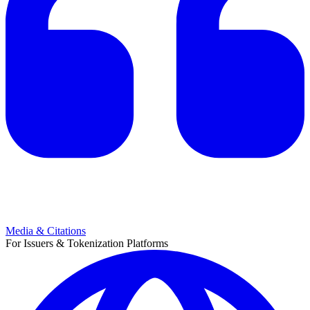
Media & Citations
For Issuers & Tokenization Platforms