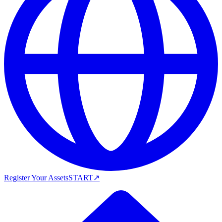
Register Your Assets
START
↗