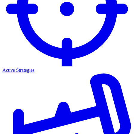
Active Strategies