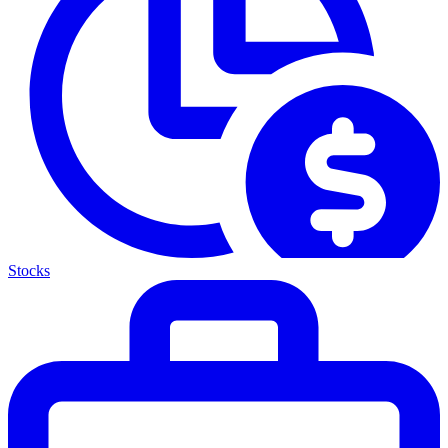
Stocks