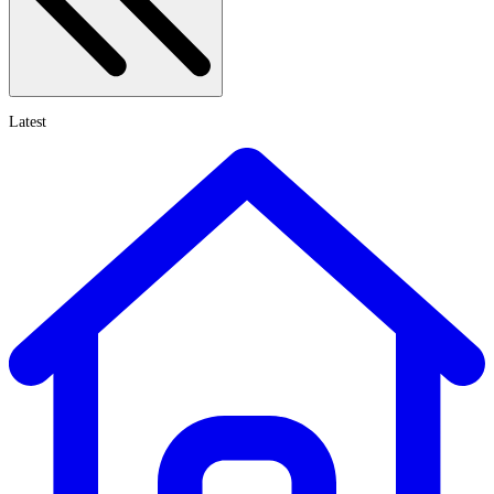
Latest