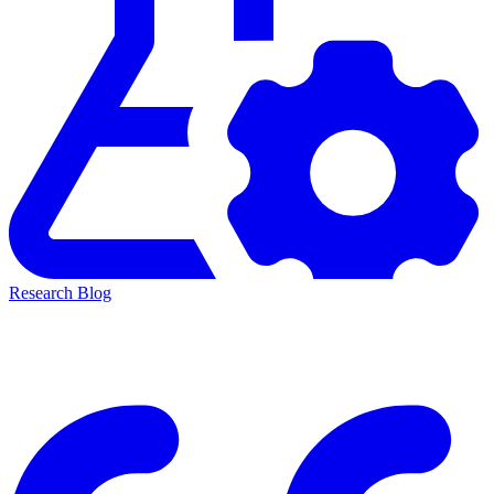
Research Blog