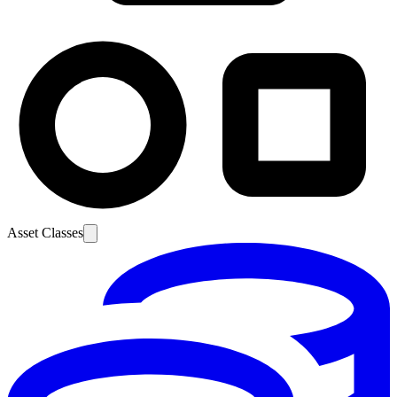
Asset Classes