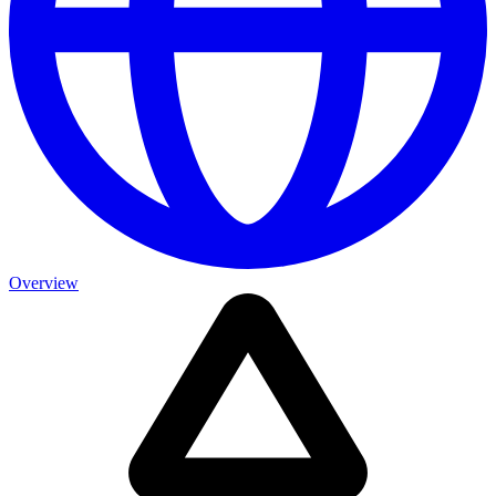
Overview