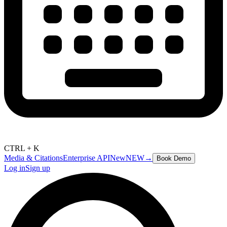
CTRL + K
Media & Citations
Enterprise API
New
NEW
→
Book Demo
Log in
Sign up