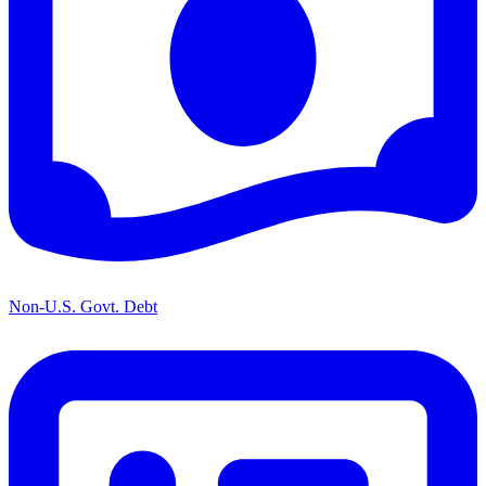
Non-U.S. Govt. Debt