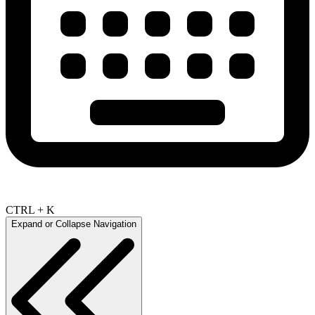
CTRL + K
Expand or Collapse Navigation