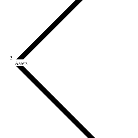
Assets