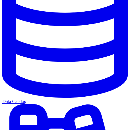
Data Catalog