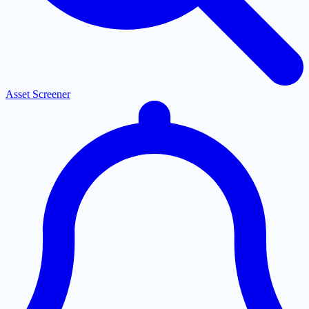
Asset Screener