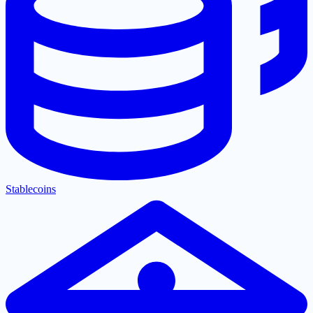
Stablecoins