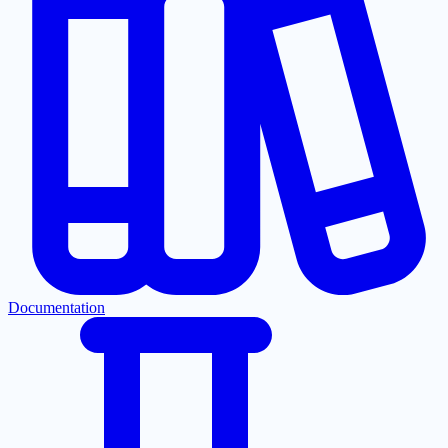
Documentation