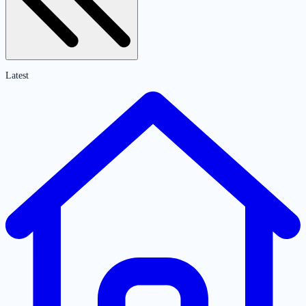
Latest