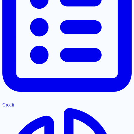
Credit