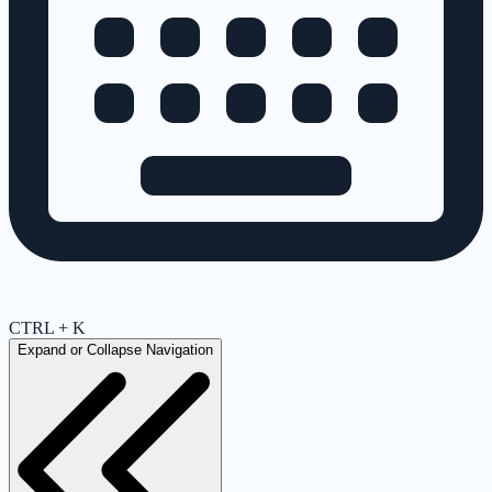
CTRL + K
Expand or Collapse Navigation