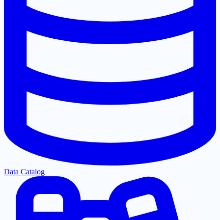
Data Catalog