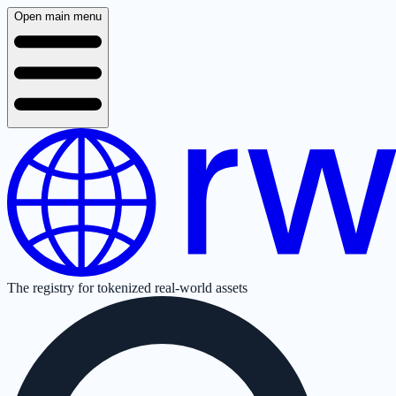
Open main menu
The registry for tokenized real-world assets