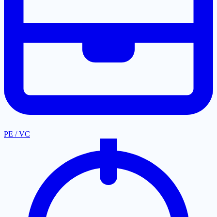
PE / VC