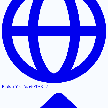
Register Your Assets
START
↗