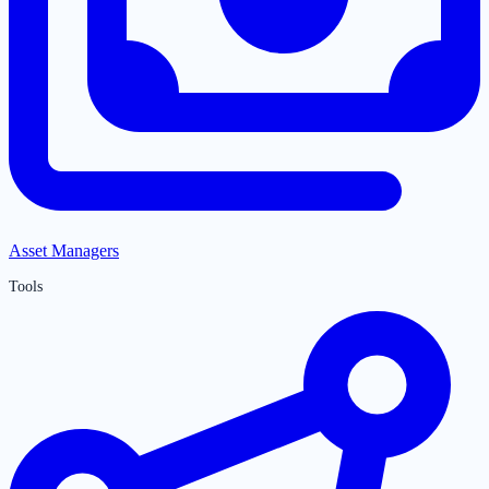
Asset Managers
Tools