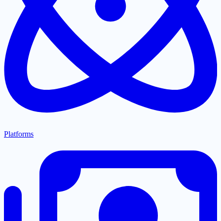
Platforms