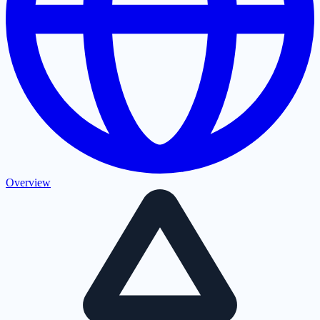
Overview