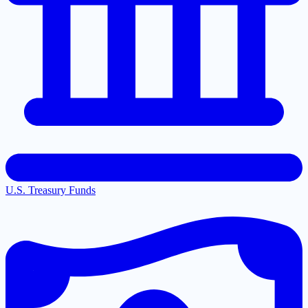
U.S. Treasury Funds