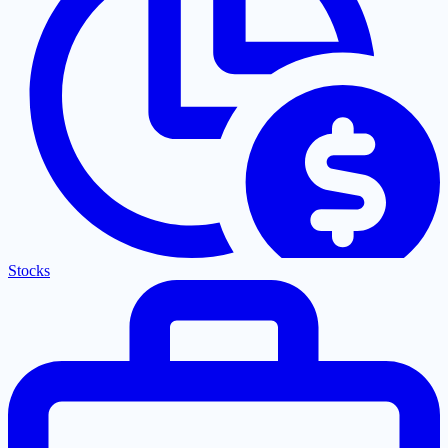
Stocks