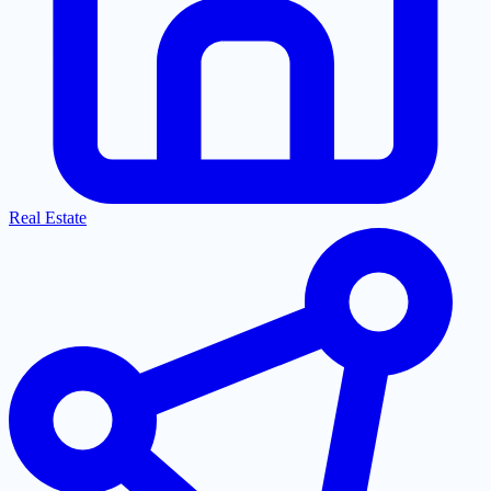
Real Estate