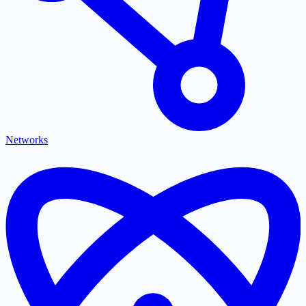
Networks