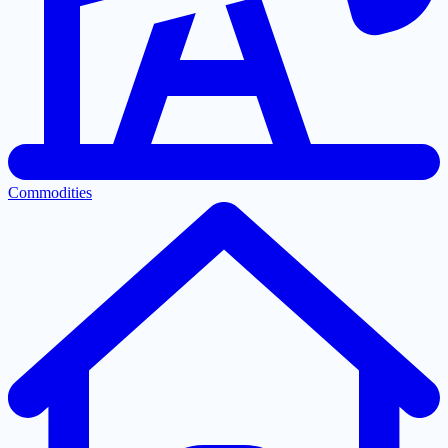
Commodities