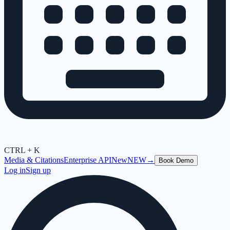
CTRL + K
Media & Citations
Enterprise API
New
NEW
→
Book Demo
Log in
Sign up