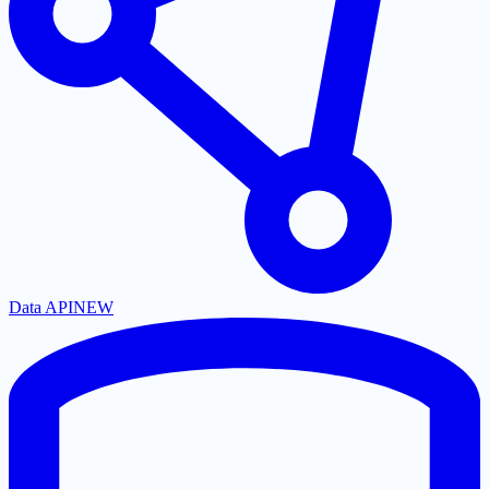
Data API
NEW