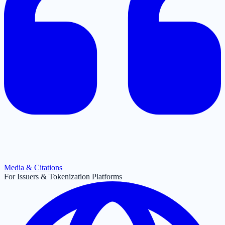
Media & Citations
For Issuers & Tokenization Platforms