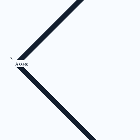
Assets