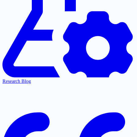
Research Blog