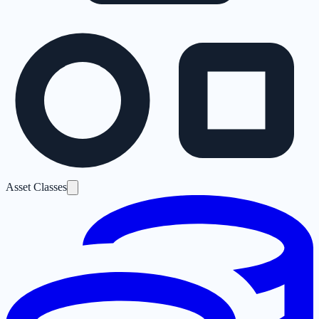
Asset Classes