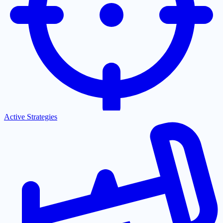
Active Strategies