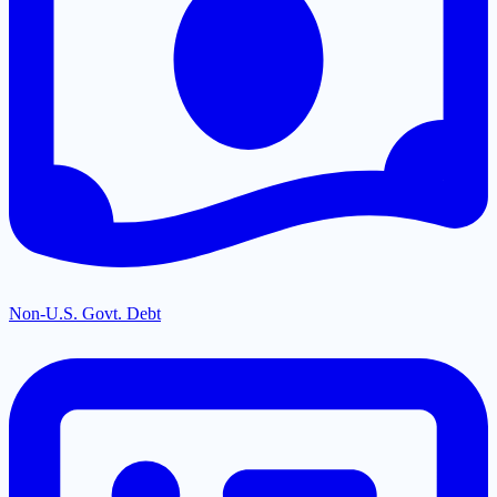
Non-U.S. Govt. Debt