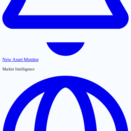
New Asset Monitor
Market Intelligence