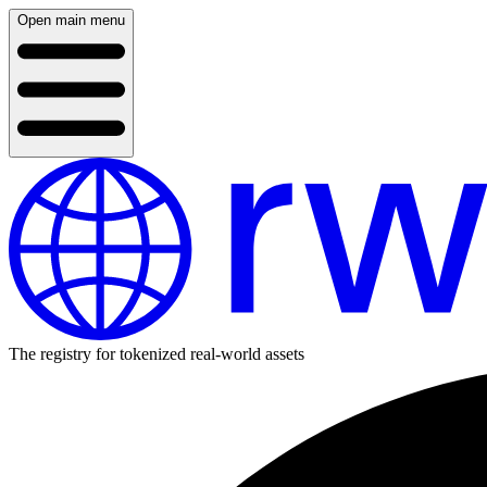
Open main menu
The registry for tokenized real-world assets