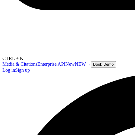
CTRL + K
Media & Citations
Enterprise API
New
NEW
→
Book Demo
Log in
Sign up