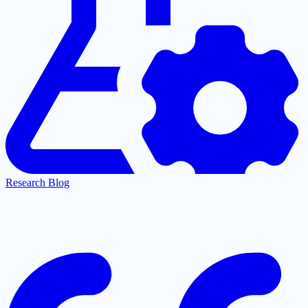
Research Blog