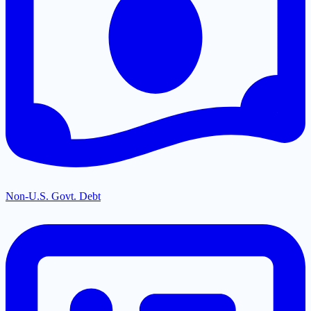
Non-U.S. Govt. Debt