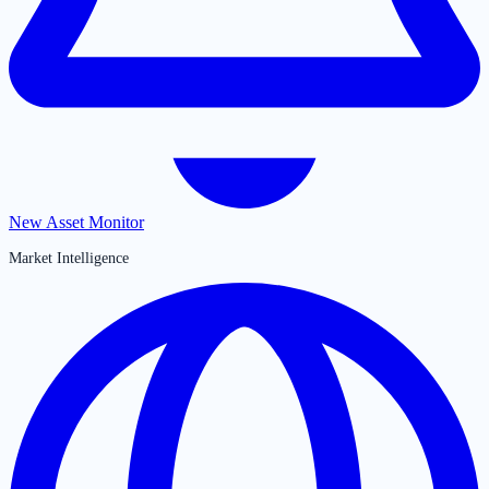
New Asset Monitor
Market Intelligence