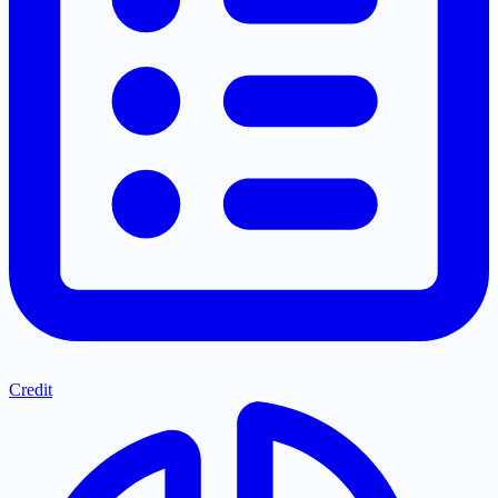
Credit