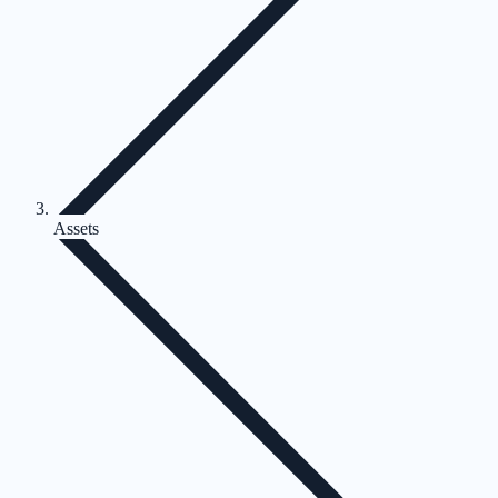
Assets