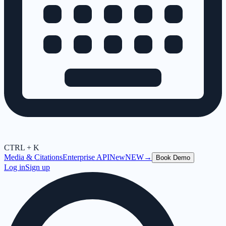
CTRL + K
Media & Citations
Enterprise API
New
NEW
→
Book Demo
Log in
Sign up