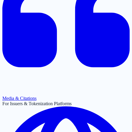
Media & Citations
For Issuers & Tokenization Platforms