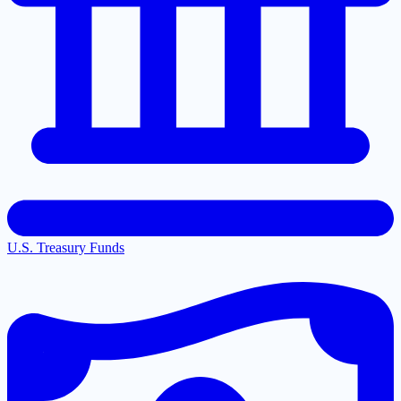
U.S. Treasury Funds