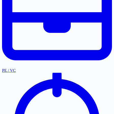
PE / VC