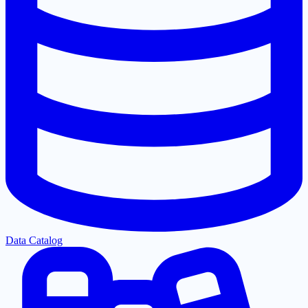
Data Catalog