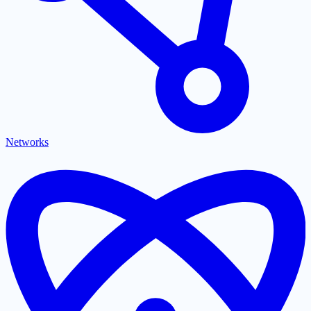
Networks