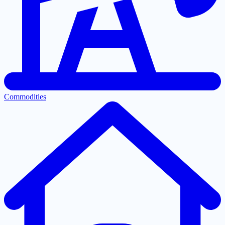
Commodities