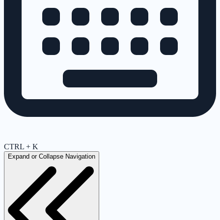
CTRL + K
Expand or Collapse Navigation