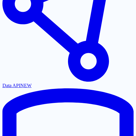
Data API
NEW