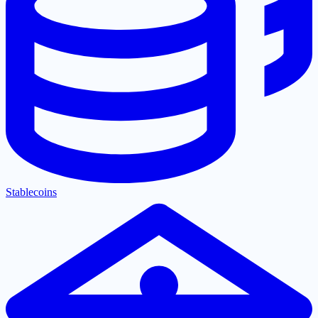
Stablecoins