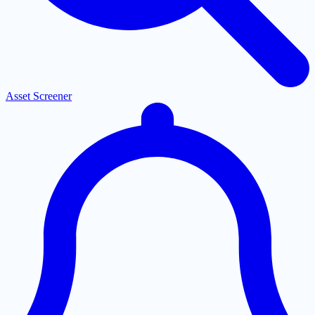
Asset Screener