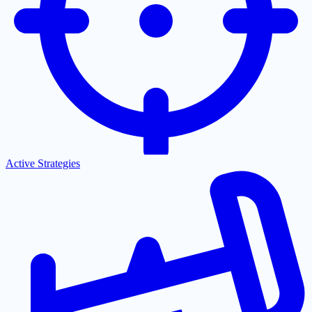
Active Strategies