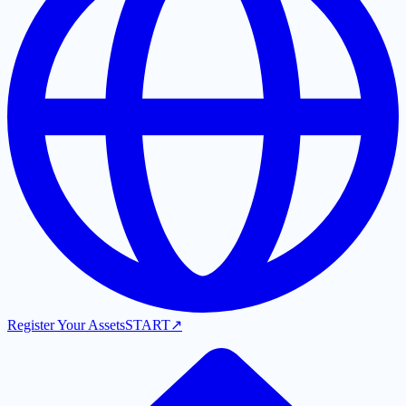
Register Your Assets
START
↗