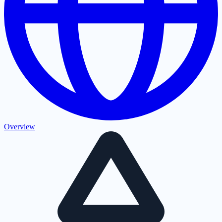
Overview