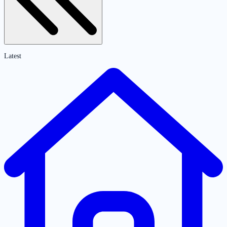
Latest