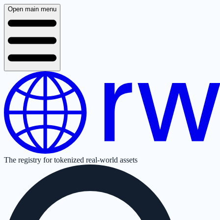
Open main menu
The registry for tokenized real-world assets