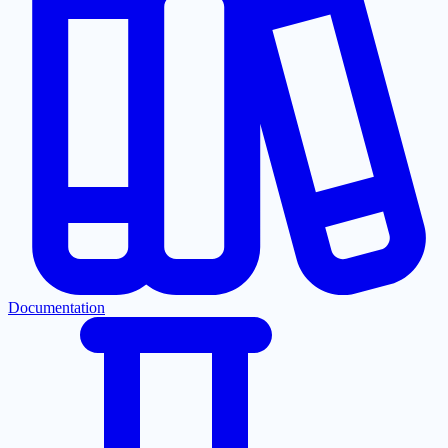
Documentation