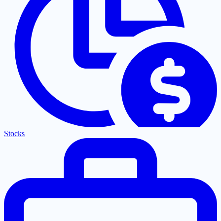
Stocks