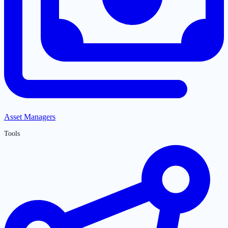
Asset Managers
Tools