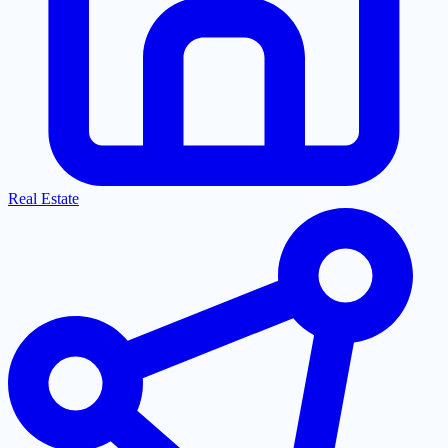
Real Estate