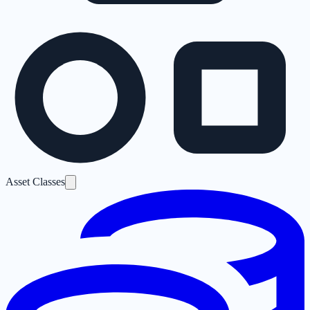
Asset Classes