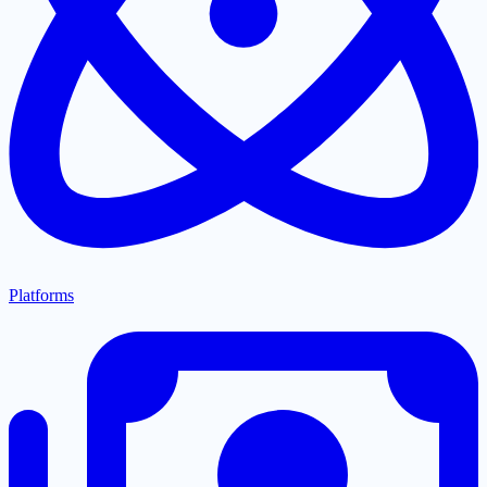
Platforms