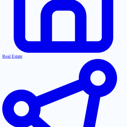
Real Estate