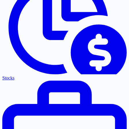
Stocks