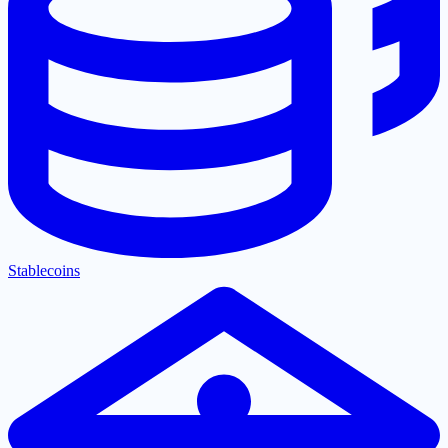
Stablecoins