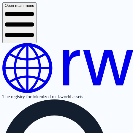
Open main menu
The registry for tokenized real-world assets