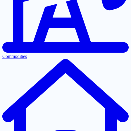
Commodities