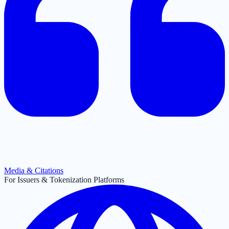
Media & Citations
For Issuers & Tokenization Platforms