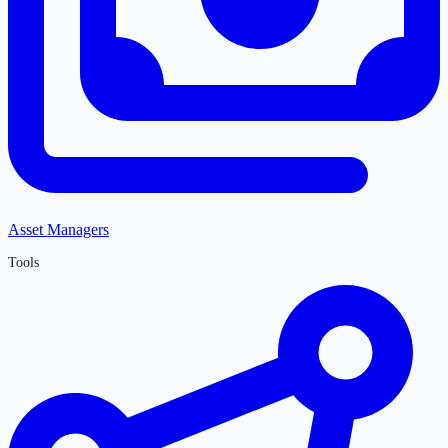
Asset Managers
Tools