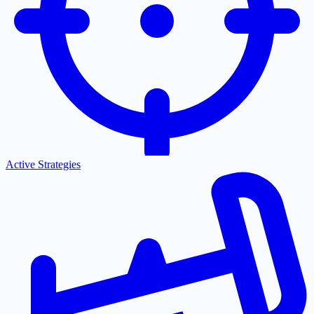
Active Strategies