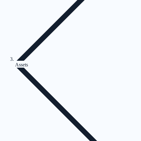
Assets