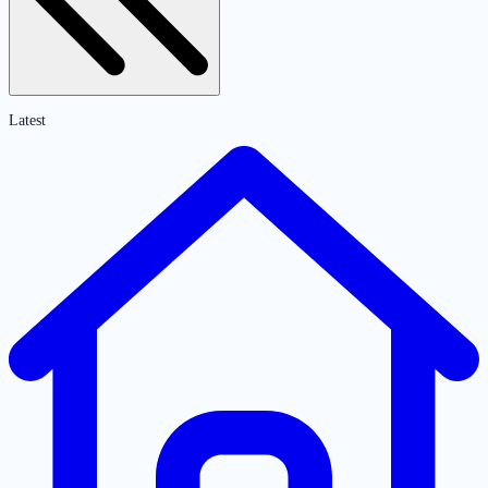
Latest