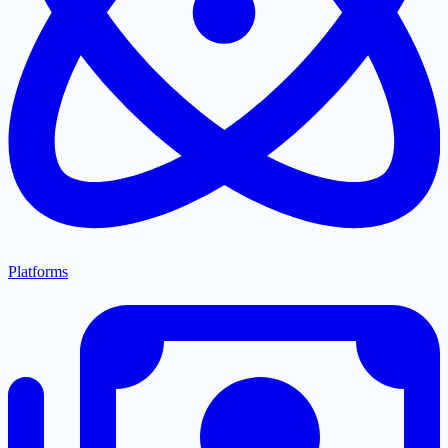
Platforms