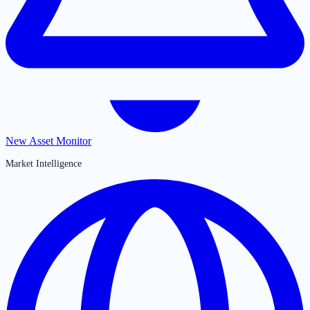
New Asset Monitor
Market Intelligence