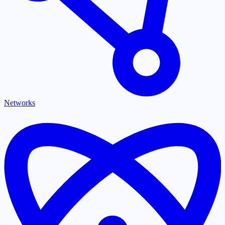
Networks