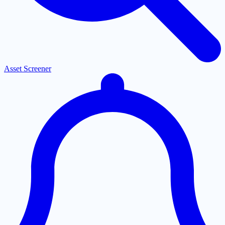
Asset Screener