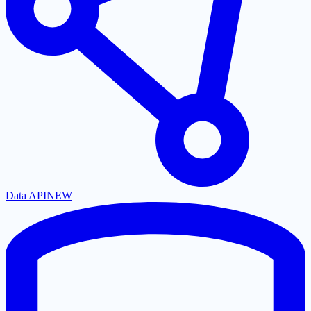
Data API
NEW