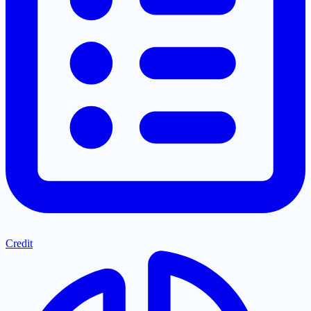
Credit