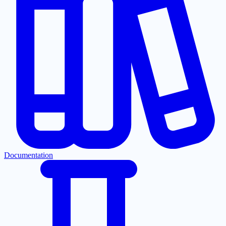
Documentation