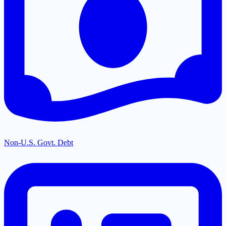
Non-U.S. Govt. Debt