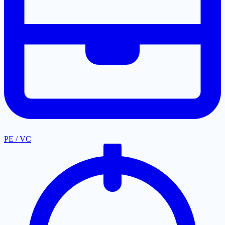
PE / VC