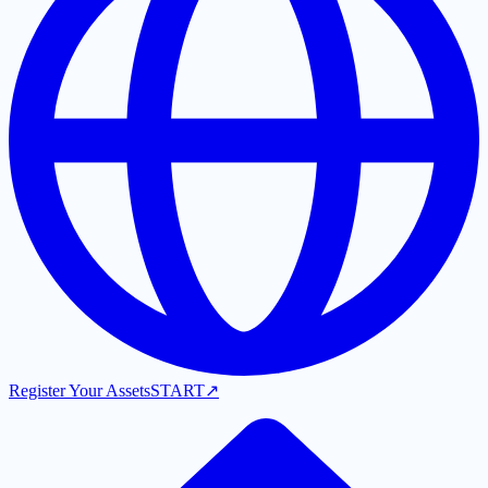
Register Your Assets
START
↗