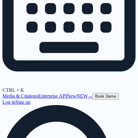
CTRL + K
Media & Citations
Enterprise API
New
NEW
→
Book Demo
Log in
Sign up