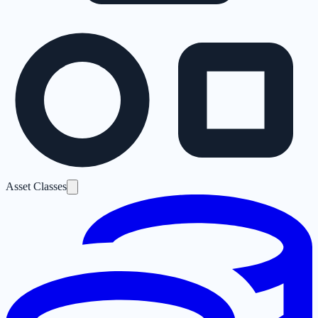
Asset Classes