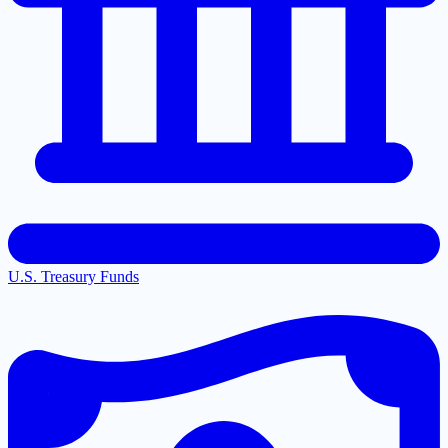
U.S. Treasury Funds