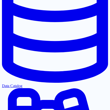
Data Catalog