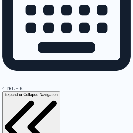
CTRL + K
Expand or Collapse Navigation