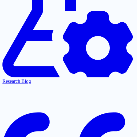
Research Blog