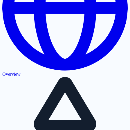
Overview