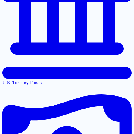
U.S. Treasury Funds