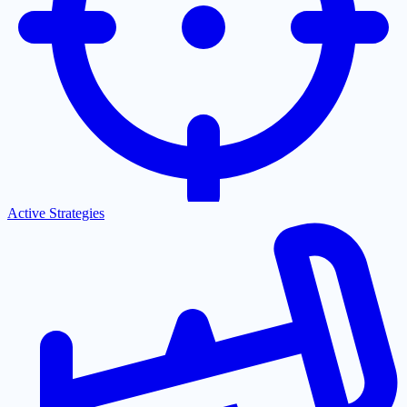
Active Strategies