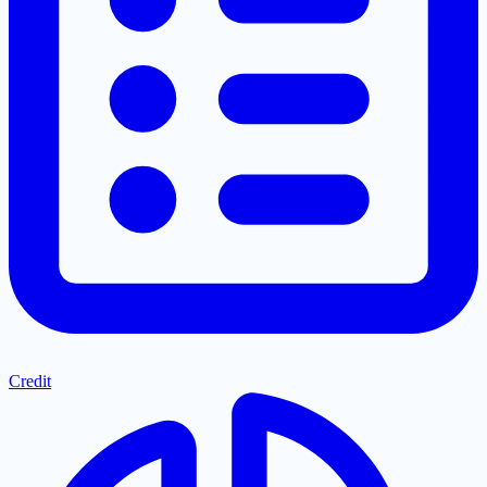
Credit