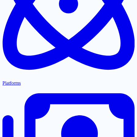
Platforms