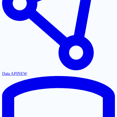
Data API
NEW