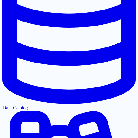
Data Catalog