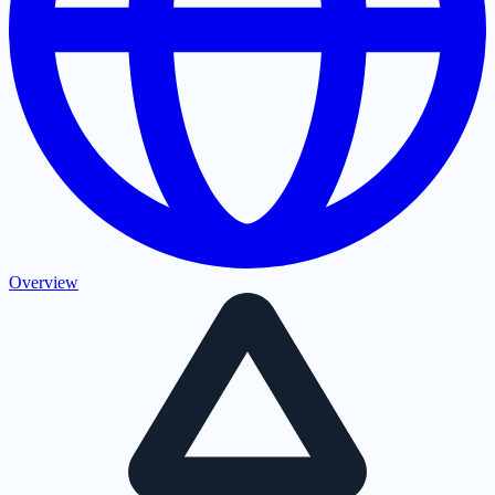
Overview