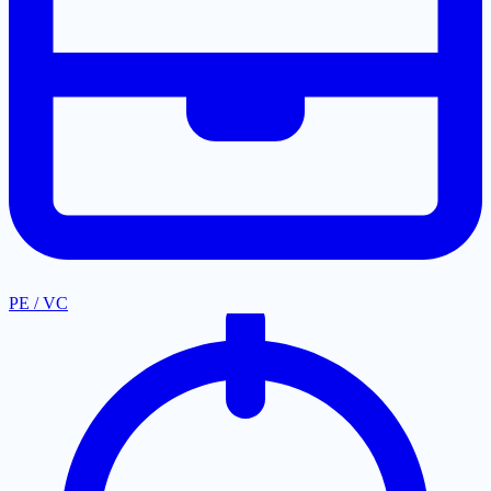
PE / VC