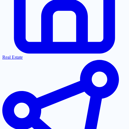
Real Estate