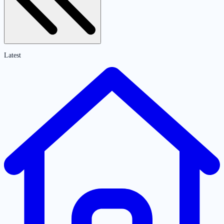
Latest