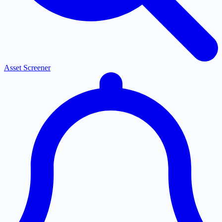
Asset Screener