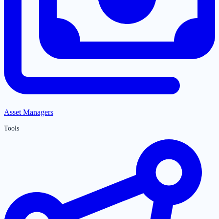
Asset Managers
Tools