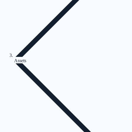
Assets