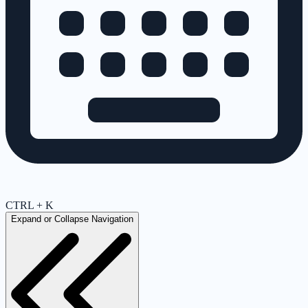
CTRL + K
Expand or Collapse Navigation