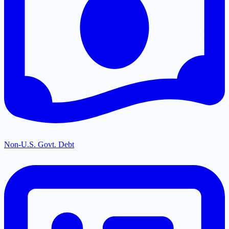
Non-U.S. Govt. Debt