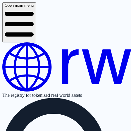
Open main menu
The registry for tokenized real-world assets