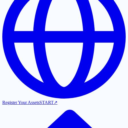
Register Your Assets
START
↗