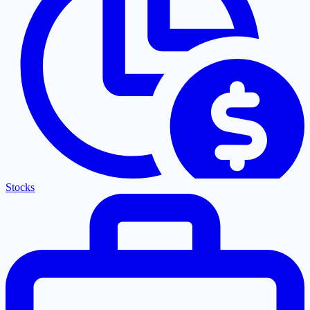
Stocks