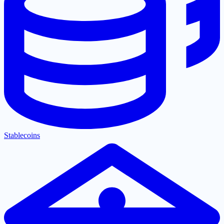
Stablecoins