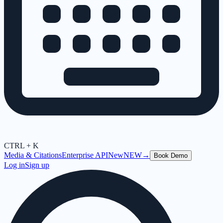
CTRL + K
Media & Citations
Enterprise API
New
NEW
→
Book Demo
Log in
Sign up