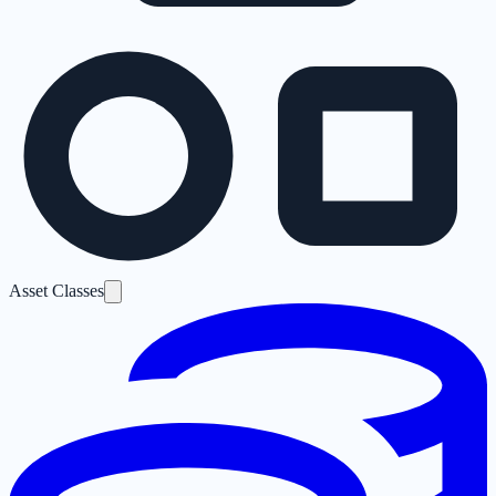
Asset Classes