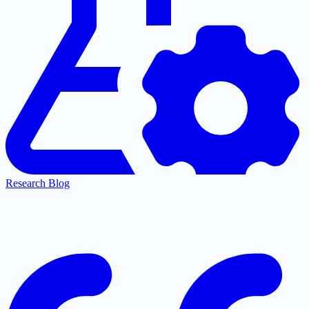
Research Blog