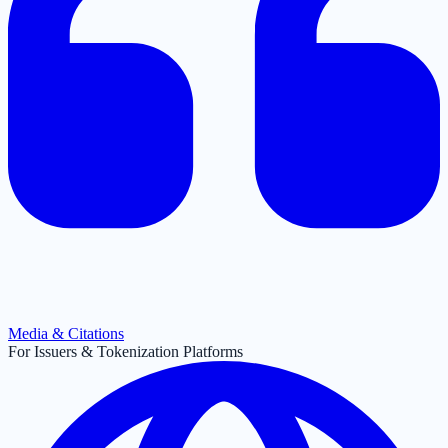
Media & Citations
For Issuers & Tokenization Platforms