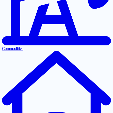
Commodities