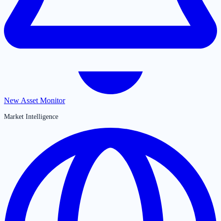
New Asset Monitor
Market Intelligence