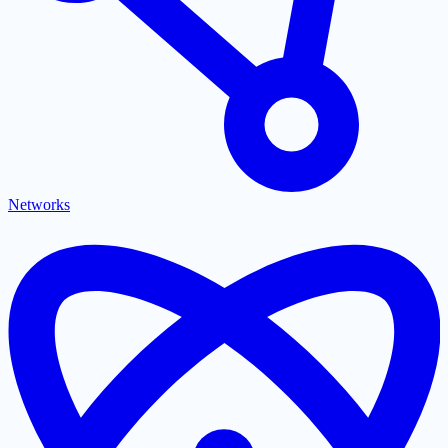
Networks