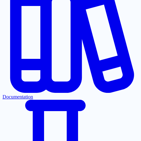
Documentation