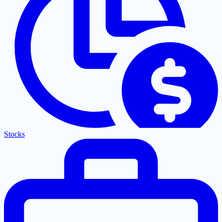
Stocks