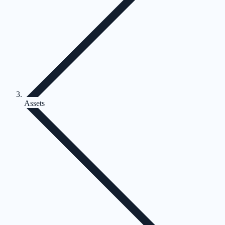
Assets