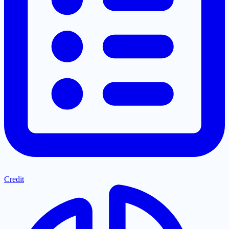
Credit