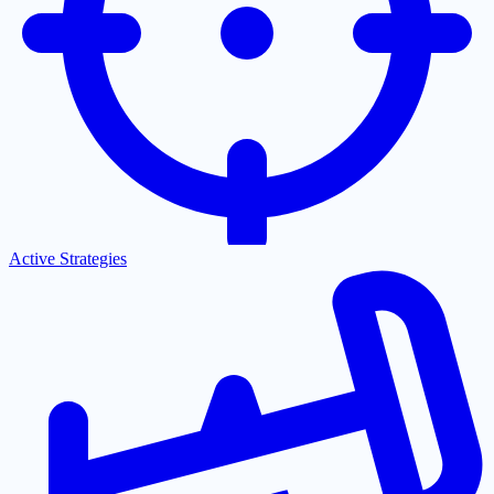
Active Strategies