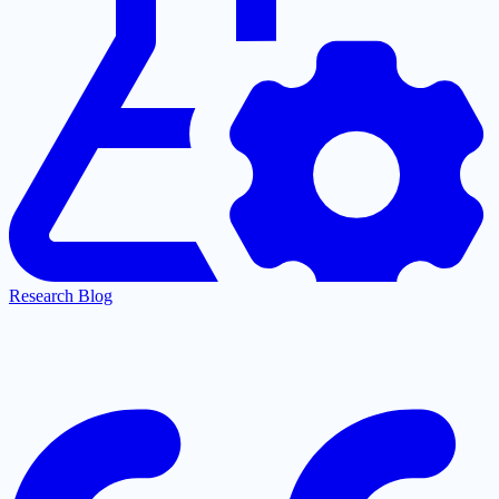
Research Blog