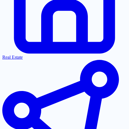
Real Estate