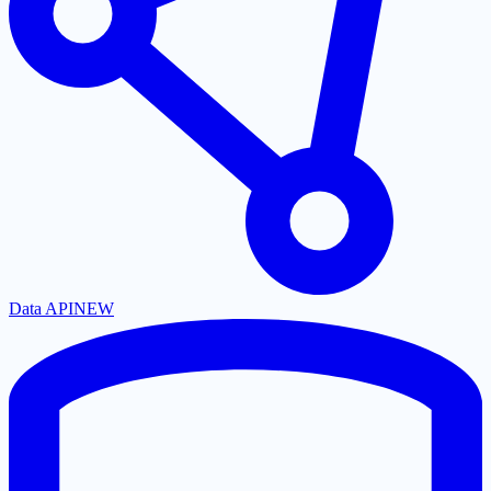
Data API
NEW