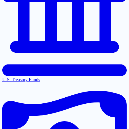
U.S. Treasury Funds