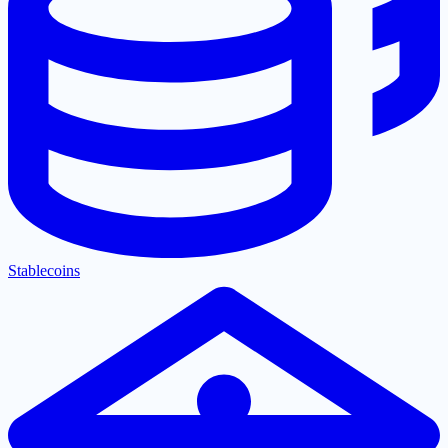
Stablecoins