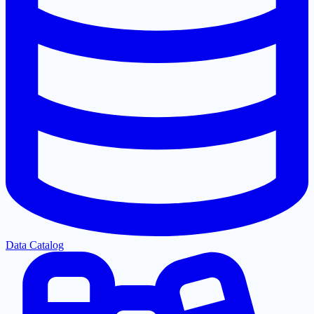
Data Catalog