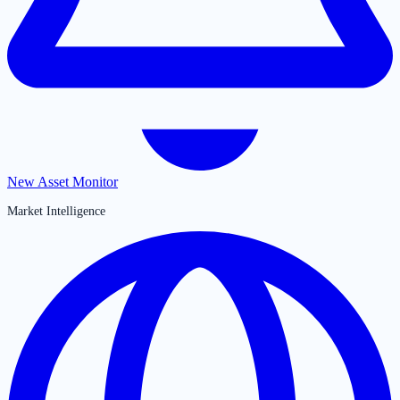
New Asset Monitor
Market Intelligence