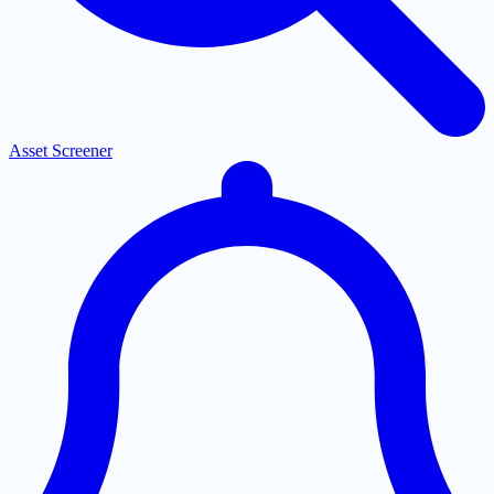
Asset Screener