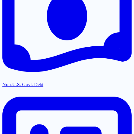
Non-U.S. Govt. Debt