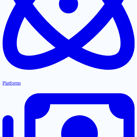
Platforms