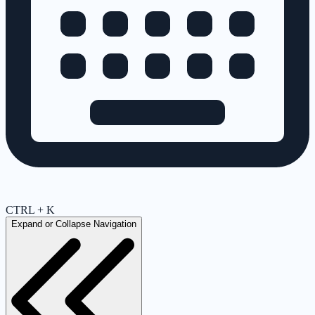
CTRL + K
Expand or Collapse Navigation