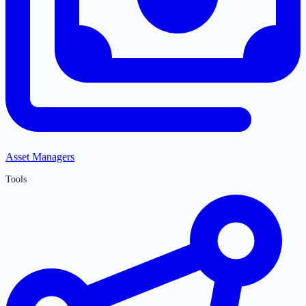
Asset Managers
Tools