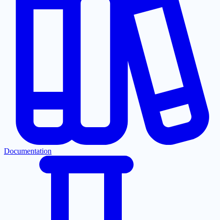
Documentation