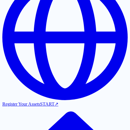
Register Your Assets
START
↗