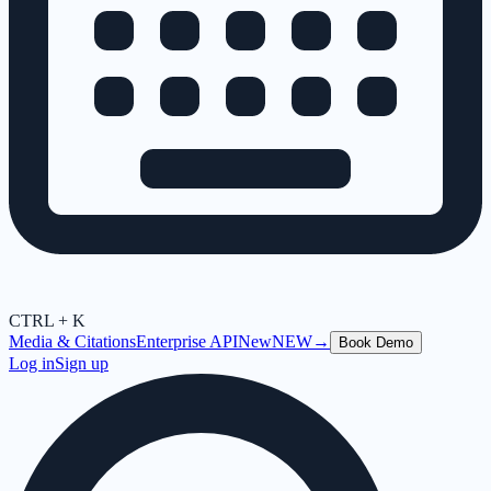
CTRL + K
Media & Citations
Enterprise API
New
NEW
→
Book Demo
Log in
Sign up