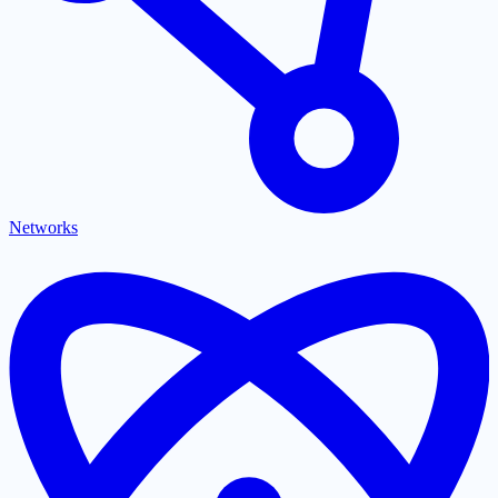
Networks