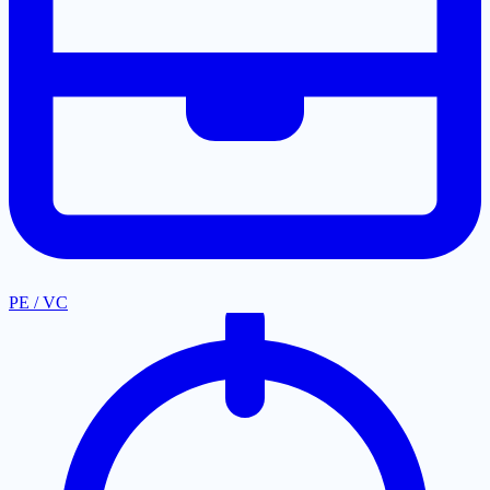
PE / VC