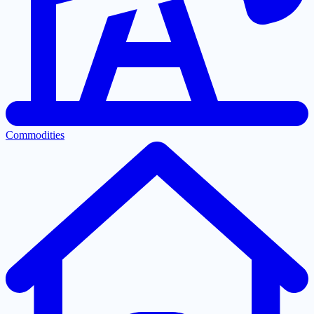
Commodities