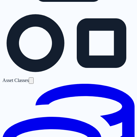
Asset Classes