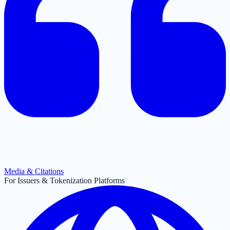
Media & Citations
For Issuers & Tokenization Platforms