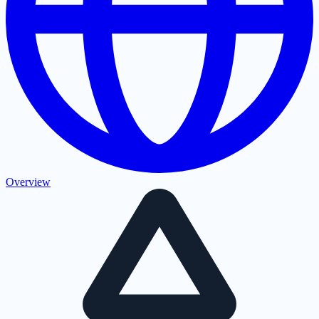
Overview