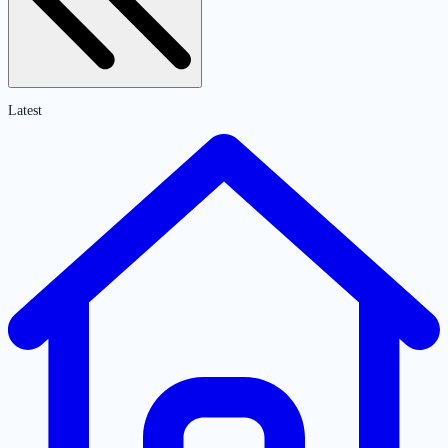
Latest