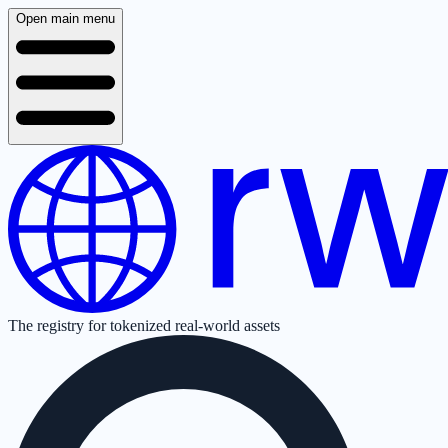
Open main menu
The registry for tokenized real-world assets