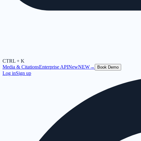
CTRL + K
Media & Citations
Enterprise API
New
NEW
→
Book Demo
Log in
Sign up