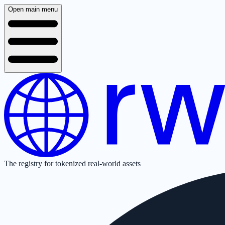
Open main menu
The registry for tokenized real-world assets