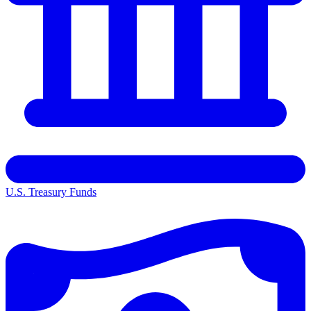
U.S. Treasury Funds