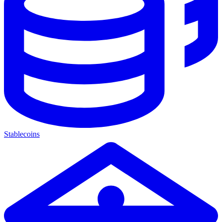
Stablecoins