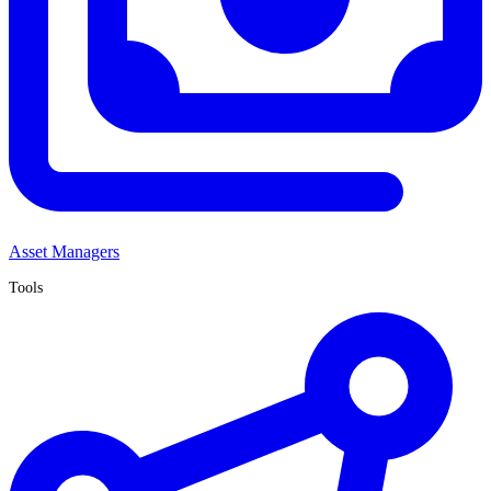
Asset Managers
Tools