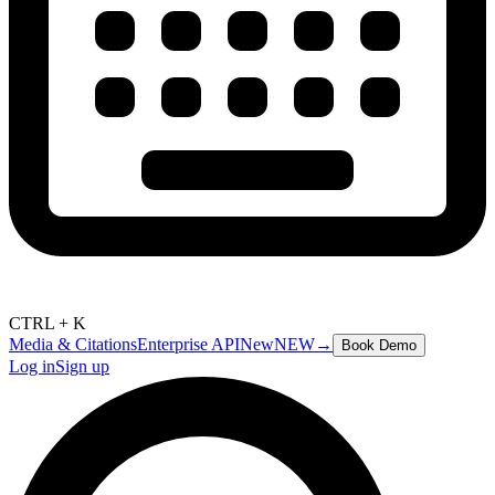
CTRL + K
Media & Citations
Enterprise API
New
NEW
→
Book Demo
Log in
Sign up