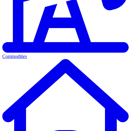
Commodities