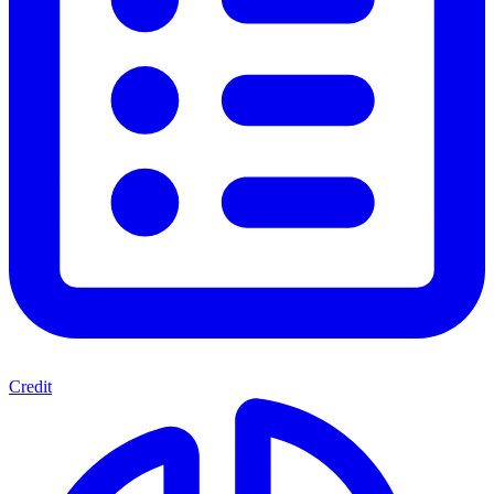
Credit