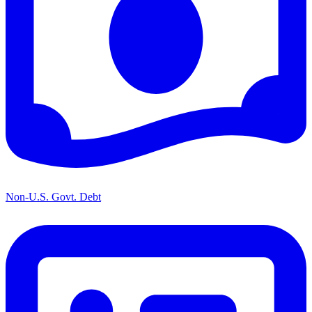
Non-U.S. Govt. Debt