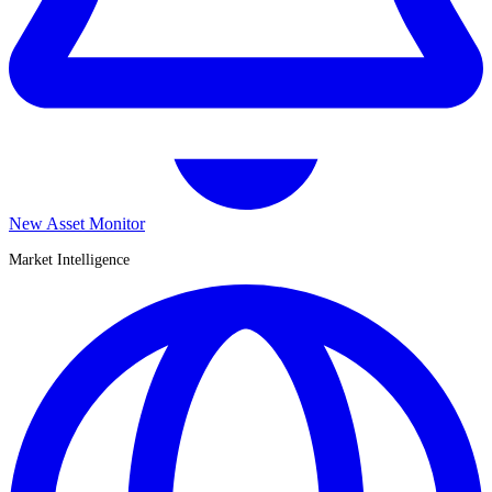
New Asset Monitor
Market Intelligence