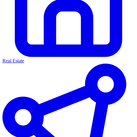
Real Estate