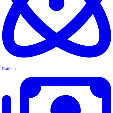
Platforms