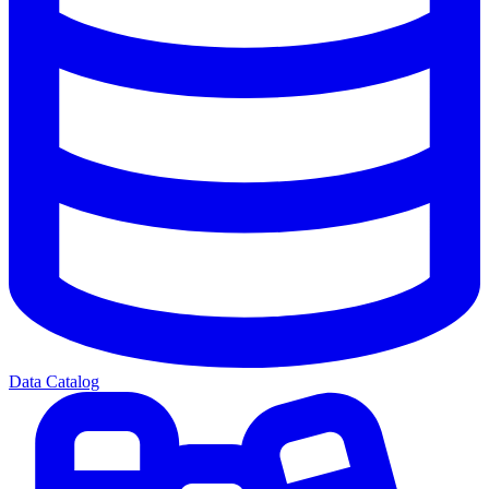
Data Catalog