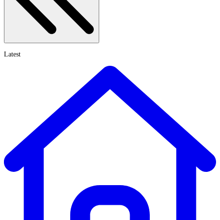
Latest