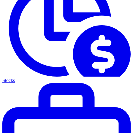
Stocks