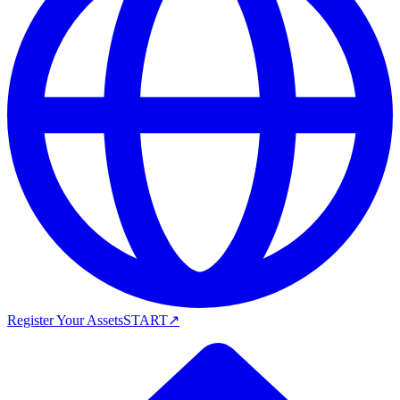
Register Your Assets
START
↗