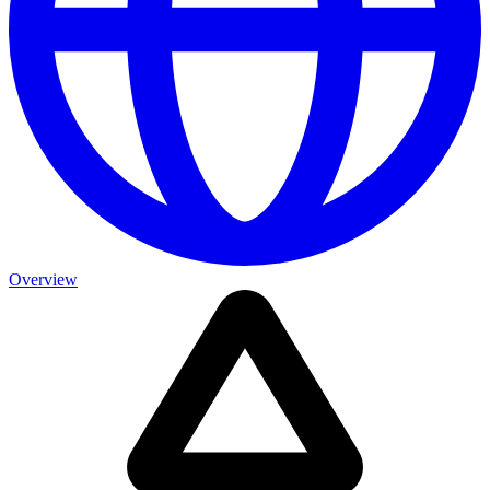
Overview