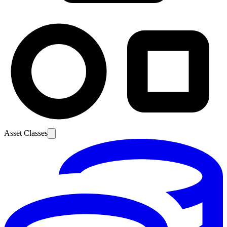
Asset Classes