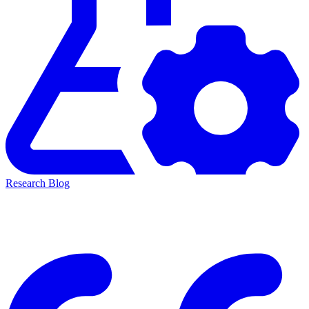
Research Blog