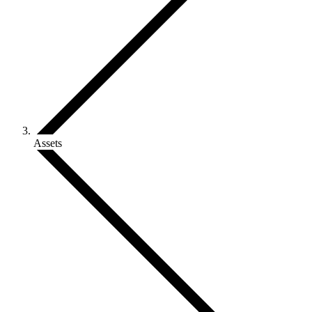
Assets