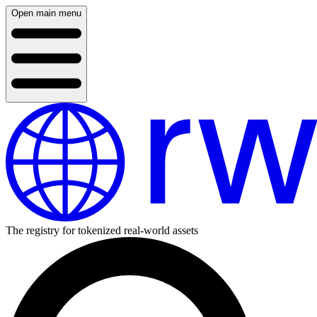
Open main menu
The registry for tokenized real-world assets