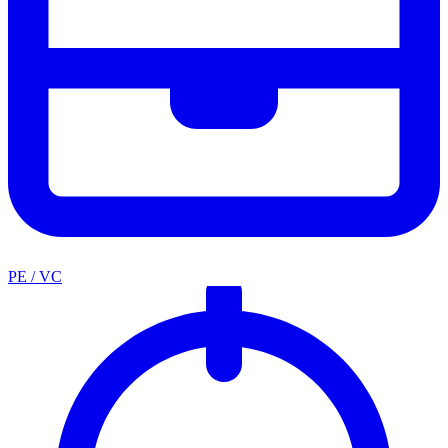
PE / VC