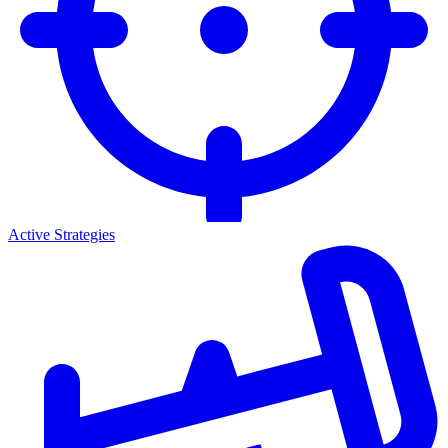
Active Strategies