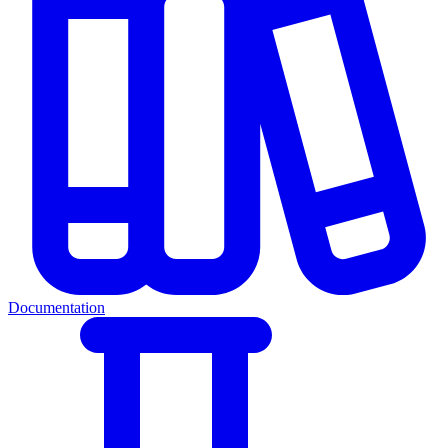
Documentation