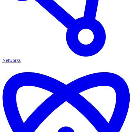
Networks