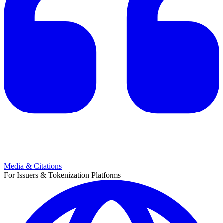
Media & Citations
For Issuers & Tokenization Platforms