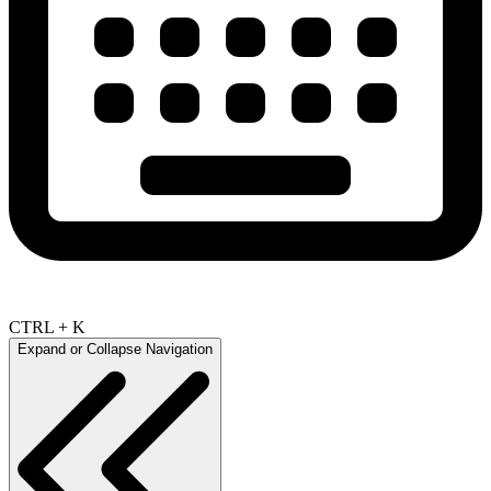
CTRL + K
Expand or Collapse Navigation