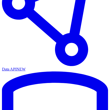
Data API
NEW