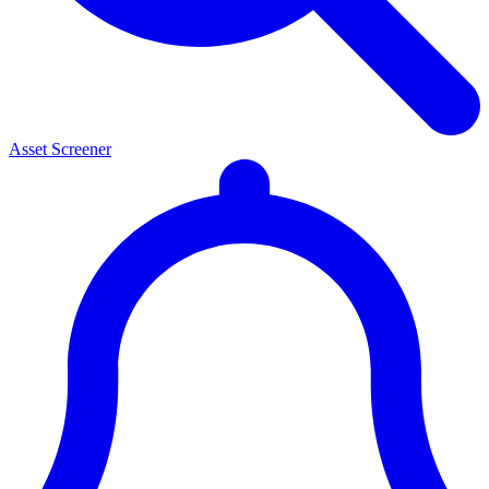
Asset Screener