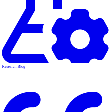
Research Blog