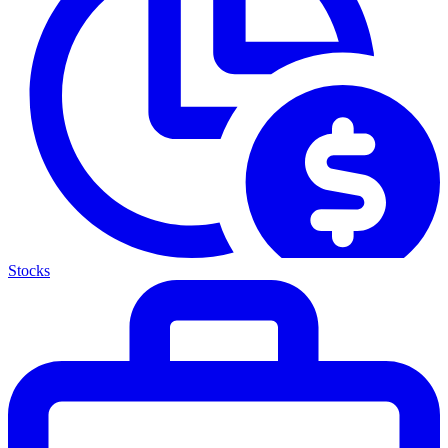
Stocks