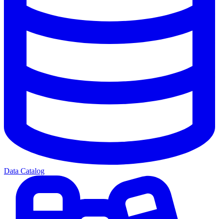
Data Catalog