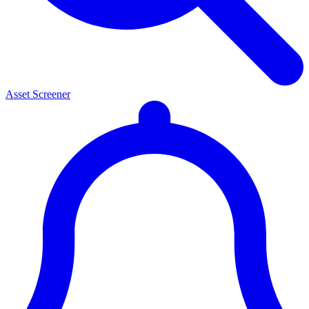
Asset Screener