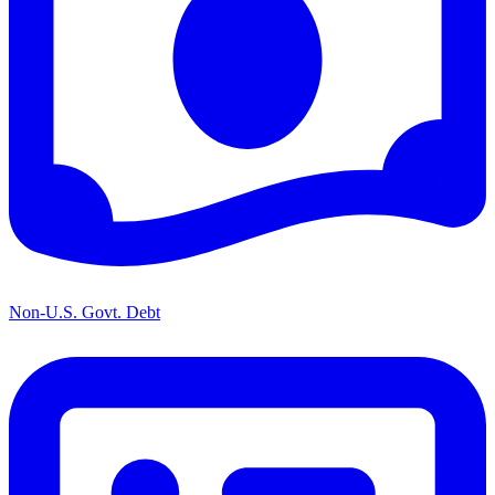
Non-U.S. Govt. Debt