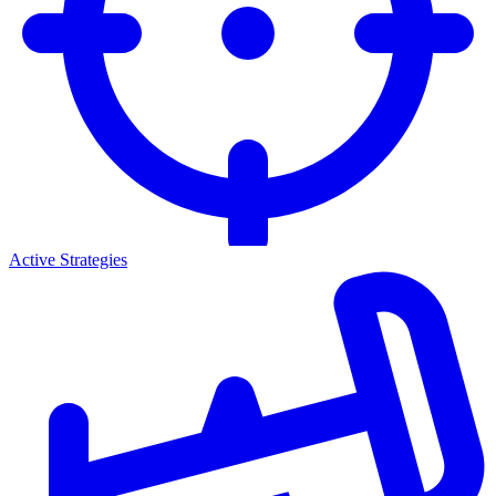
Active Strategies