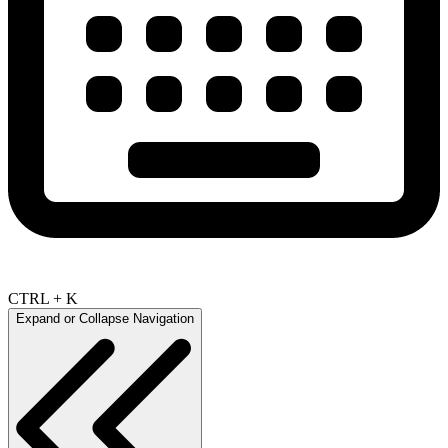
CTRL + K
Expand or Collapse Navigation