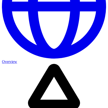
Overview