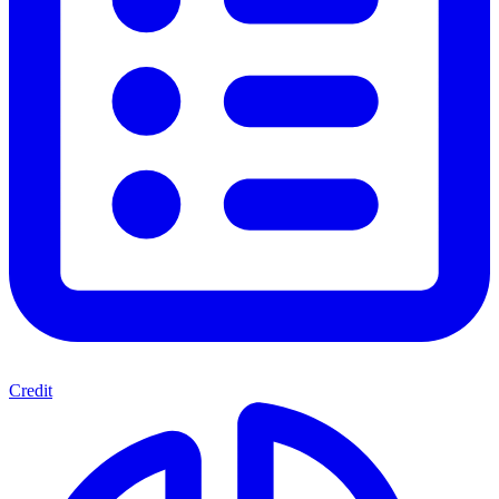
Credit