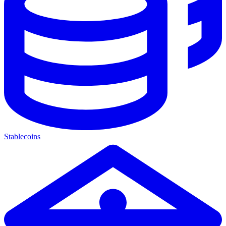
Stablecoins