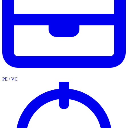
PE / VC