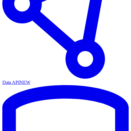
Data API
NEW