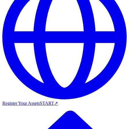
Register Your Assets
START
↗