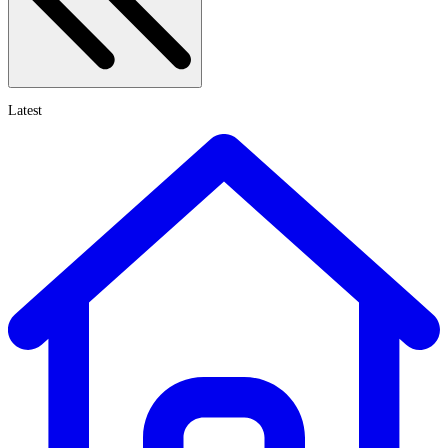
Latest