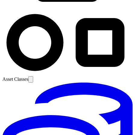
Asset Classes