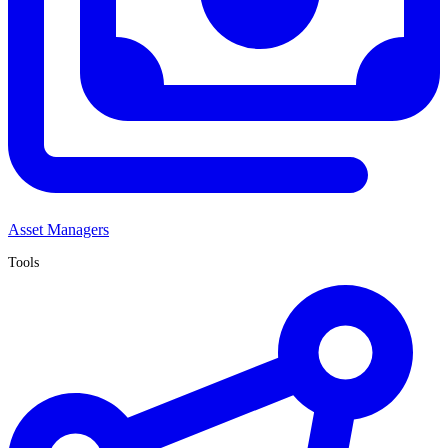
Asset Managers
Tools