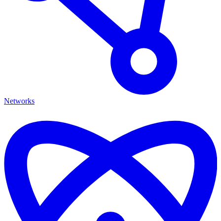
Networks