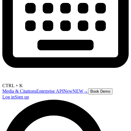
CTRL + K
Media & Citations
Enterprise API
New
NEW
→
Book Demo
Log in
Sign up