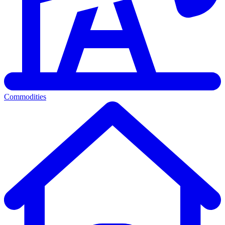
Commodities