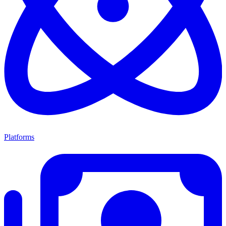
Platforms