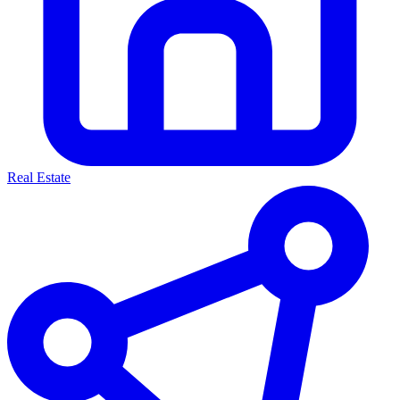
Real Estate