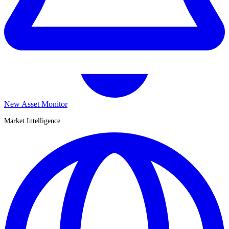
New Asset Monitor
Market Intelligence