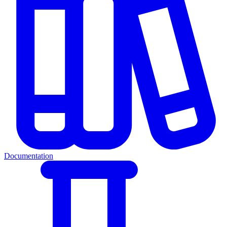
Documentation