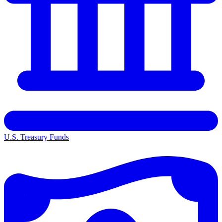
U.S. Treasury Funds