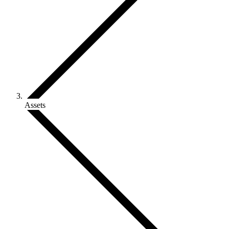
Assets