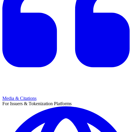
Media & Citations
For Issuers & Tokenization Platforms