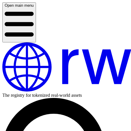
Open main menu
The registry for tokenized real-world assets