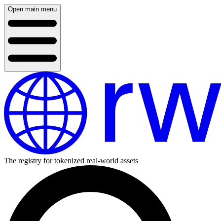
Open main menu
The registry for tokenized real-world assets