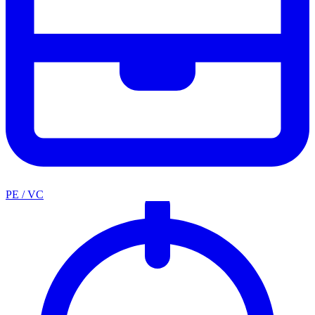
PE / VC