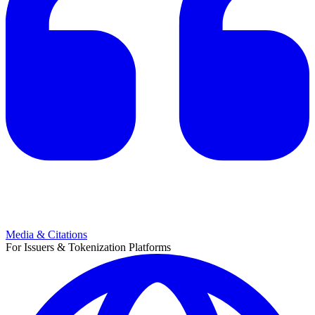
Media & Citations
For Issuers & Tokenization Platforms