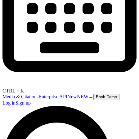
CTRL + K
Media & Citations
Enterprise API
New
NEW
→
Book Demo
Log in
Sign up