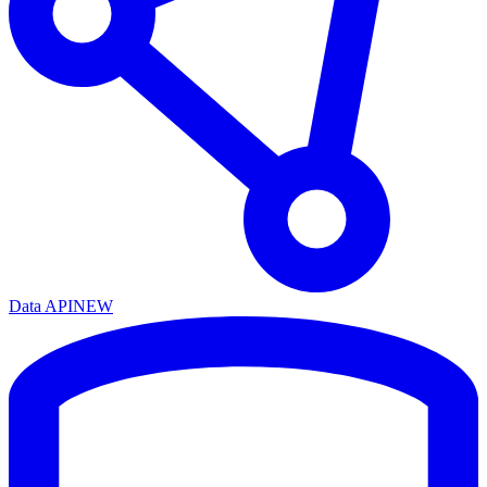
Data API
NEW