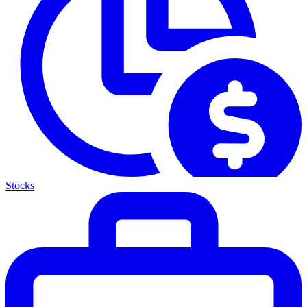
Stocks