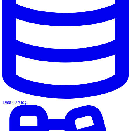
Data Catalog