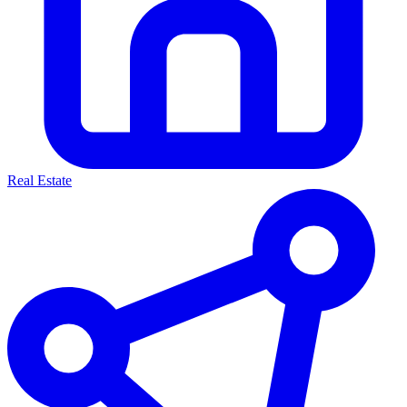
Real Estate