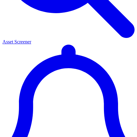
Asset Screener