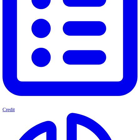
Credit