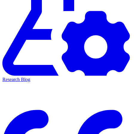
Research Blog