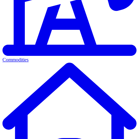
Commodities