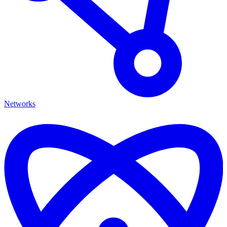
Networks