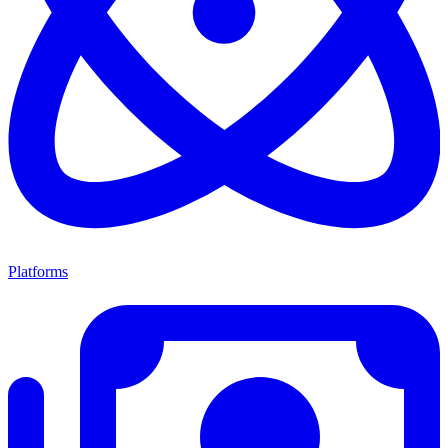
Platforms