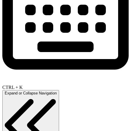
CTRL + K
Expand or Collapse Navigation