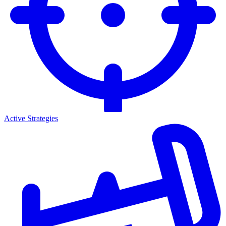
Active Strategies