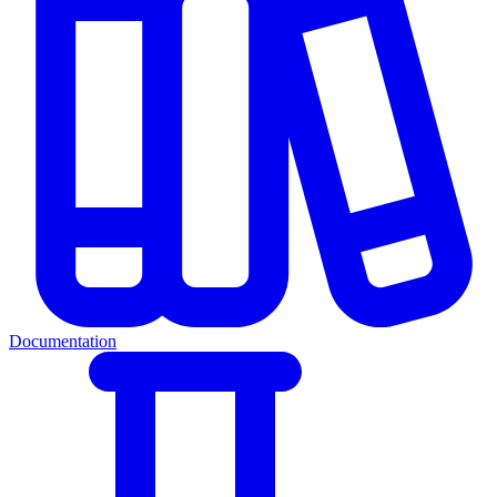
Documentation