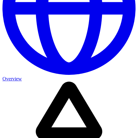
Overview