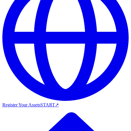
Register Your Assets
START
↗