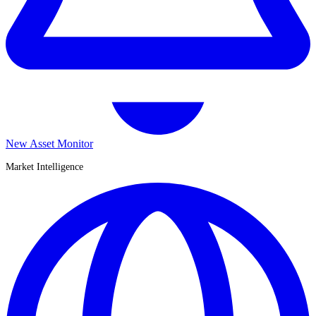
New Asset Monitor
Market Intelligence