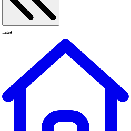
Latest