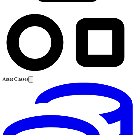
Asset Classes