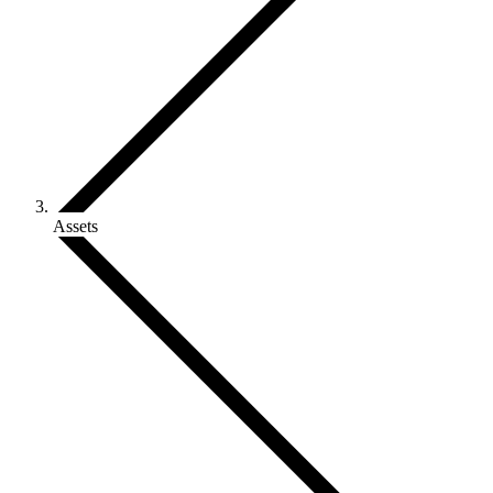
Assets