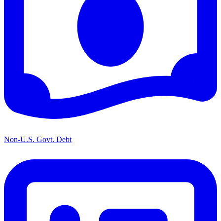
Non-U.S. Govt. Debt