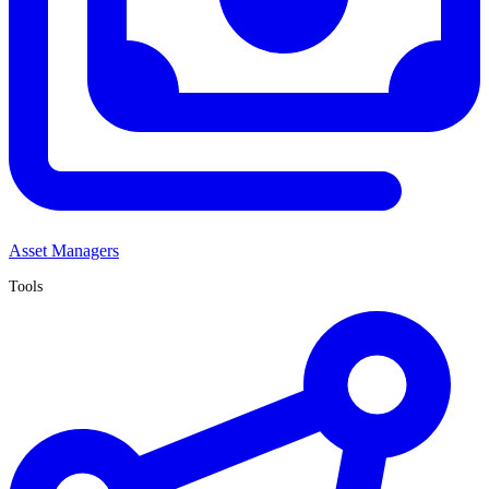
Asset Managers
Tools