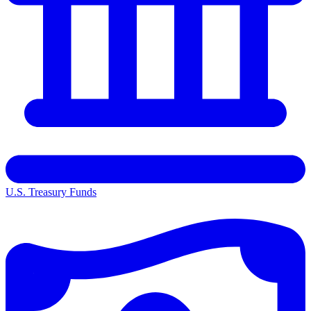
U.S. Treasury Funds