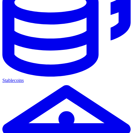
Stablecoins