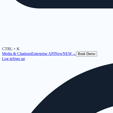
CTRL + K
Media & Citations
Enterprise API
New
NEW
→
Book Demo
Log in
Sign up