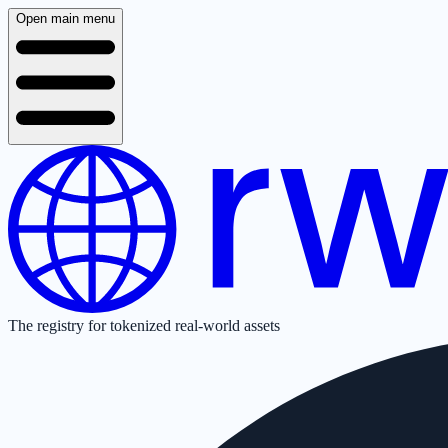
Open main menu
The registry for tokenized real-world assets