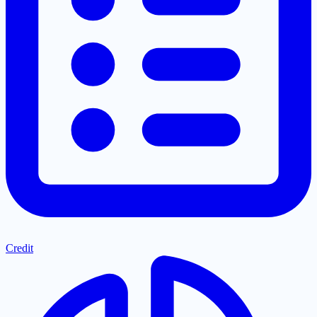
Credit