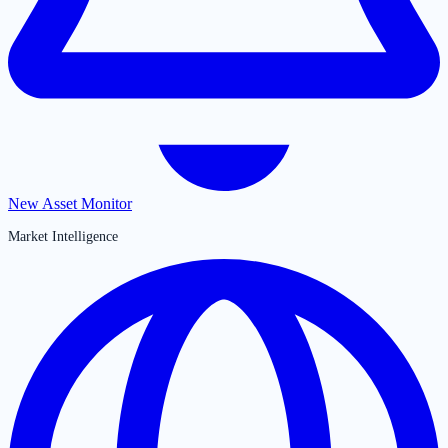
New Asset Monitor
Market Intelligence