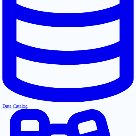
Data Catalog