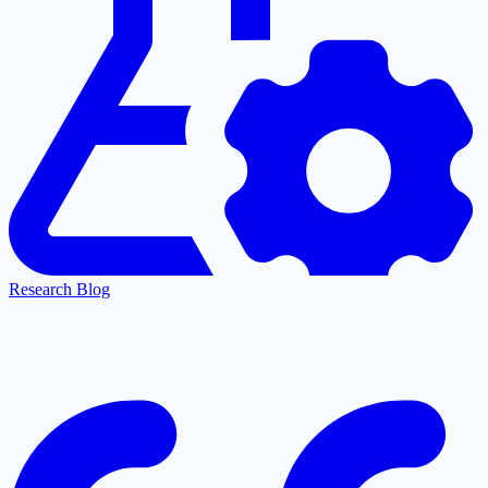
Research Blog