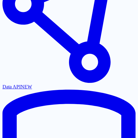
Data API
NEW