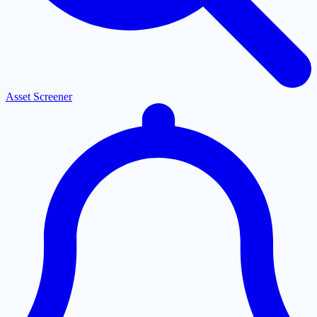
Asset Screener