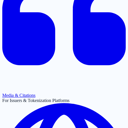
Media & Citations
For Issuers & Tokenization Platforms