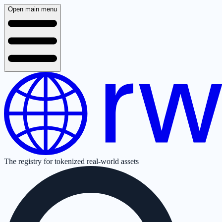
Open main menu
The registry for tokenized real-world assets