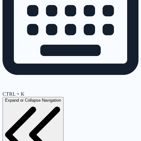
CTRL + K
Expand or Collapse Navigation