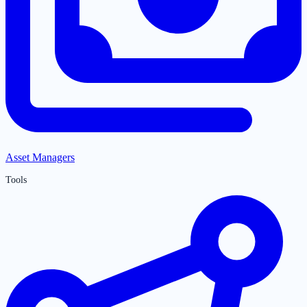
Asset Managers
Tools