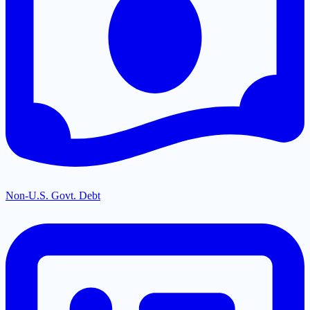
Non-U.S. Govt. Debt