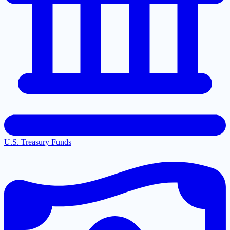
U.S. Treasury Funds