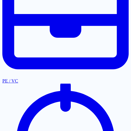
PE / VC