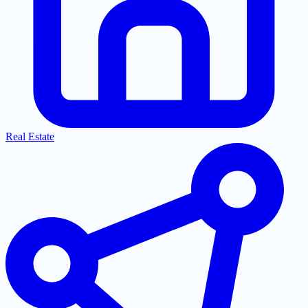
Real Estate