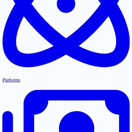
Platforms