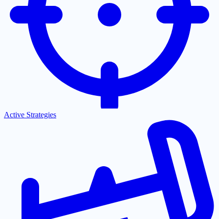
Active Strategies