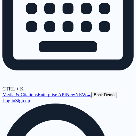
CTRL + K
Media & Citations
Enterprise API
New
NEW
→
Book Demo
Log in
Sign up