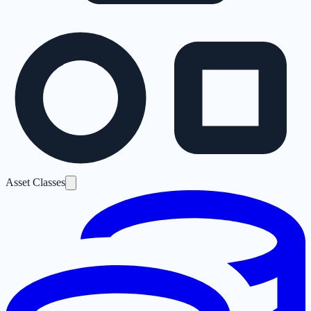
Asset Classes