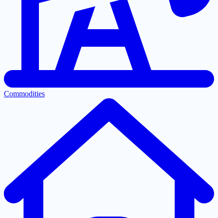
Commodities