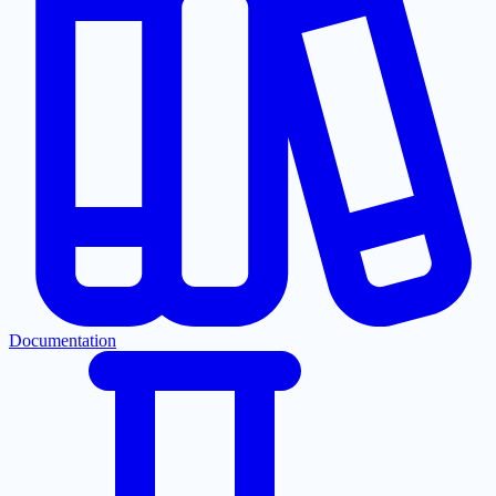
Documentation