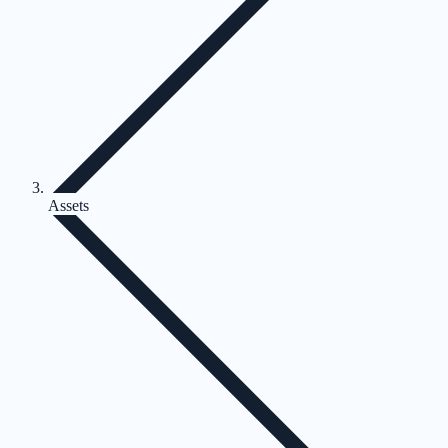
Assets