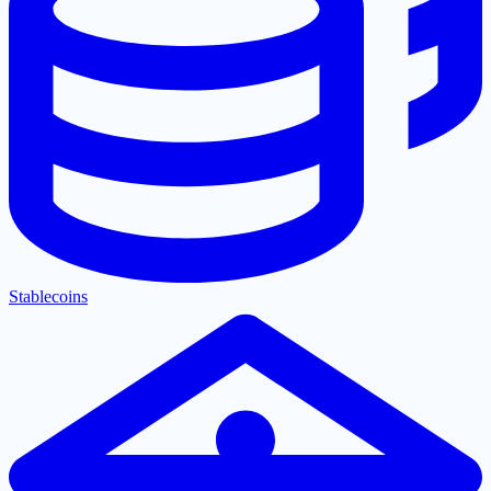
Stablecoins