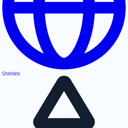
Overview