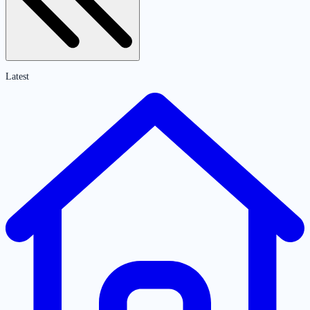
Latest