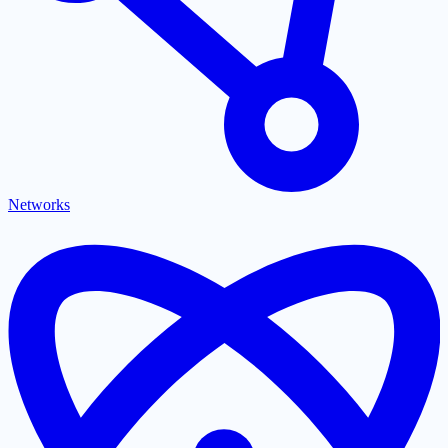
Networks