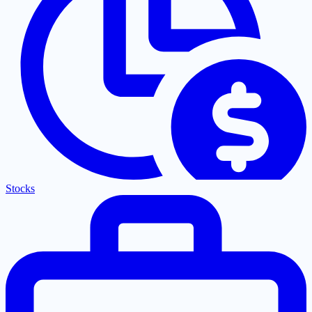
Stocks