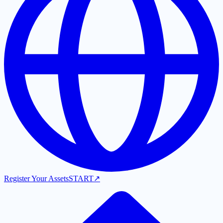
Register Your Assets
START
↗