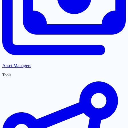
Asset Managers
Tools