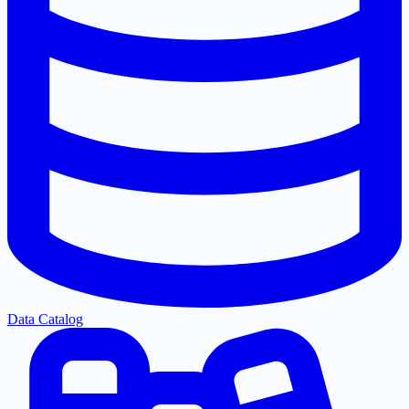
Data Catalog