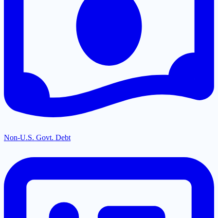
Non-U.S. Govt. Debt