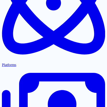
Platforms