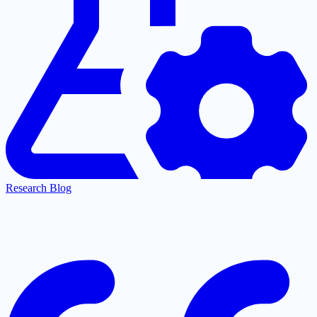
Research Blog