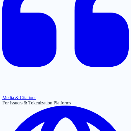
Media & Citations
For Issuers & Tokenization Platforms