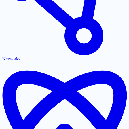
Networks