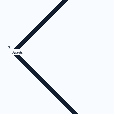
Assets