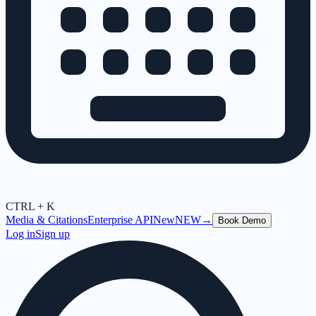
CTRL + K
Media & Citations
Enterprise API
New
NEW
→
Book Demo
Log in
Sign up