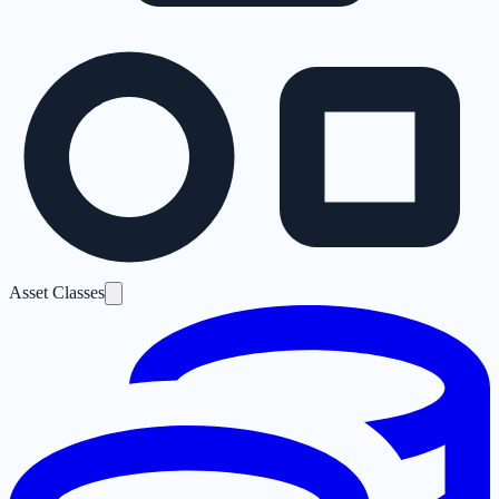
Asset Classes