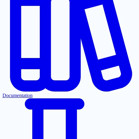
Documentation