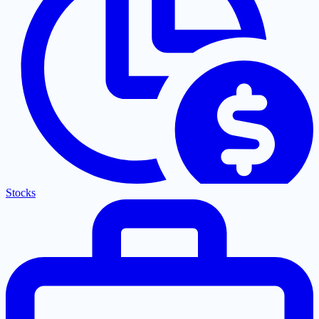
Stocks