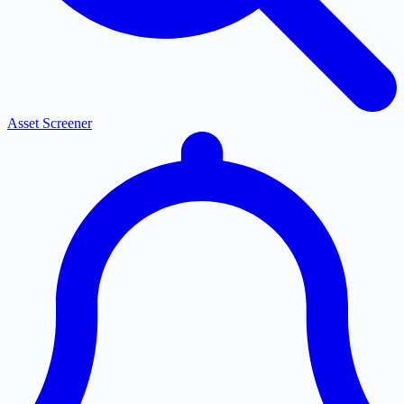
Asset Screener