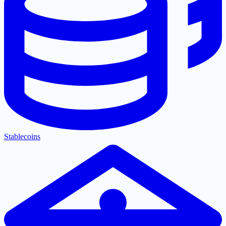
Stablecoins