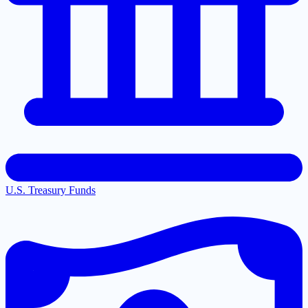
U.S. Treasury Funds