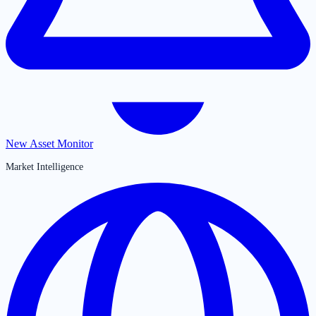
New Asset Monitor
Market Intelligence