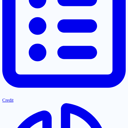
Credit