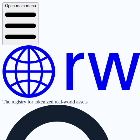
Open main menu
The registry for tokenized real-world assets