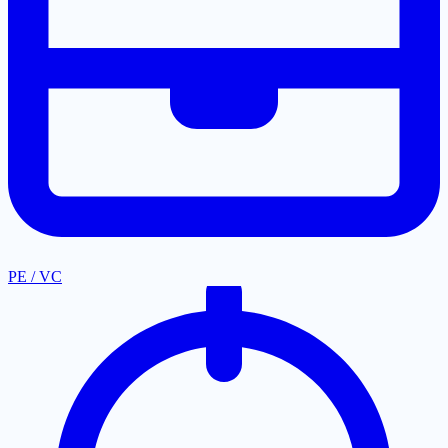
PE / VC