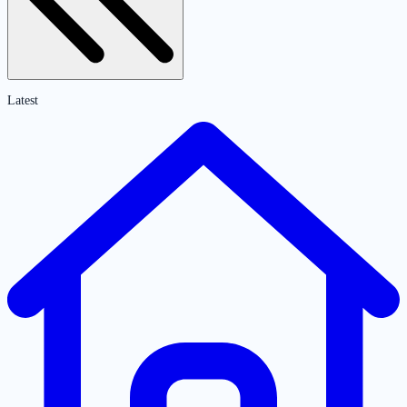
Latest