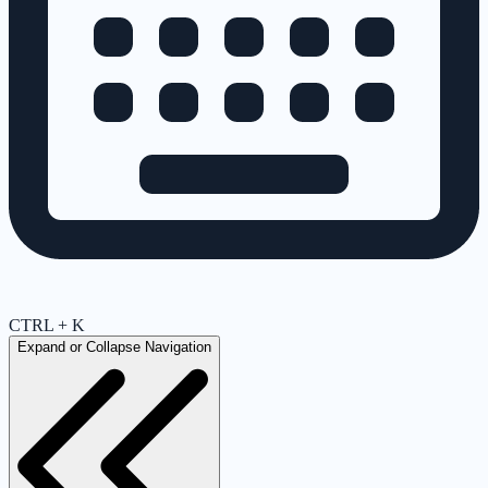
CTRL + K
Expand or Collapse Navigation