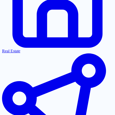
Real Estate