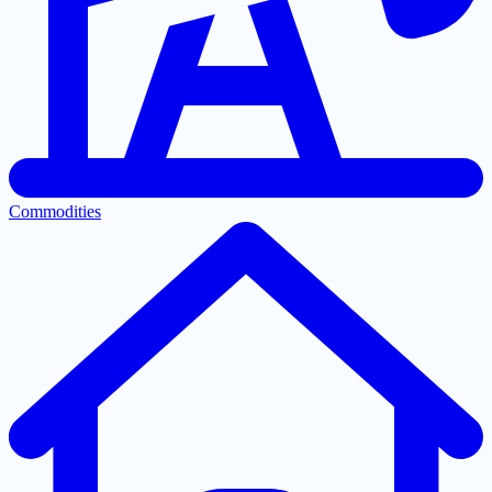
Commodities