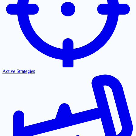
Active Strategies