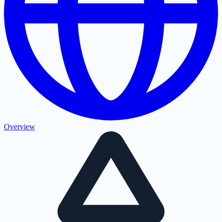
Overview