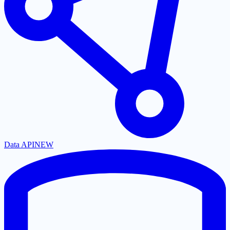
Data API
NEW