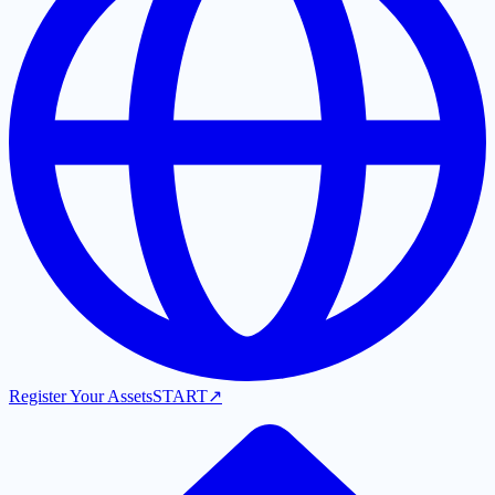
Register Your Assets
START
↗