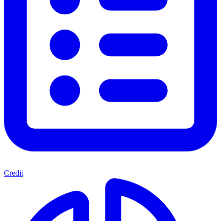
Credit