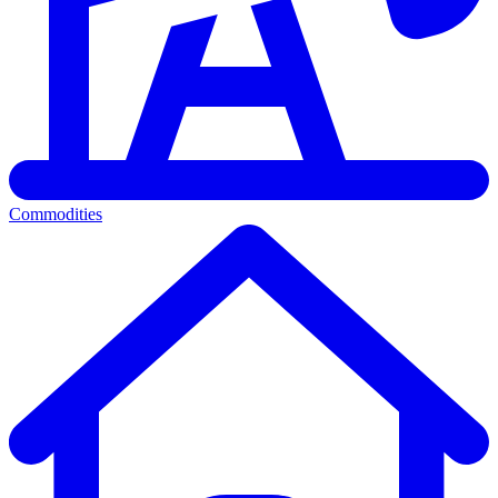
Commodities