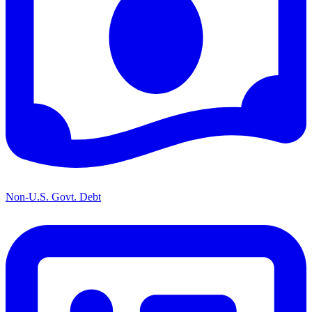
Non-U.S. Govt. Debt