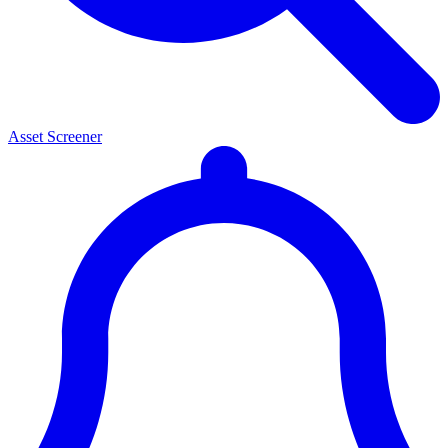
Asset Screener