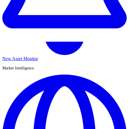
New Asset Monitor
Market Intelligence