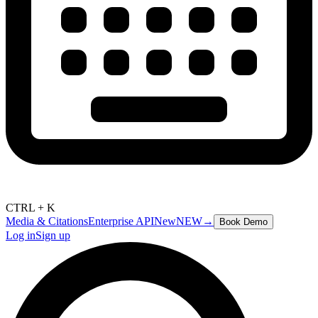
CTRL + K
Media & Citations
Enterprise API
New
NEW
→
Book Demo
Log in
Sign up