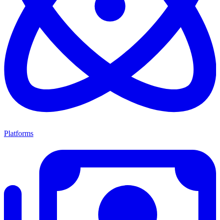
Platforms