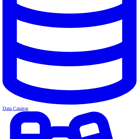
Data Catalog