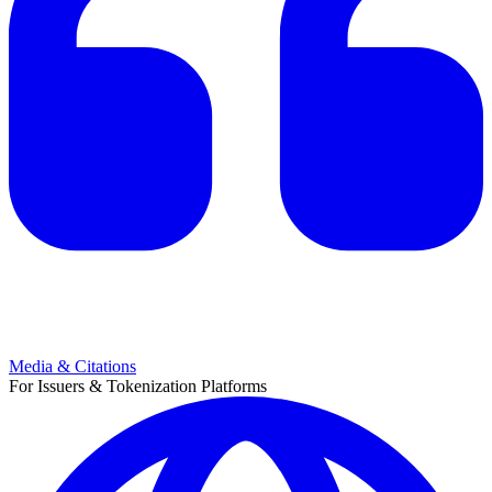
Media & Citations
For Issuers & Tokenization Platforms