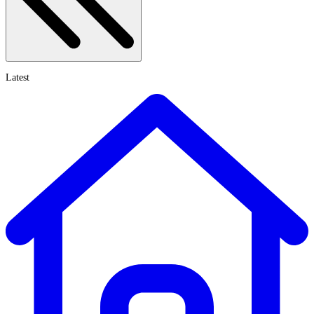
Latest