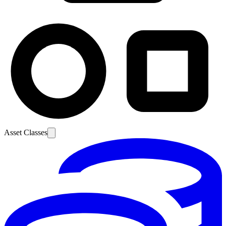
Asset Classes