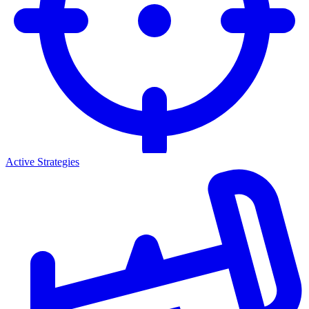
Active Strategies