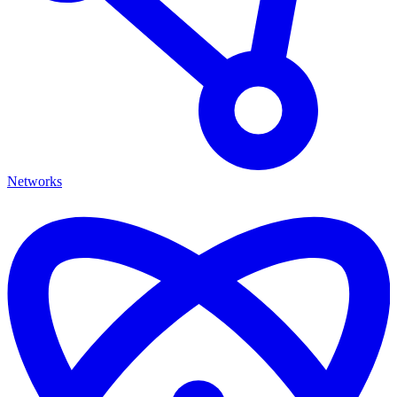
Networks