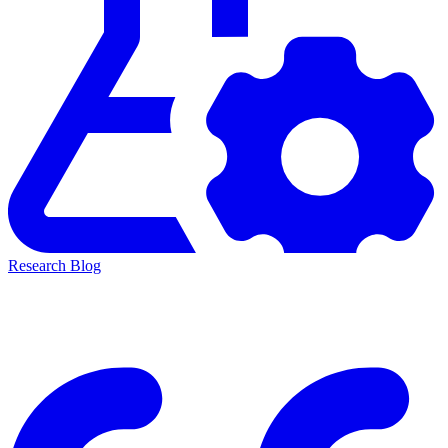
Research Blog