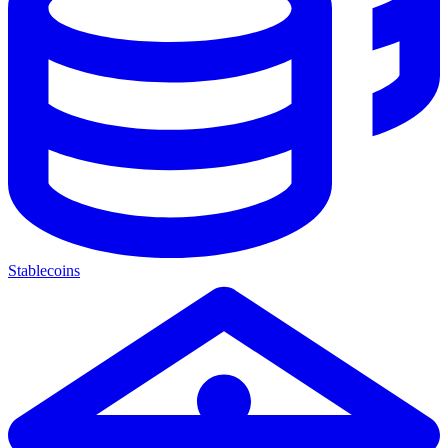
Stablecoins