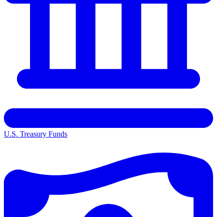
U.S. Treasury Funds