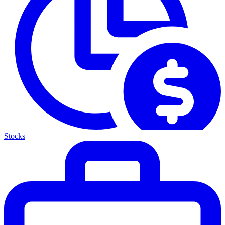
Stocks