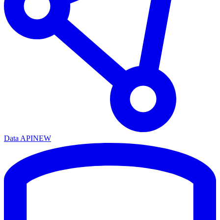
Data API
NEW