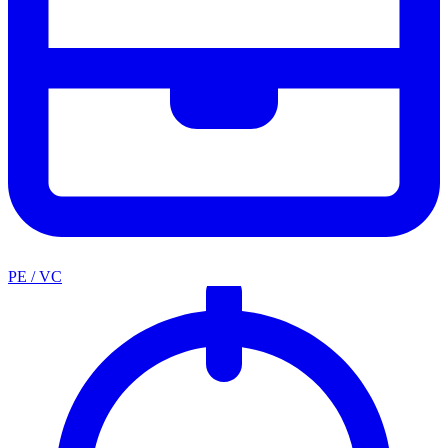
PE / VC