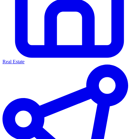
Real Estate