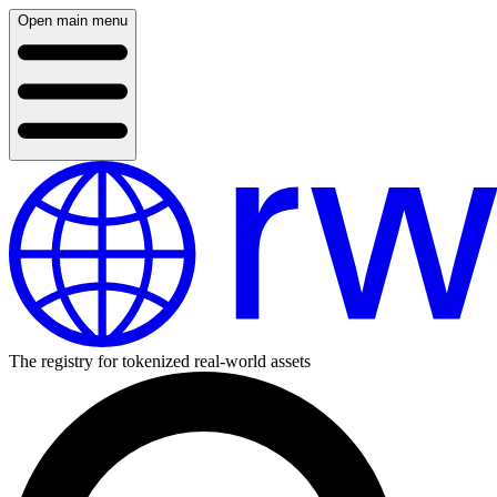
Open main menu
The registry for tokenized real-world assets