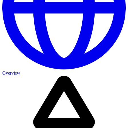
Overview