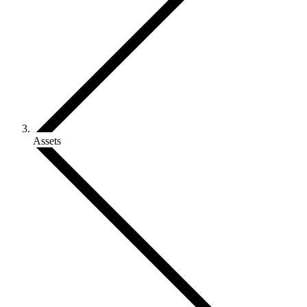
Assets