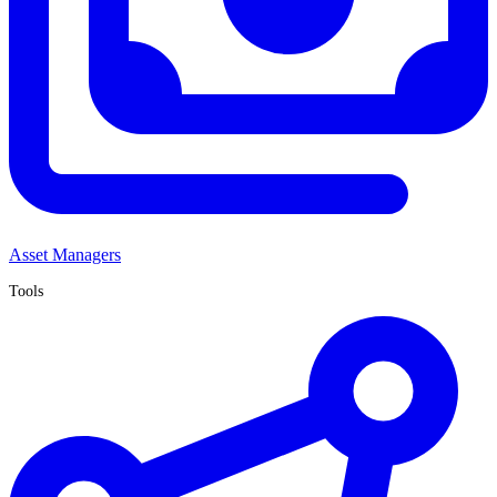
Asset Managers
Tools