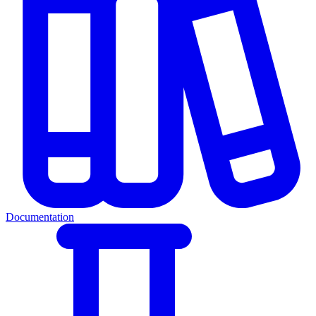
Documentation