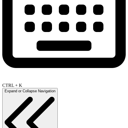
CTRL + K
Expand or Collapse Navigation