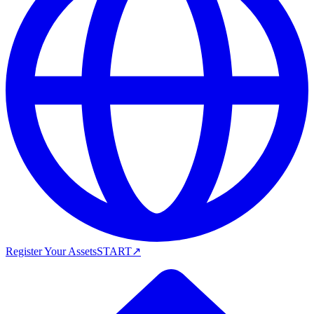
Register Your Assets
START
↗