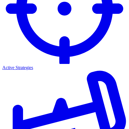
Active Strategies