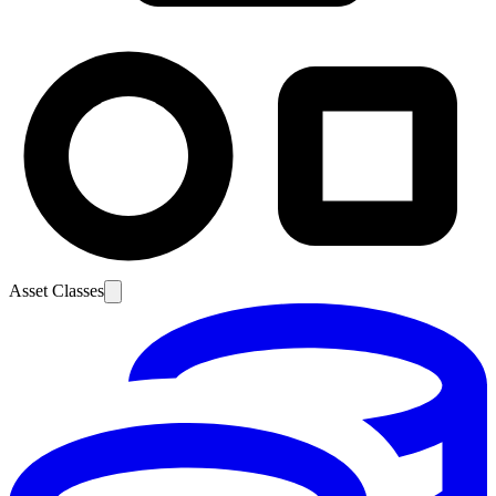
Asset Classes