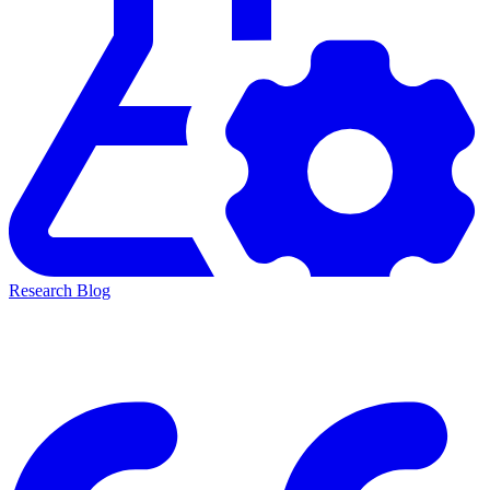
Research Blog