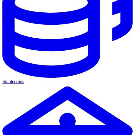
Stablecoins