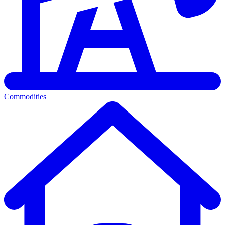
Commodities