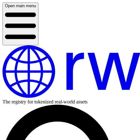
Open main menu
The registry for tokenized real-world assets