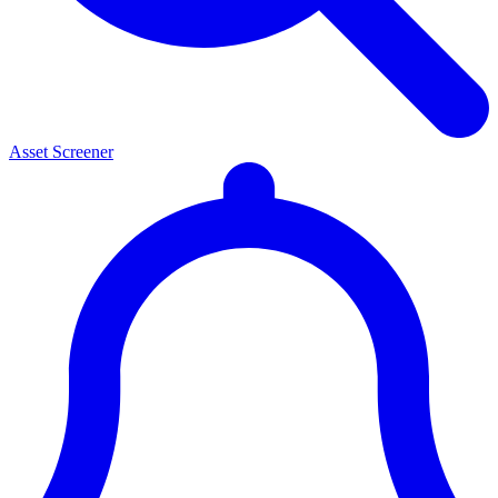
Asset Screener