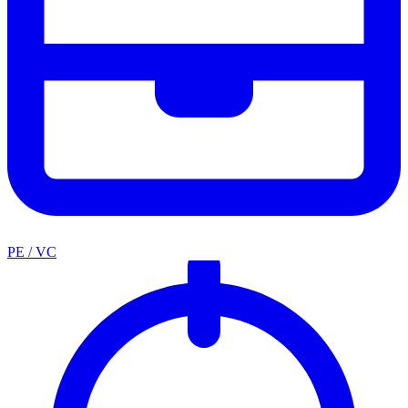
PE / VC