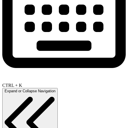
CTRL + K
Expand or Collapse Navigation