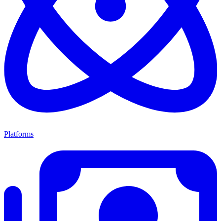
Platforms