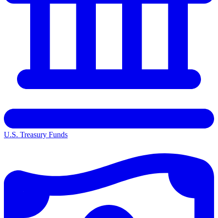
U.S. Treasury Funds