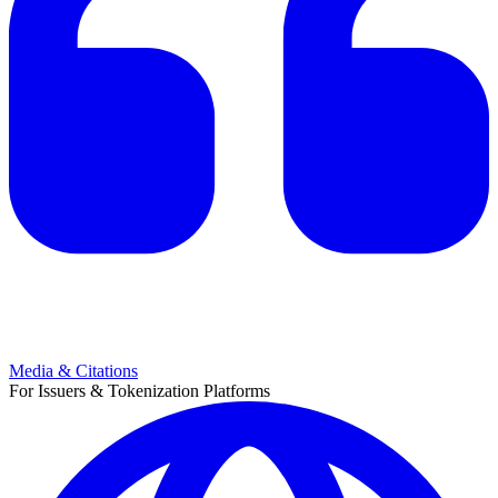
Media & Citations
For Issuers & Tokenization Platforms