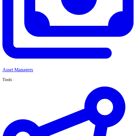
Asset Managers
Tools