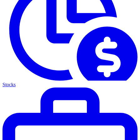
Stocks