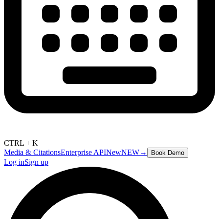
CTRL + K
Media & Citations
Enterprise API
New
NEW
→
Book Demo
Log in
Sign up