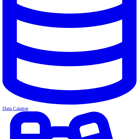
Data Catalog