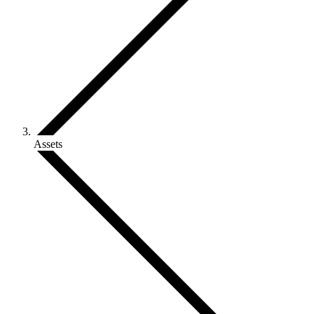
Assets