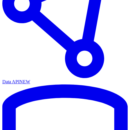
Data API
NEW