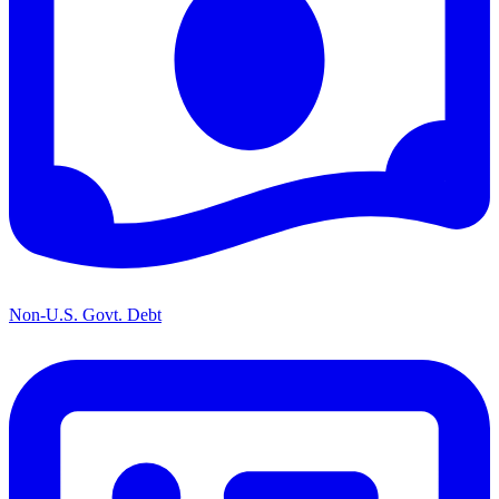
Non-U.S. Govt. Debt