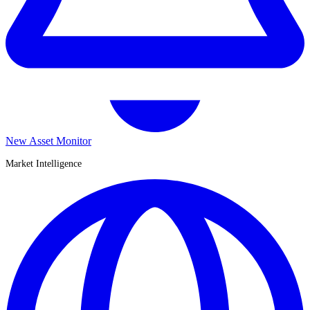
New Asset Monitor
Market Intelligence