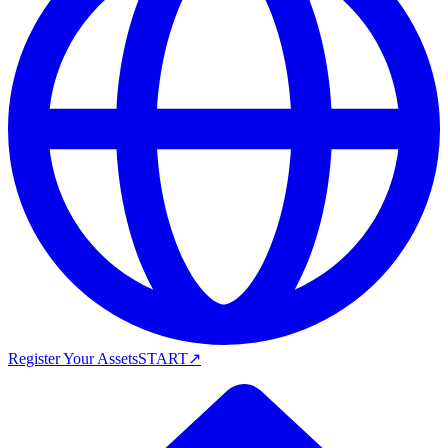
Register Your Assets
START
↗