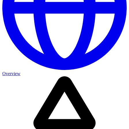
Overview