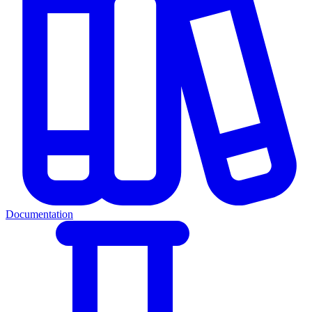
Documentation