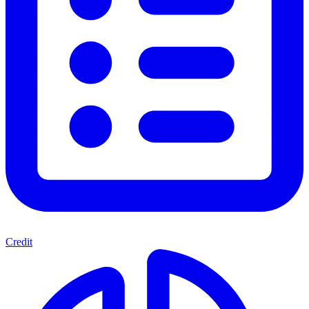
Credit