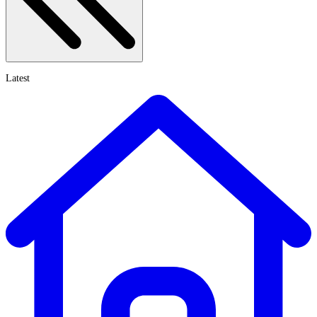
Latest