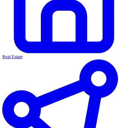
Real Estate