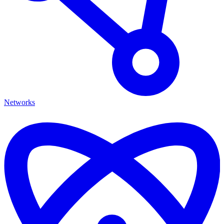
Networks