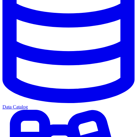
Data Catalog