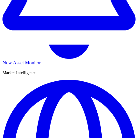
New Asset Monitor
Market Intelligence