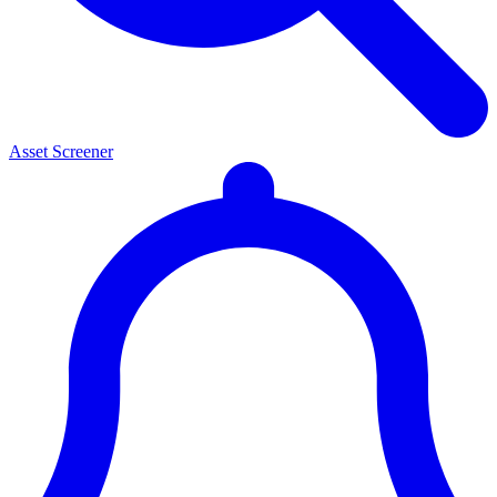
Asset Screener