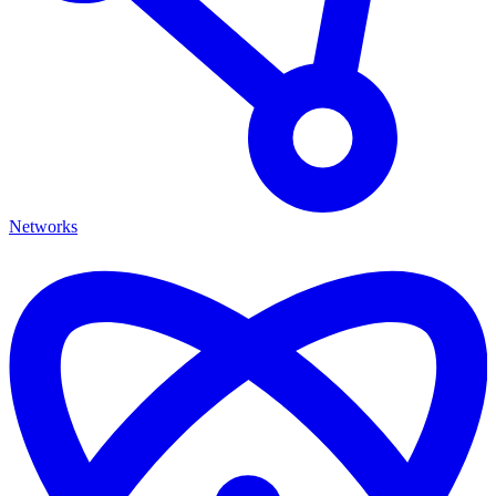
Networks