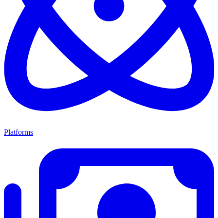
Platforms