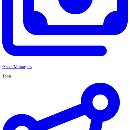
Asset Managers
Tools