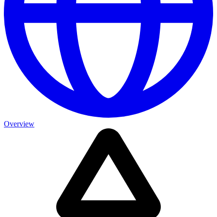
Overview