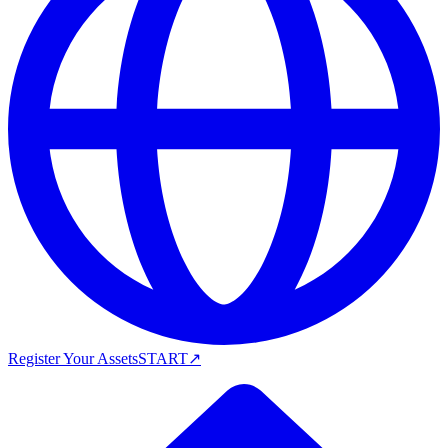
Register Your Assets
START
↗