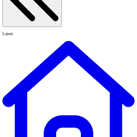
Latest