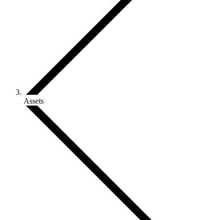
Assets