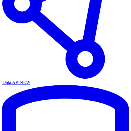
Data API
NEW