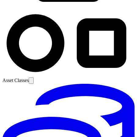
Asset Classes