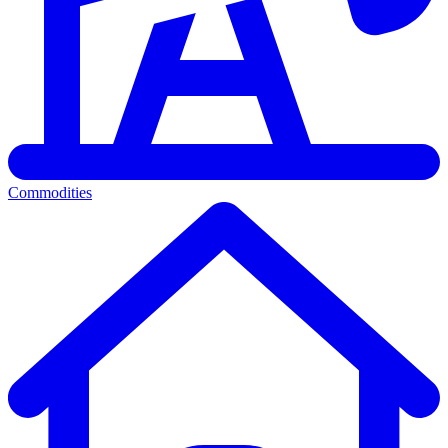
Commodities