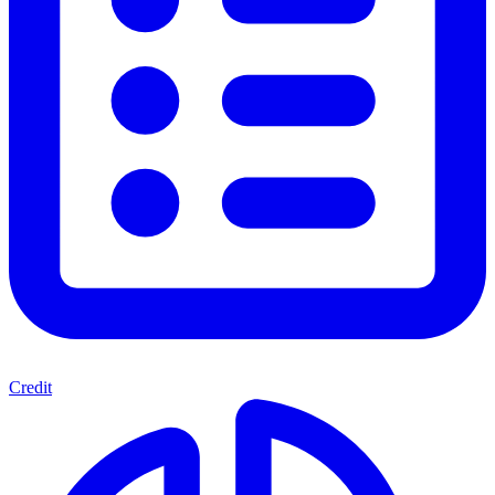
Credit