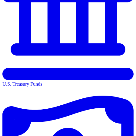
U.S. Treasury Funds