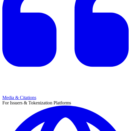
Media & Citations
For Issuers & Tokenization Platforms