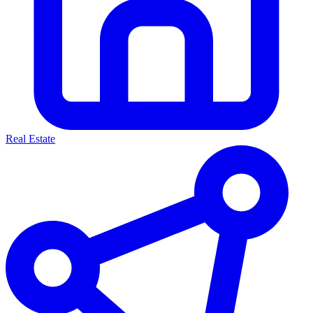
Real Estate