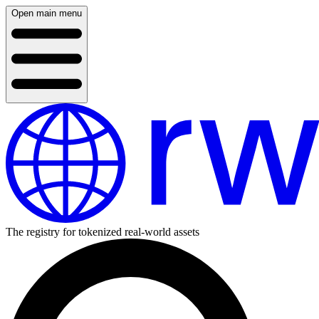
Open main menu
The registry for tokenized real-world assets