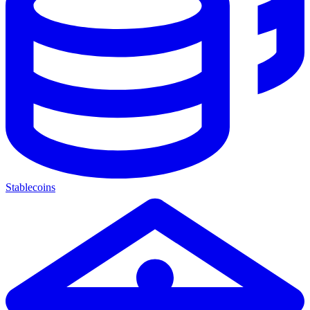
Stablecoins