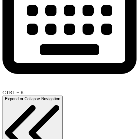
CTRL + K
Expand or Collapse Navigation