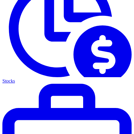
Stocks