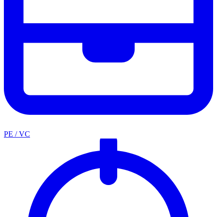
PE / VC