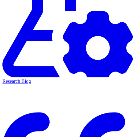
Research Blog