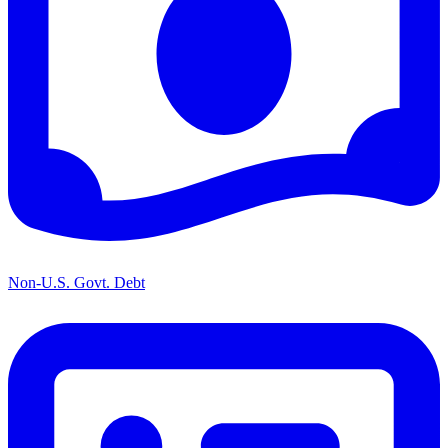
Non-U.S. Govt. Debt