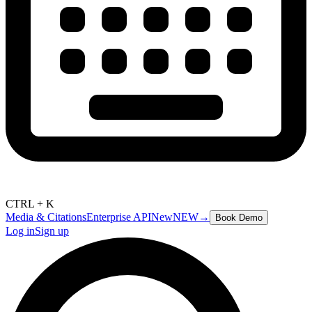
CTRL + K
Media & Citations
Enterprise API
New
NEW
→
Book Demo
Log in
Sign up