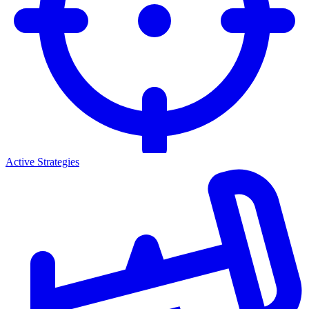
Active Strategies