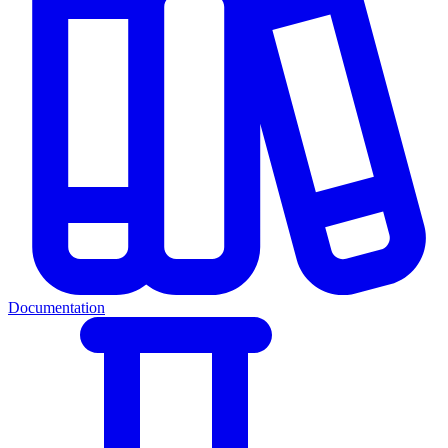
Documentation