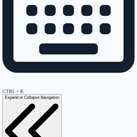
CTRL + K
Expand or Collapse Navigation