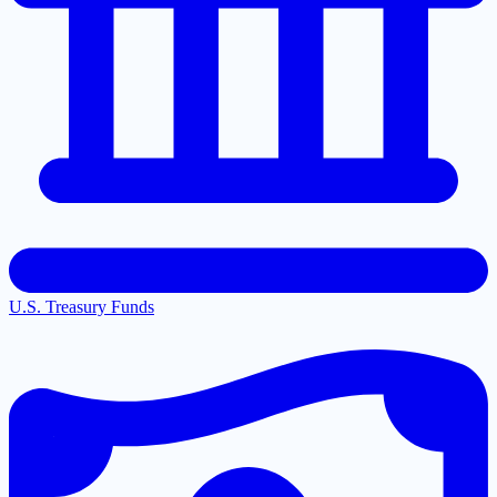
U.S. Treasury Funds