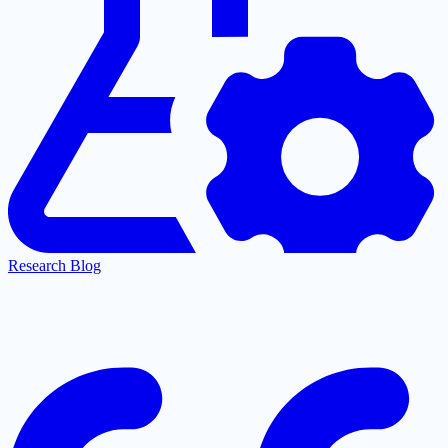
Research Blog