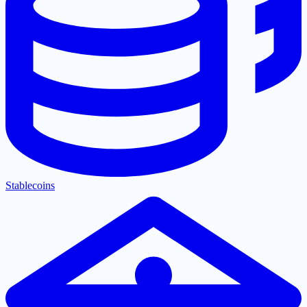
Stablecoins