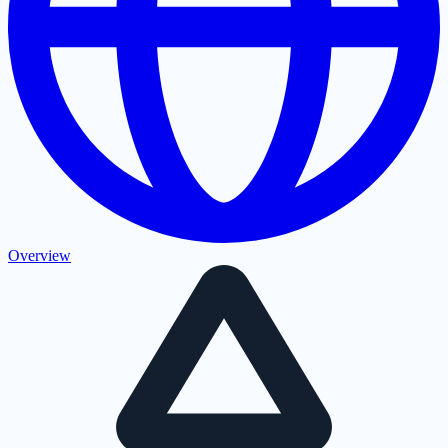
Overview