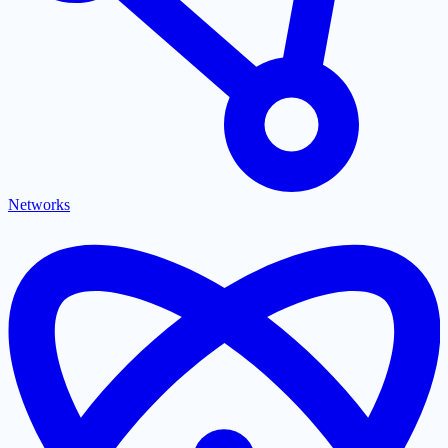
Networks