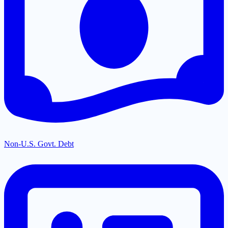
Non-U.S. Govt. Debt