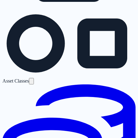
Asset Classes