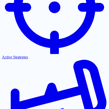
Active Strategies