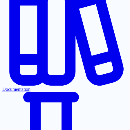
Documentation