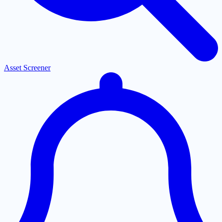
Asset Screener