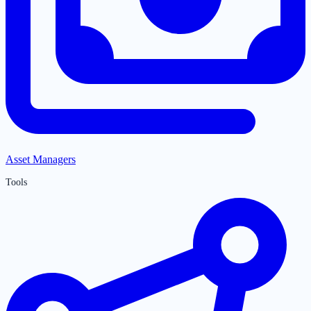
Asset Managers
Tools