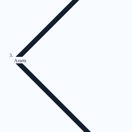
Assets