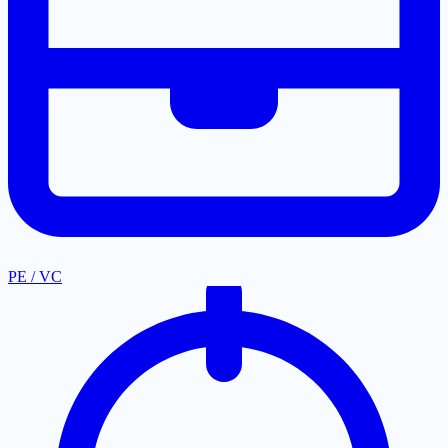
PE / VC