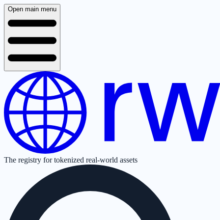
Open main menu
The registry for tokenized real-world assets