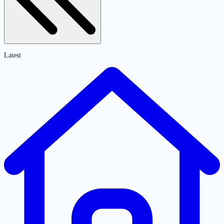
Latest