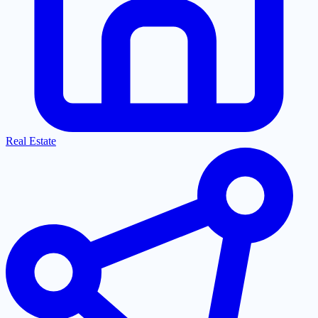
Real Estate