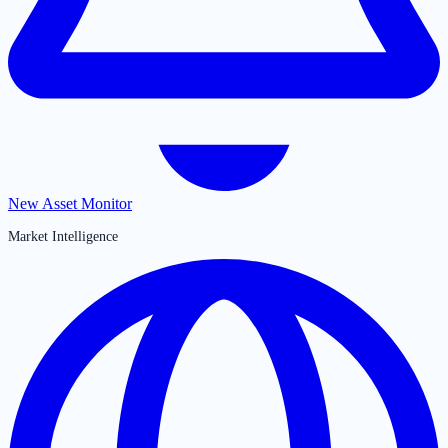
New Asset Monitor
Market Intelligence