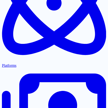
Platforms