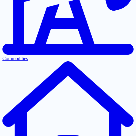
Commodities