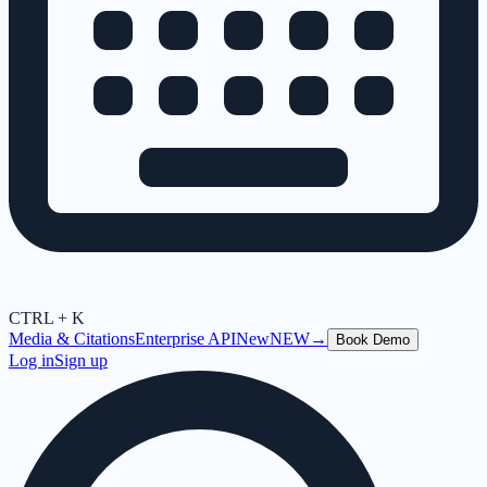
CTRL + K
Media & Citations
Enterprise API
New
NEW
→
Book Demo
Log in
Sign up