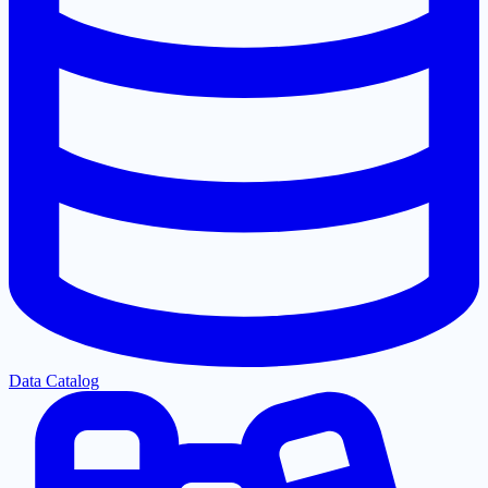
Data Catalog