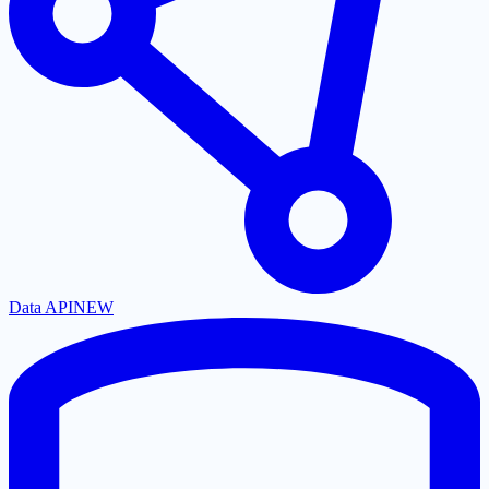
Data API
NEW