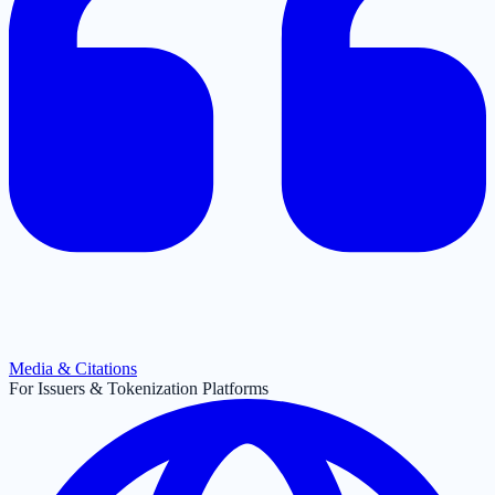
Media & Citations
For Issuers & Tokenization Platforms