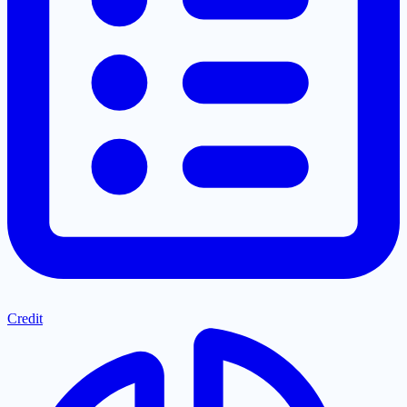
Credit