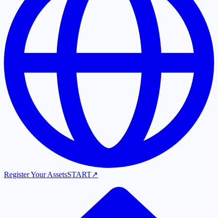
Register Your Assets
START
↗