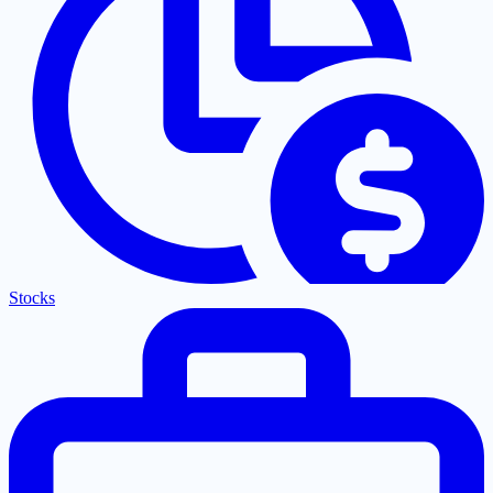
Stocks