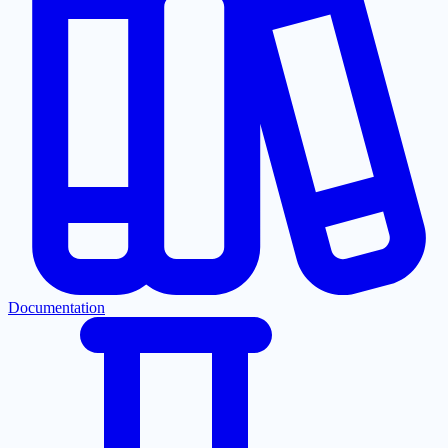
Documentation