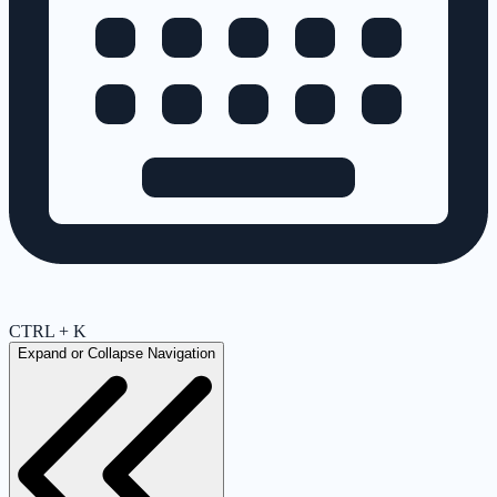
CTRL + K
Expand or Collapse Navigation