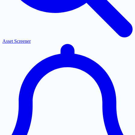
Asset Screener