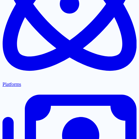
Platforms