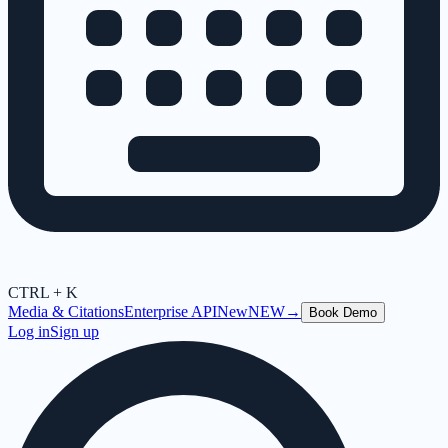
CTRL + K
Media & Citations
Enterprise API
New
NEW
→
Book Demo
Log in
Sign up