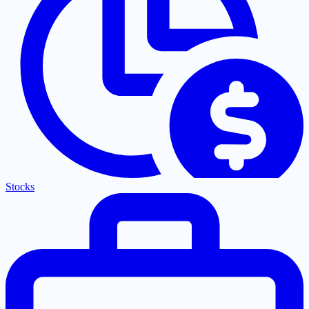
Stocks