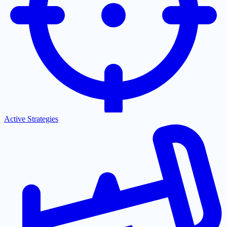
Active Strategies