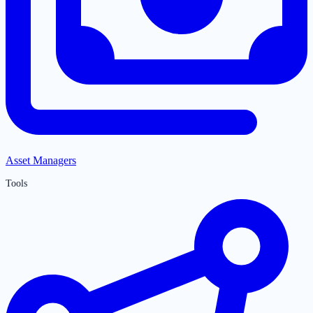
Asset Managers
Tools