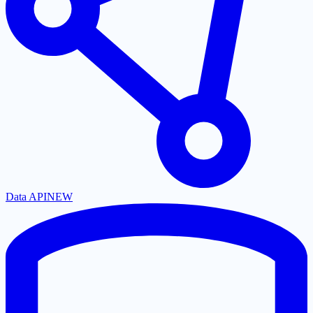
Data API
NEW