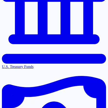
U.S. Treasury Funds