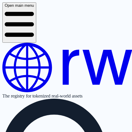
Open main menu
The registry for tokenized real-world assets