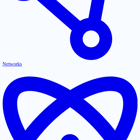
Networks