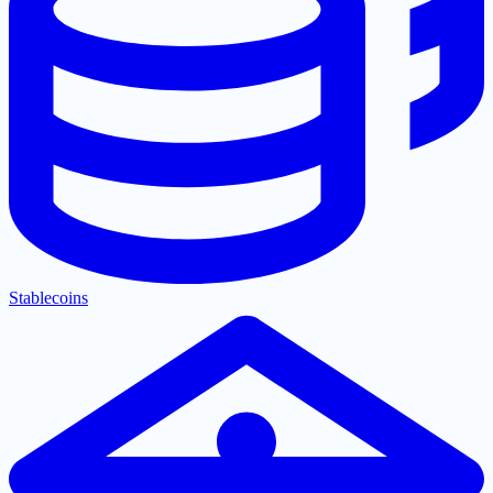
Stablecoins