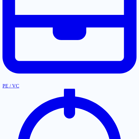
PE / VC