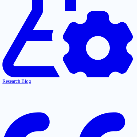
Research Blog