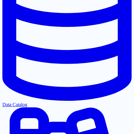
Data Catalog