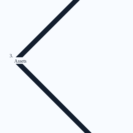
Assets