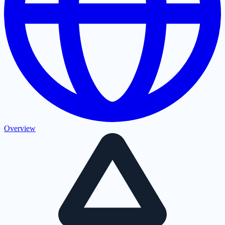
Overview