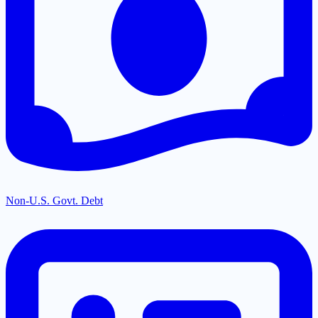
Non-U.S. Govt. Debt