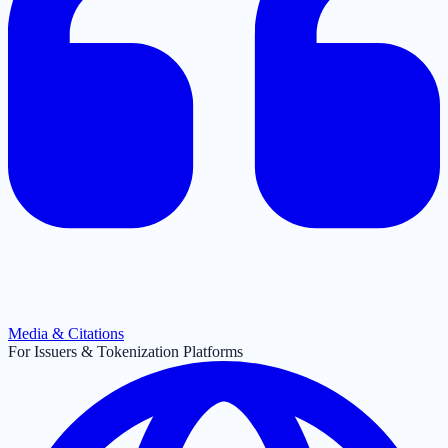
Media & Citations
For Issuers & Tokenization Platforms