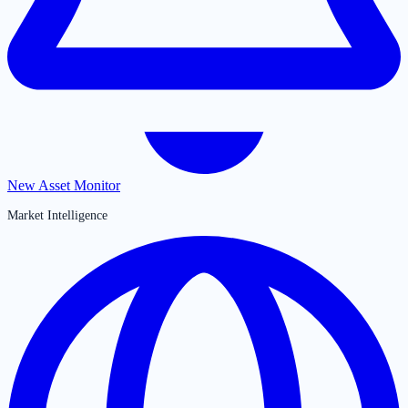
New Asset Monitor
Market Intelligence