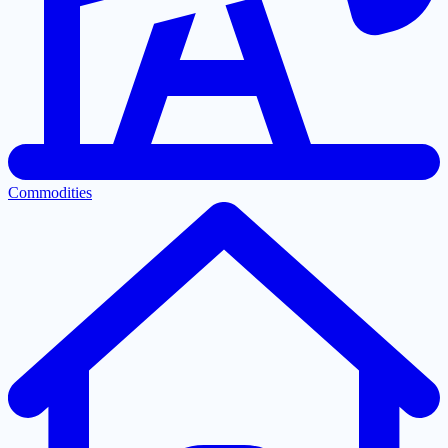
Commodities