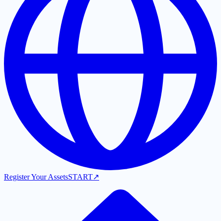
Register Your Assets
START
↗