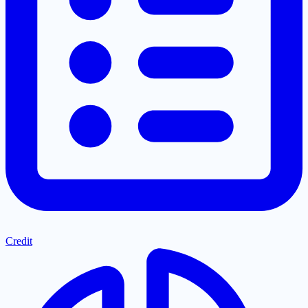
Credit