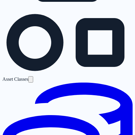
Asset Classes