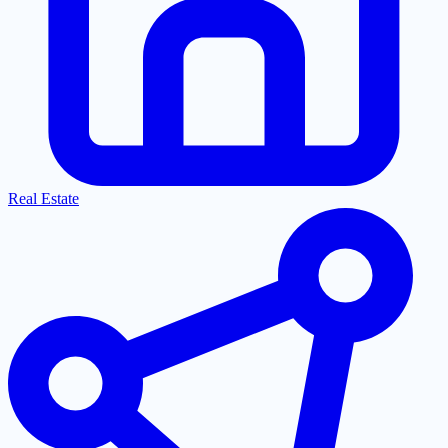
Real Estate