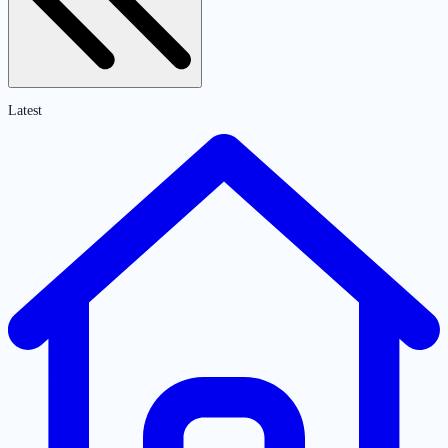
Latest