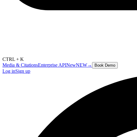
CTRL + K
Media & Citations
Enterprise API
New
NEW
→
Book Demo
Log in
Sign up