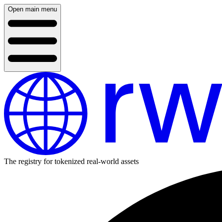
Open main menu
The registry for tokenized real-world assets