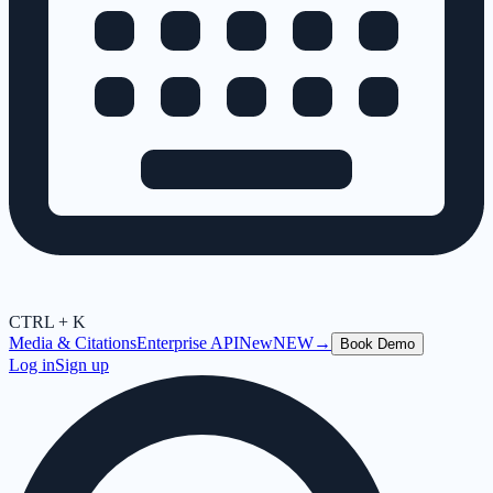
CTRL + K
Media & Citations
Enterprise API
New
NEW
→
Book Demo
Log in
Sign up