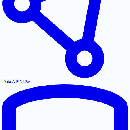
Data API
NEW