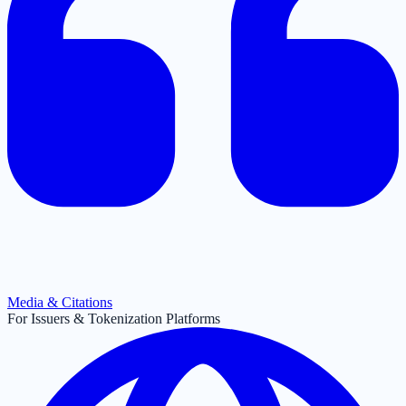
Media & Citations
For Issuers & Tokenization Platforms