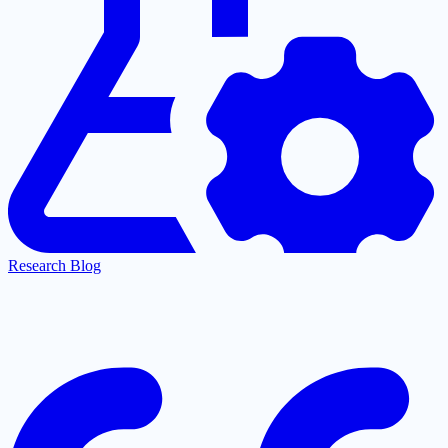
Research Blog