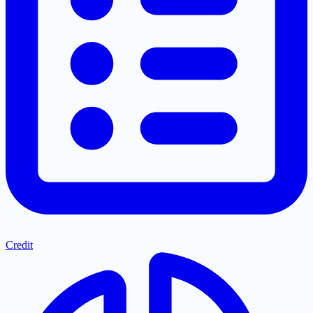
Credit