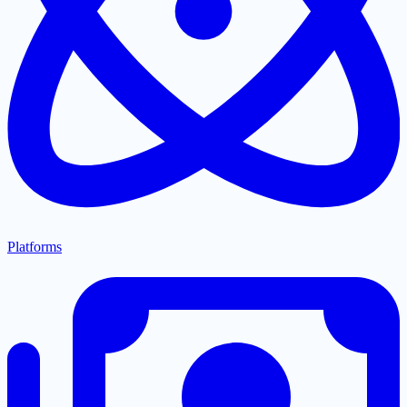
Platforms