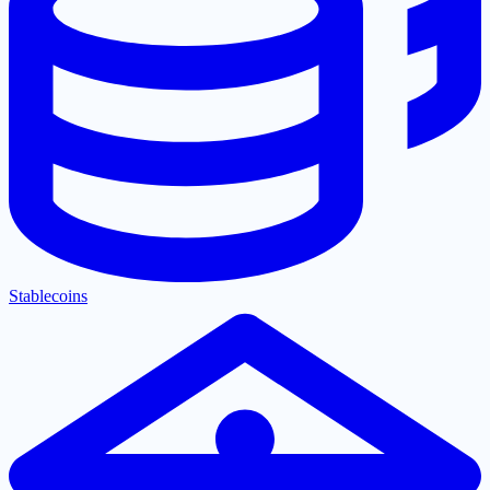
Stablecoins