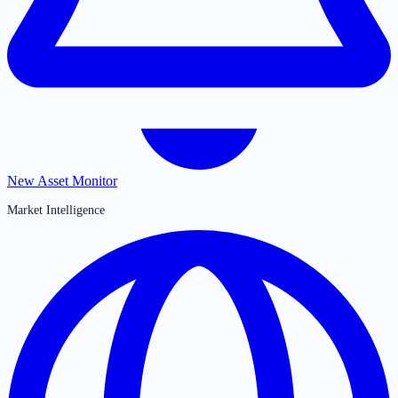
New Asset Monitor
Market Intelligence