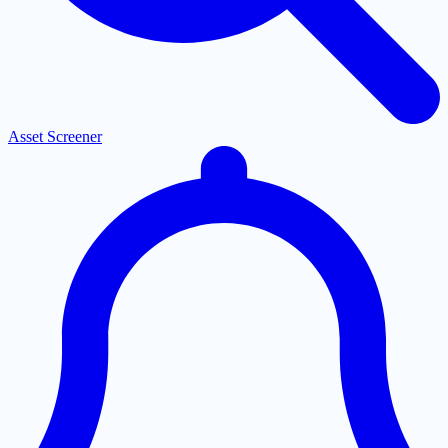
Asset Screener