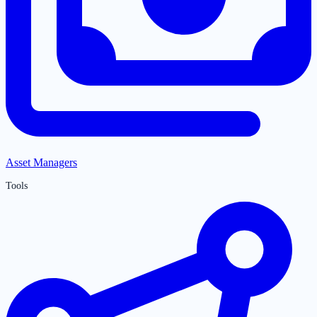
Asset Managers
Tools