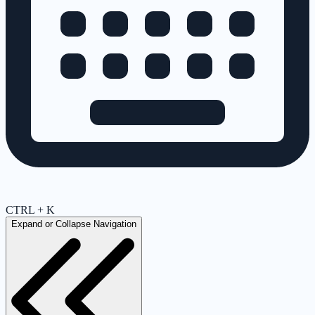
CTRL + K
Expand or Collapse Navigation