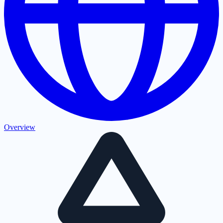
Overview