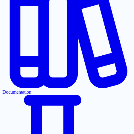
Documentation