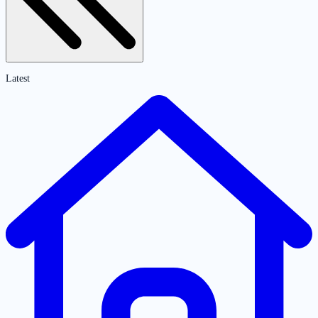
Latest