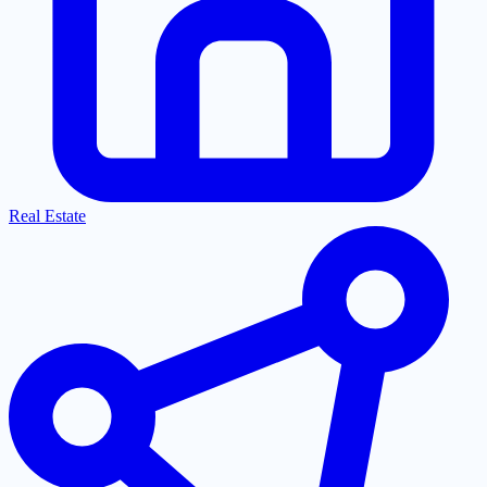
Real Estate