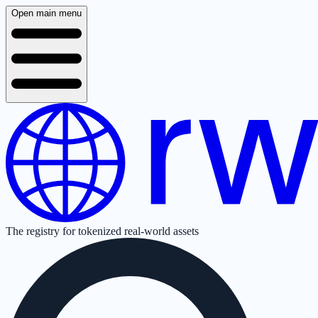
Open main menu
The registry for tokenized real-world assets