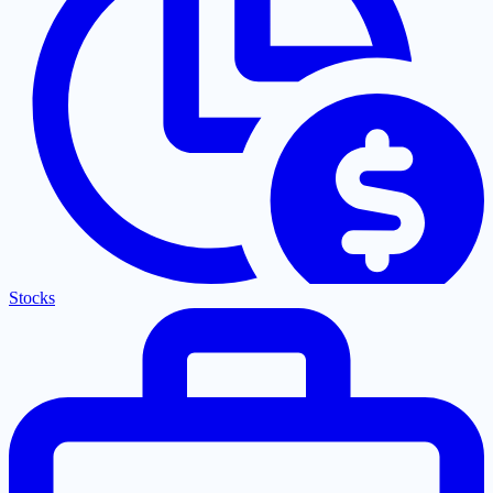
Stocks