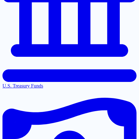
U.S. Treasury Funds