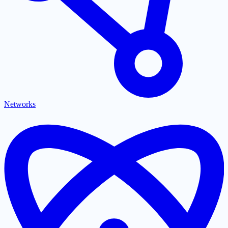
Networks