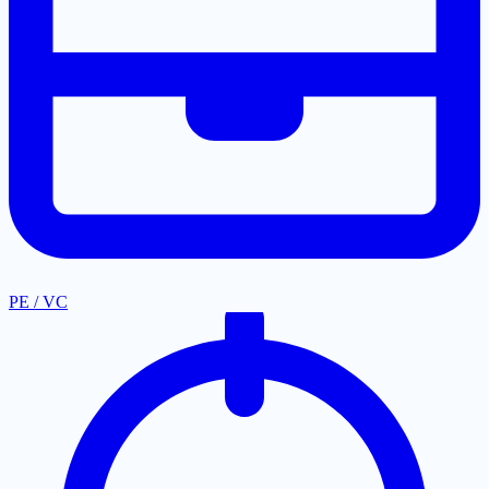
PE / VC