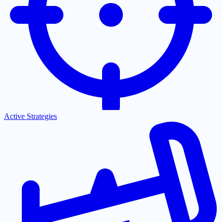
Active Strategies