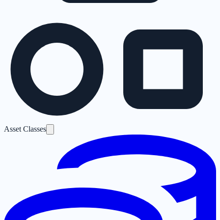
Asset Classes