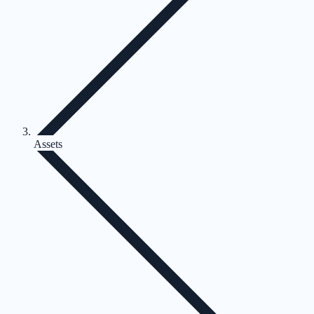
Assets