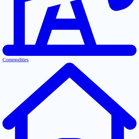
Commodities