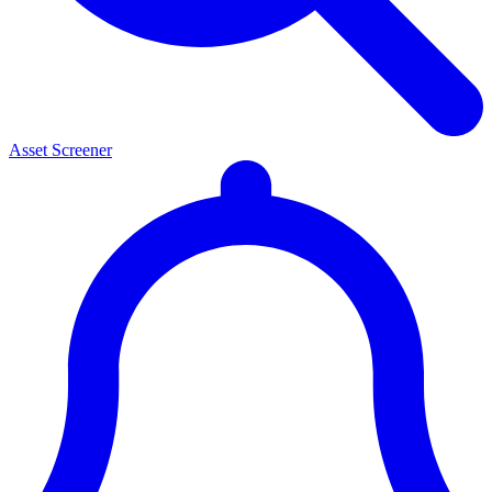
Asset Screener