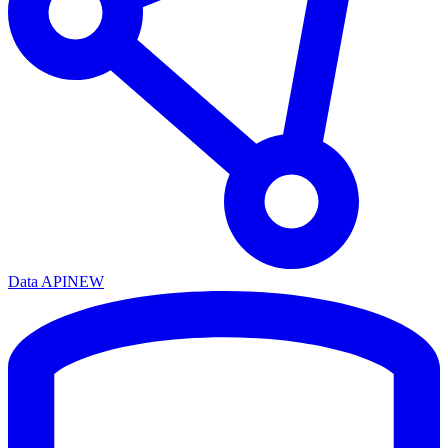
Data API
NEW