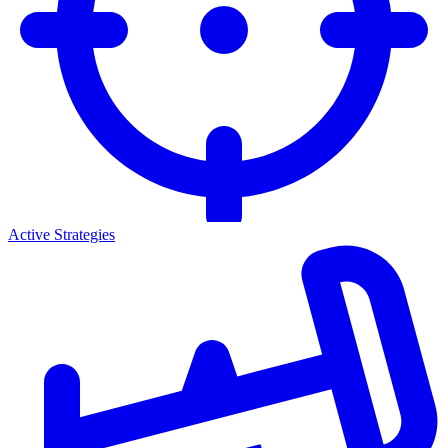
Active Strategies