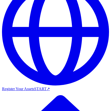
Register Your Assets
START
↗