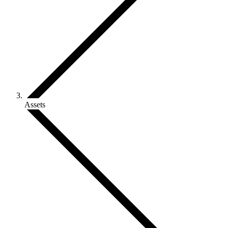
Assets