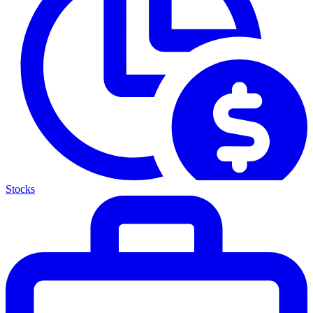
Stocks