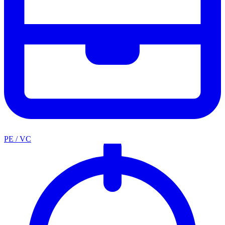
PE / VC