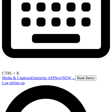
CTRL + K
Media & Citations
Enterprise API
New
NEW
→
Book Demo
Log in
Sign up