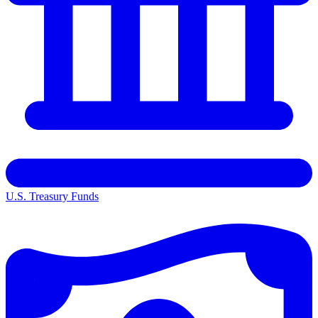
U.S. Treasury Funds