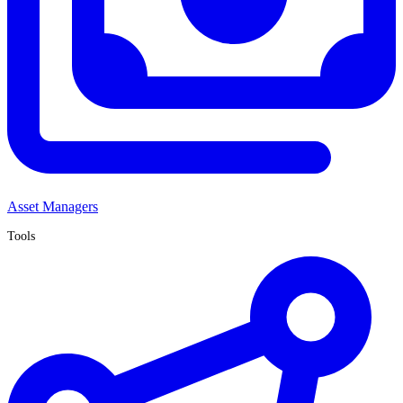
Asset Managers
Tools