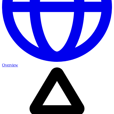
Overview