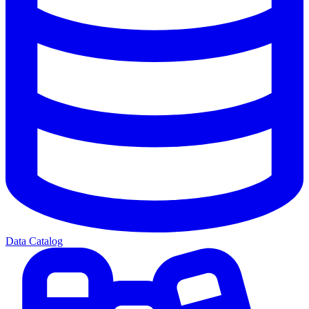
Data Catalog