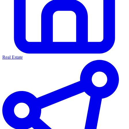
Real Estate