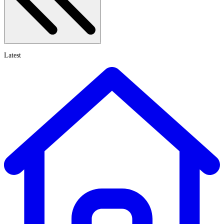
Latest