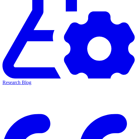
Research Blog