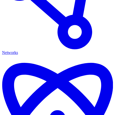
Networks