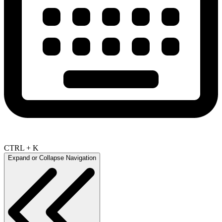
CTRL + K
Expand or Collapse Navigation