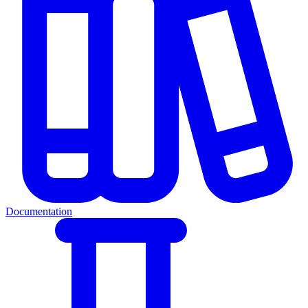
Documentation