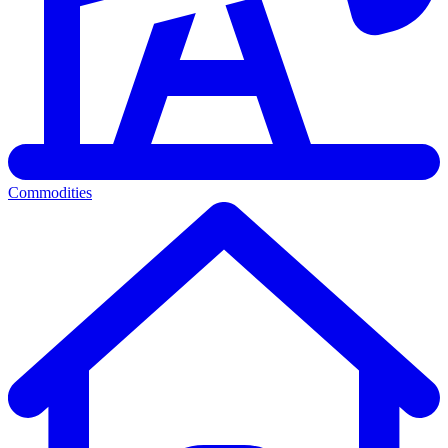
Commodities