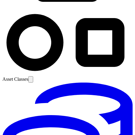
Asset Classes