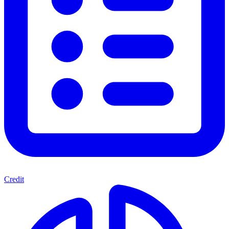
Credit