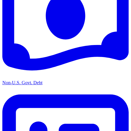
Non-U.S. Govt. Debt