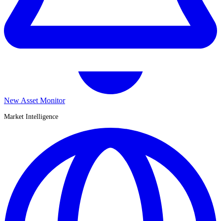
New Asset Monitor
Market Intelligence