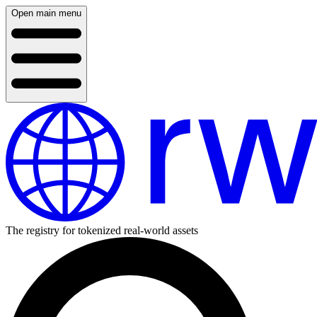
Open main menu
The registry for tokenized real-world assets