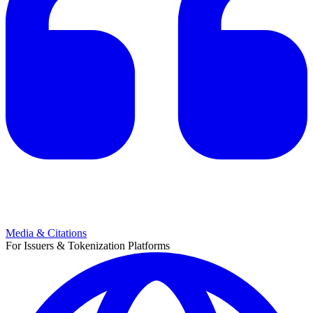
Media & Citations
For Issuers & Tokenization Platforms