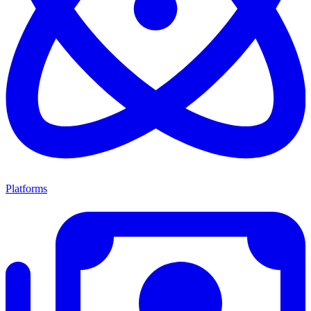
Platforms