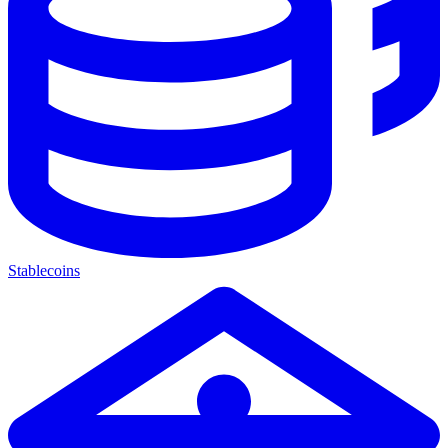
Stablecoins