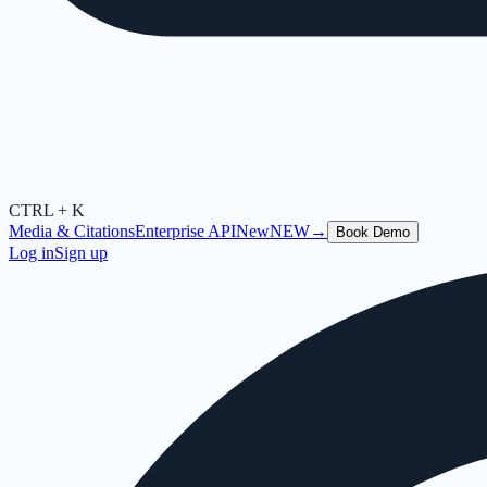
CTRL + K
Media & Citations
Enterprise API
New
NEW
→
Book Demo
Log in
Sign up