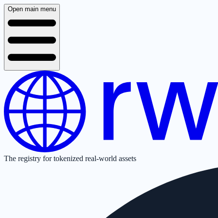
Open main menu
The registry for tokenized real-world assets