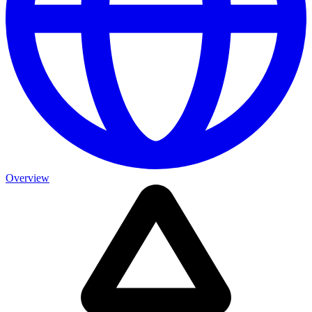
Overview