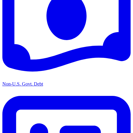
Non-U.S. Govt. Debt