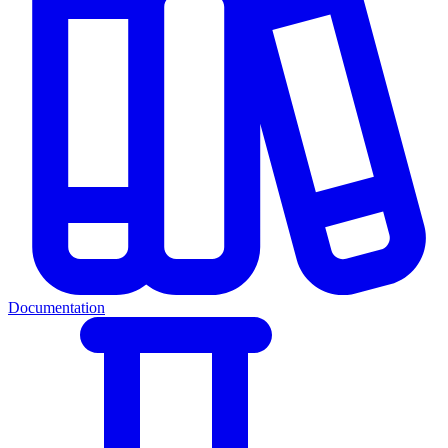
Documentation