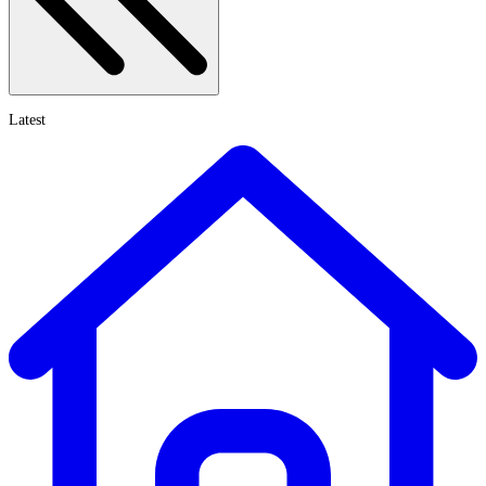
Latest