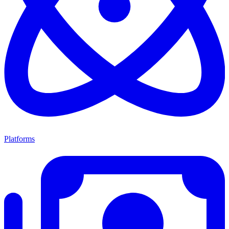
Platforms