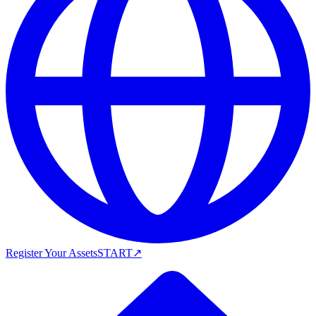
Register Your Assets
START
↗