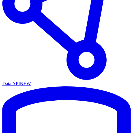
Data API
NEW