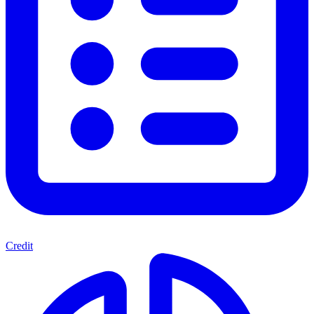
Credit