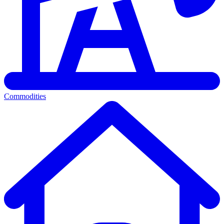
Commodities