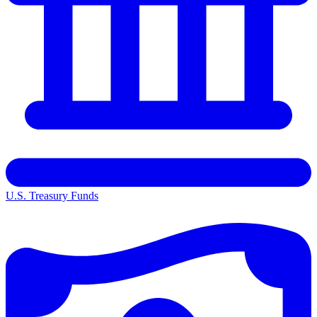
U.S. Treasury Funds