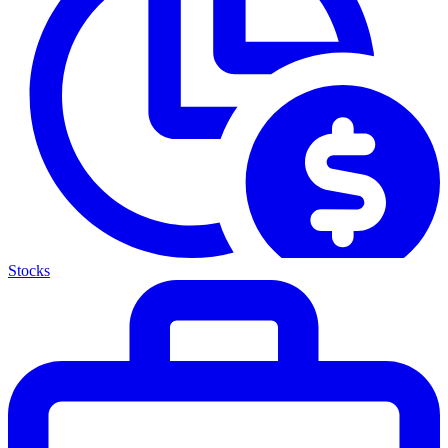
Stocks