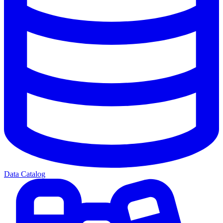
Data Catalog