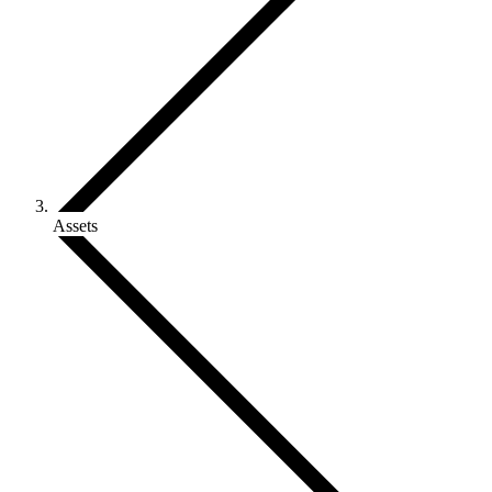
Assets