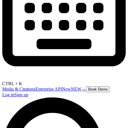
CTRL + K
Media & Citations
Enterprise API
New
NEW
→
Book Demo
Log in
Sign up