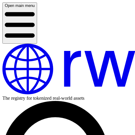
Open main menu
The registry for tokenized real-world assets