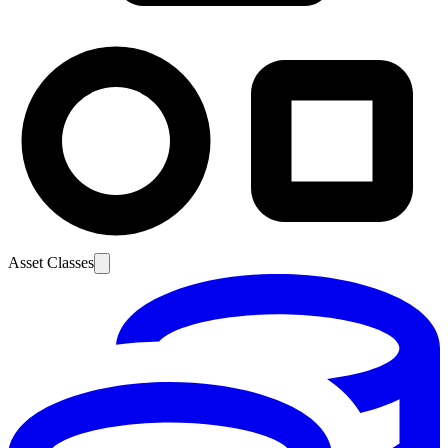
Asset Classes