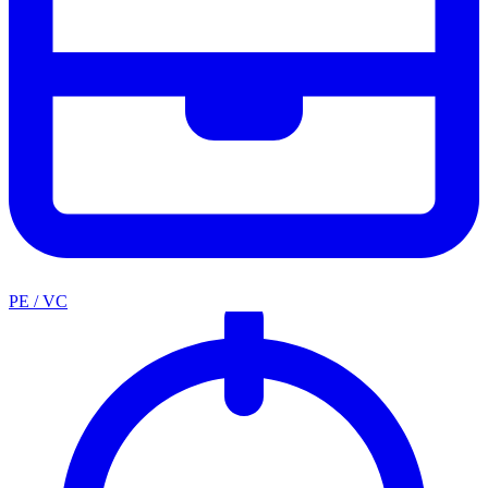
PE / VC