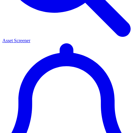
Asset Screener