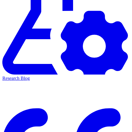
Research Blog