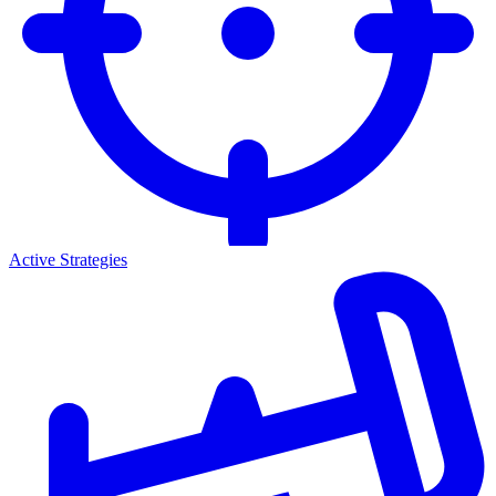
Active Strategies