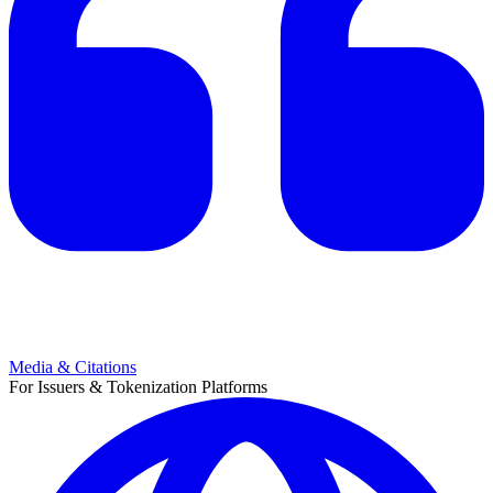
Media & Citations
For Issuers & Tokenization Platforms