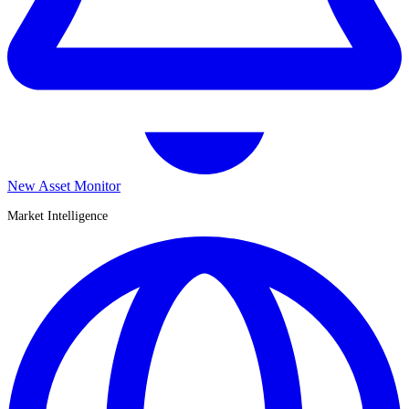
New Asset Monitor
Market Intelligence