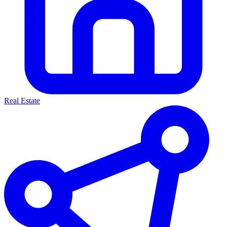
Real Estate