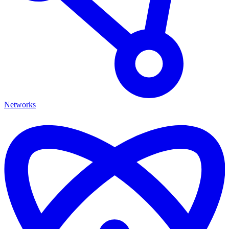
Networks