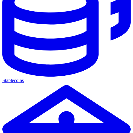
Stablecoins