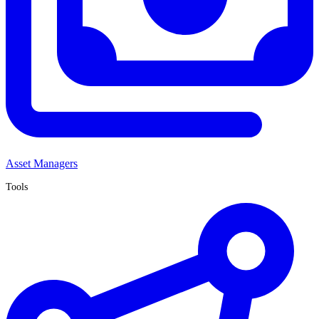
Asset Managers
Tools