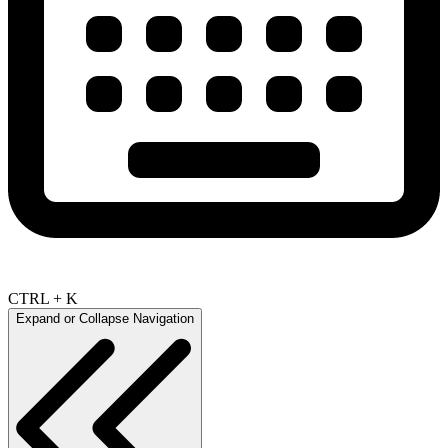
CTRL + K
Expand or Collapse Navigation