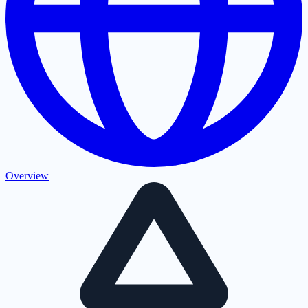
Overview