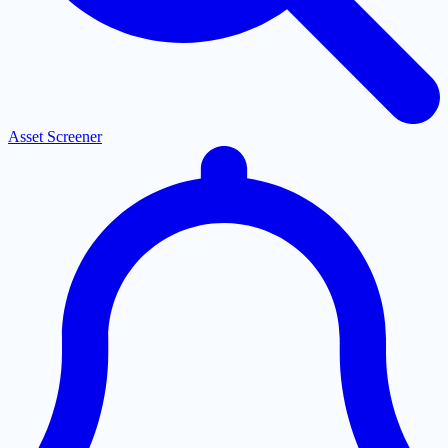
Asset Screener