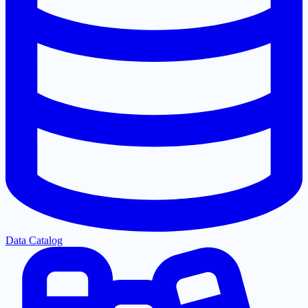
Data Catalog