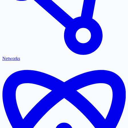
Networks