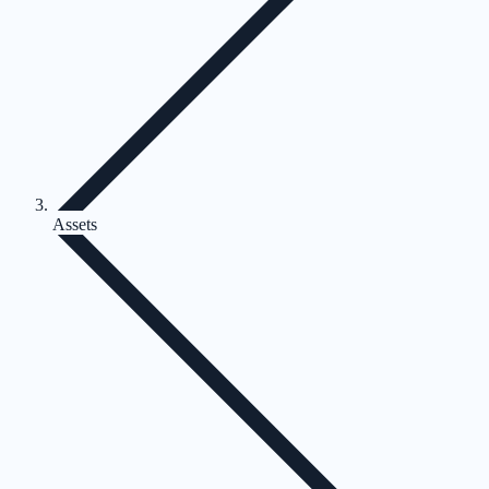
Assets