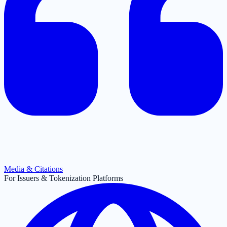
Media & Citations
For Issuers & Tokenization Platforms