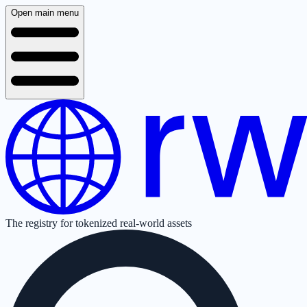
Open main menu
The registry for tokenized real-world assets