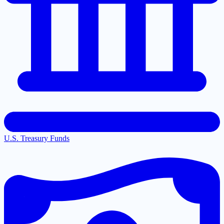
U.S. Treasury Funds