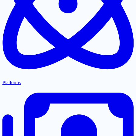
Platforms