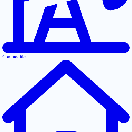
Commodities