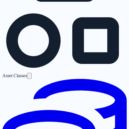
Asset Classes