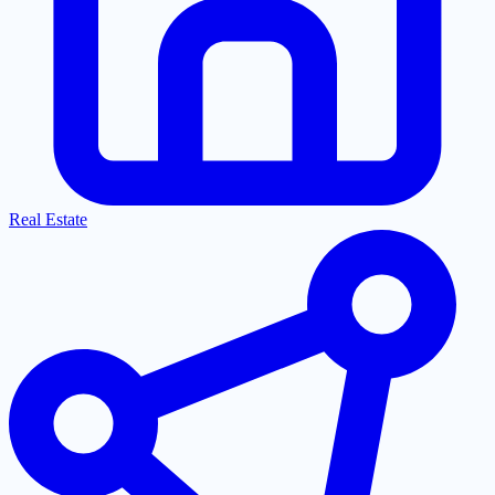
Real Estate