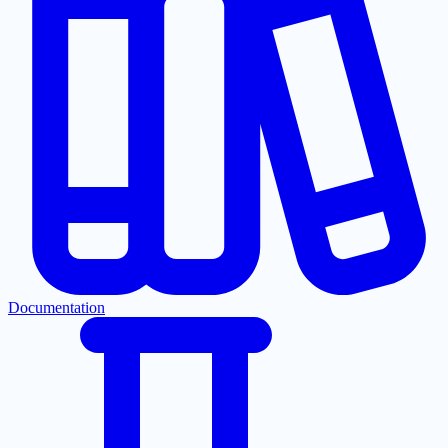
Documentation