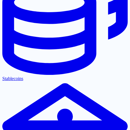
Stablecoins