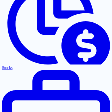
Stocks