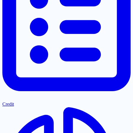
Credit