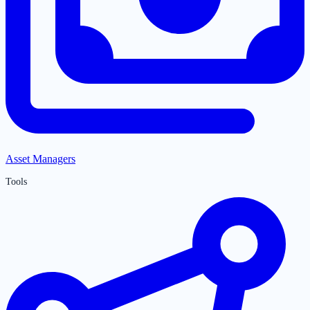
Asset Managers
Tools