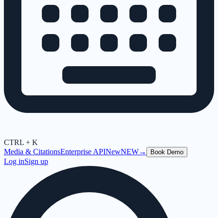
CTRL + K
Media & Citations
Enterprise API
New
NEW
→
Book Demo
Log in
Sign up