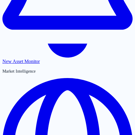
New Asset Monitor
Market Intelligence