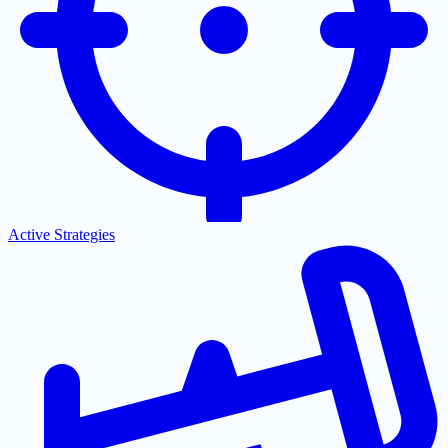
Active Strategies