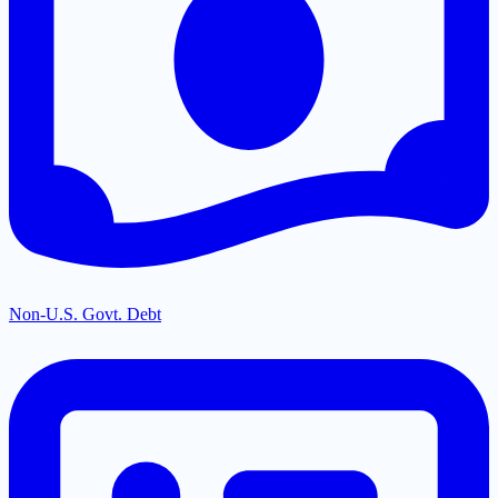
Non-U.S. Govt. Debt