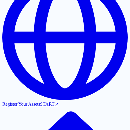
Register Your Assets
START
↗