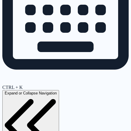
CTRL + K
Expand or Collapse Navigation