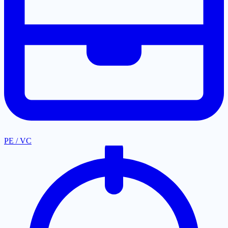
PE / VC