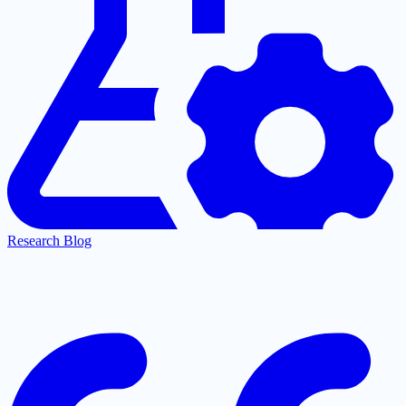
Research Blog