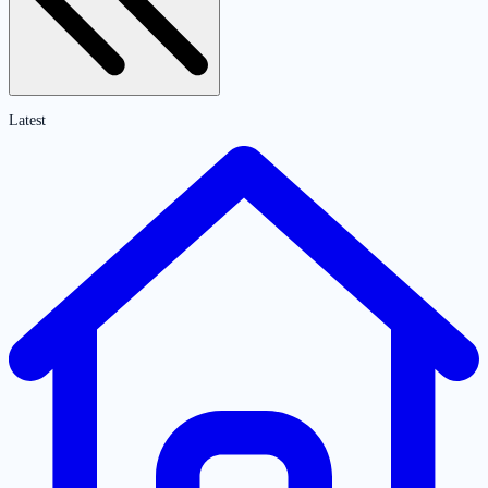
Latest