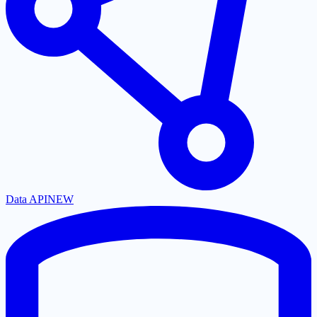
Data API
NEW