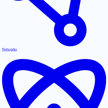
Networks