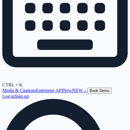
CTRL + K
Media & Citations
Enterprise API
New
NEW
→
Book Demo
Log in
Sign up