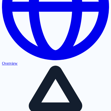
Overview