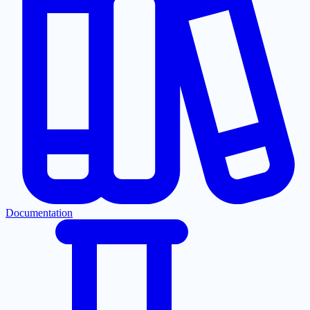
Documentation