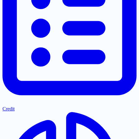
Credit