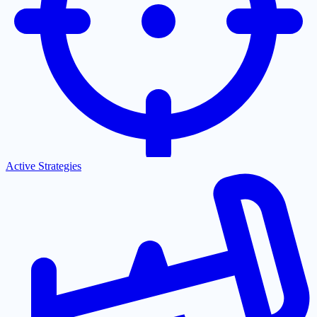
Active Strategies