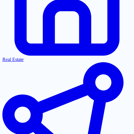
Real Estate