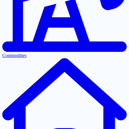
Commodities