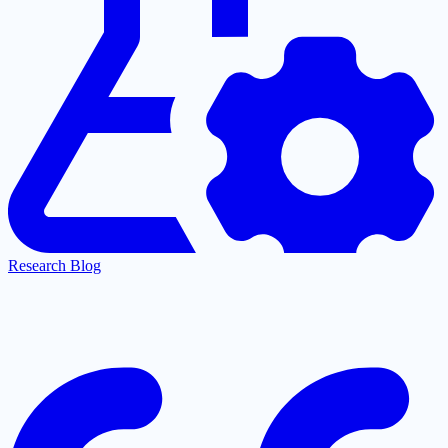
Research Blog