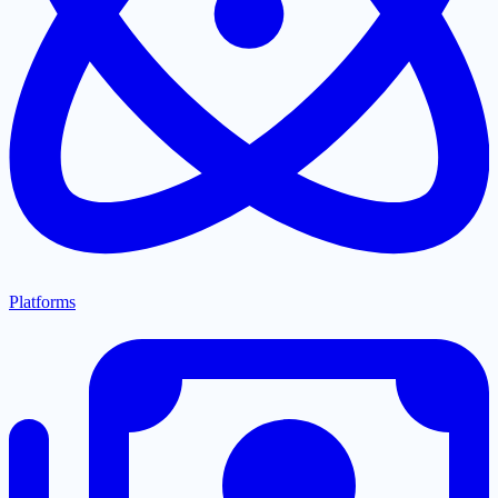
Platforms