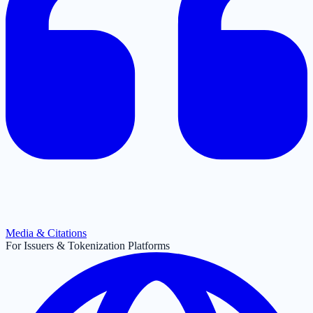
Media & Citations
For Issuers & Tokenization Platforms