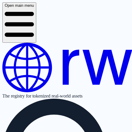
Open main menu
The registry for tokenized real-world assets