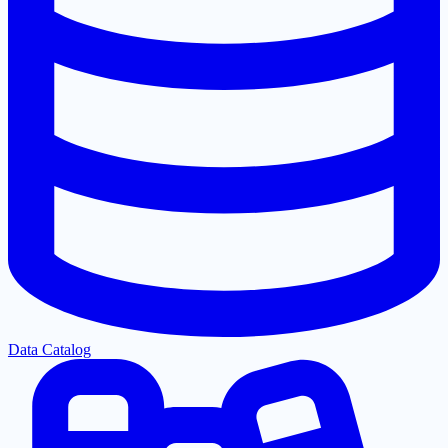
Data Catalog