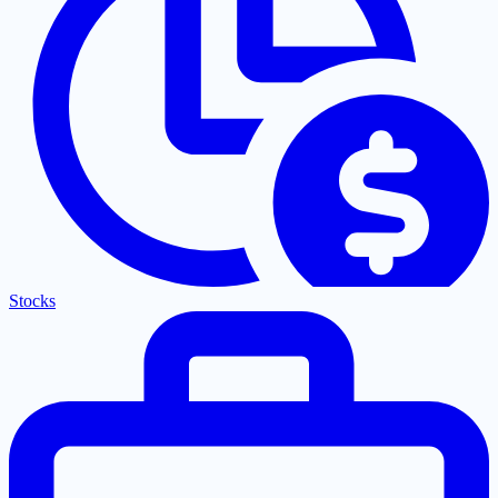
Stocks