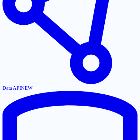
Data API
NEW