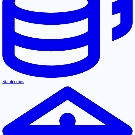
Stablecoins