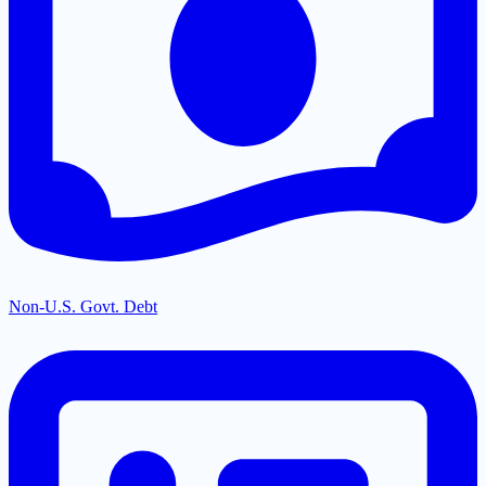
Non-U.S. Govt. Debt