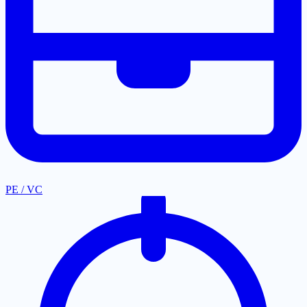
PE / VC