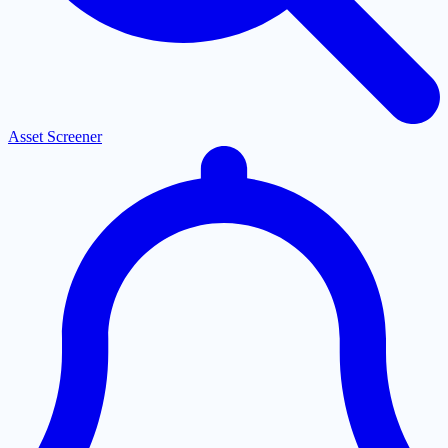
Asset Screener