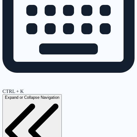
CTRL + K
Expand or Collapse Navigation