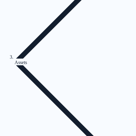
Assets