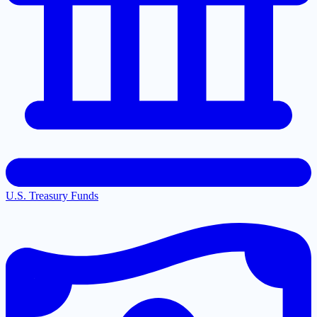
U.S. Treasury Funds