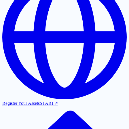
Register Your Assets
START
↗