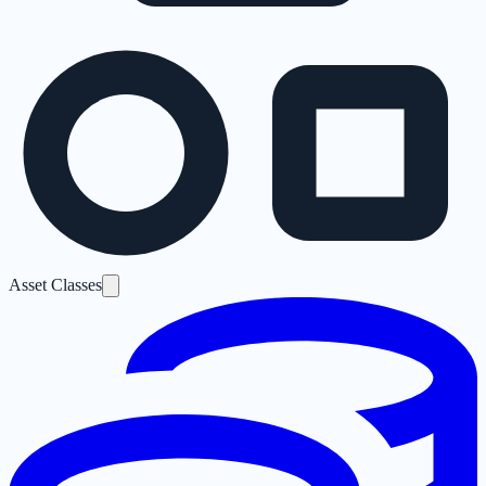
Asset Classes