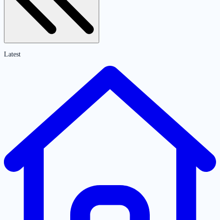
Latest