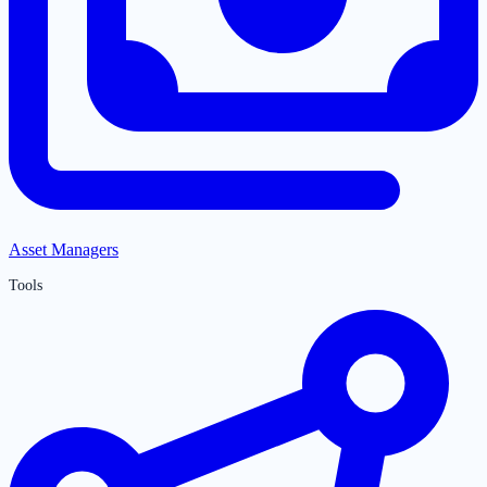
Asset Managers
Tools