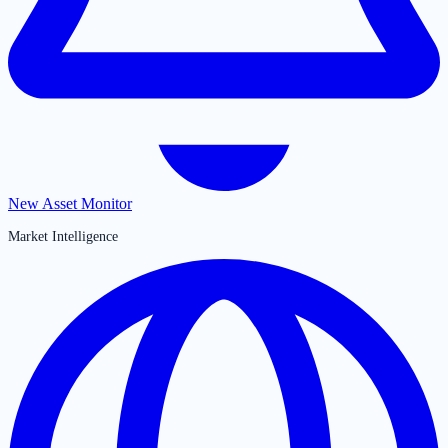
New Asset Monitor
Market Intelligence