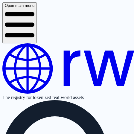
Open main menu
The registry for tokenized real-world assets