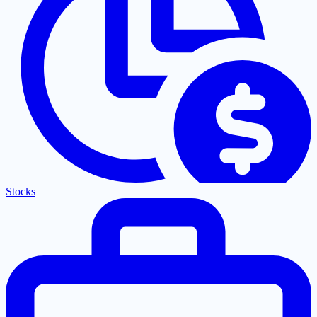
Stocks