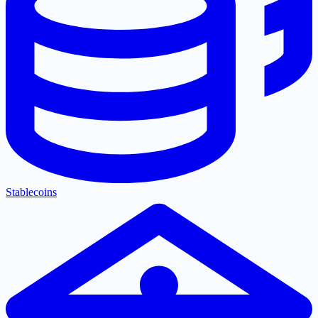
Stablecoins