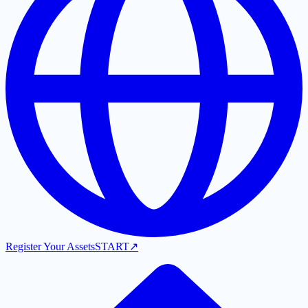
Register Your Assets
START
↗