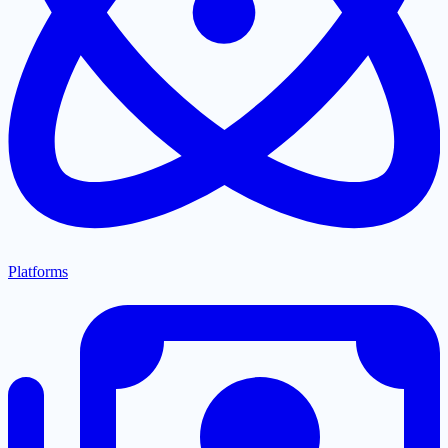
Platforms