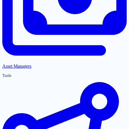
Asset Managers
Tools