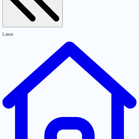
Latest