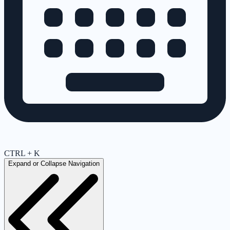
CTRL + K
Expand or Collapse Navigation