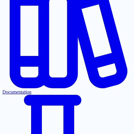
Documentation