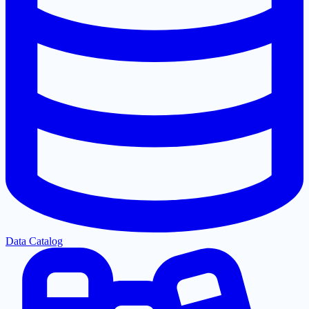
Data Catalog