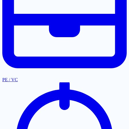
PE / VC