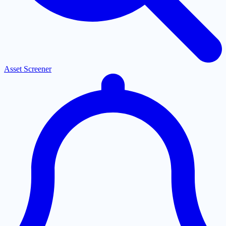
Asset Screener