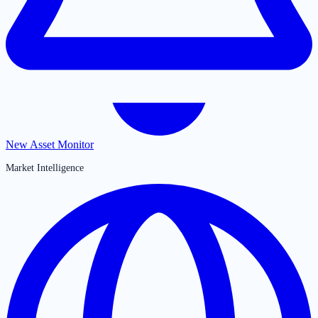
New Asset Monitor
Market Intelligence