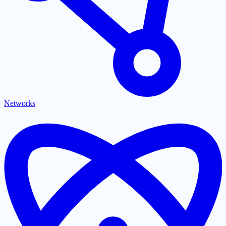
Networks