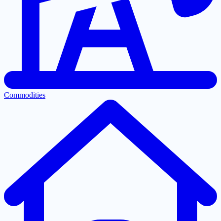
Commodities