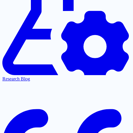
Research Blog