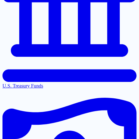
U.S. Treasury Funds