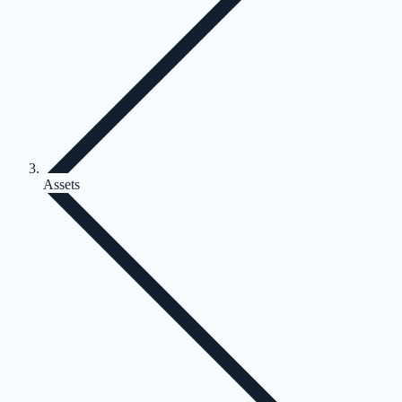
Assets