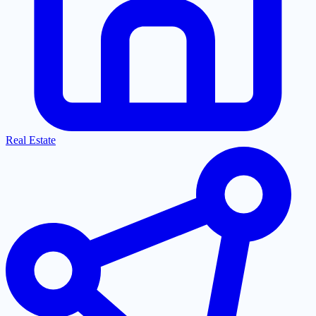
Real Estate