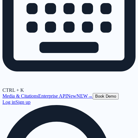
CTRL + K
Media & Citations
Enterprise API
New
NEW
→
Book Demo
Log in
Sign up