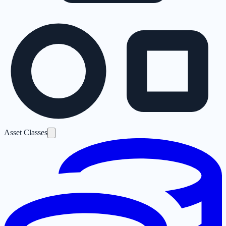
Asset Classes