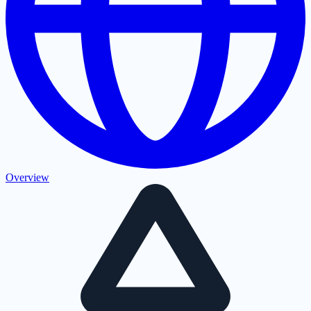
Overview