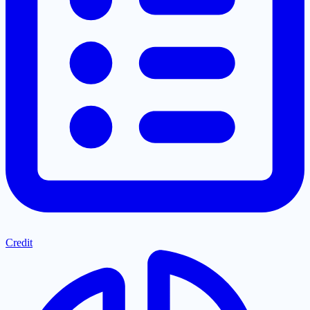
Credit