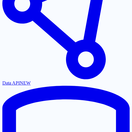
Data API
NEW