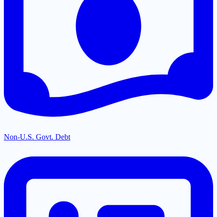
Non-U.S. Govt. Debt