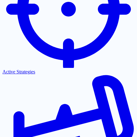
Active Strategies