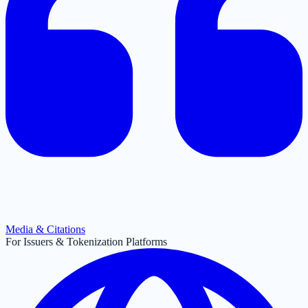
Media & Citations
For Issuers & Tokenization Platforms