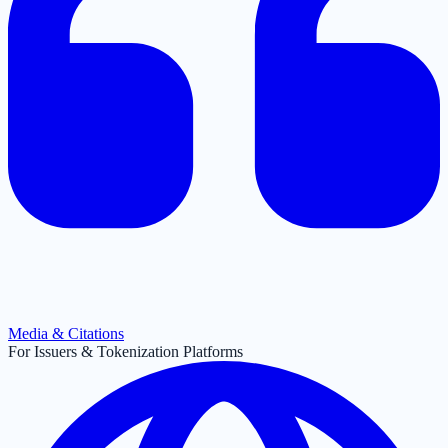
Media & Citations
For Issuers & Tokenization Platforms