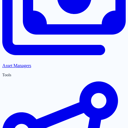
Asset Managers
Tools