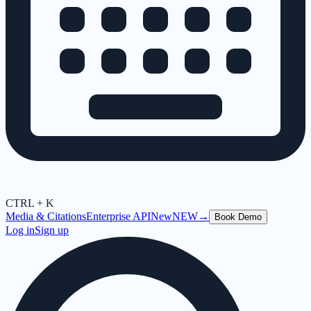
CTRL + K
Media & Citations
Enterprise API
New
NEW
→
Book Demo
Log in
Sign up