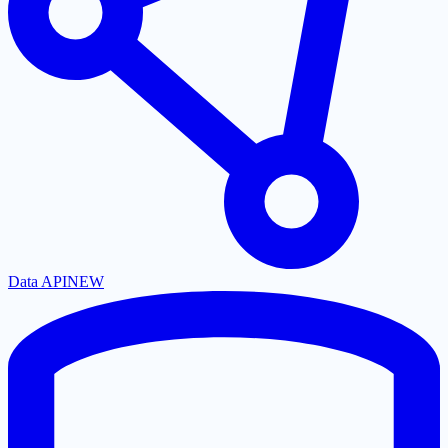
Data API
NEW