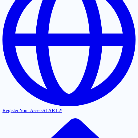
Register Your Assets
START
↗