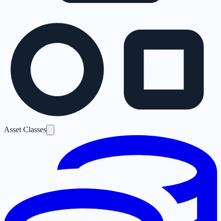
Asset Classes