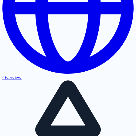
Overview