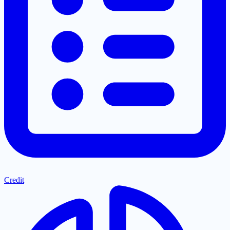
Credit