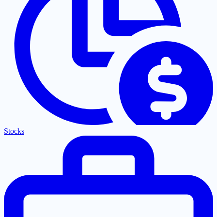
Stocks