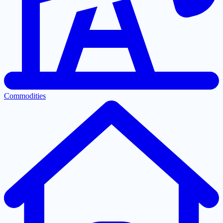
Commodities