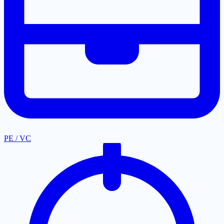
PE / VC