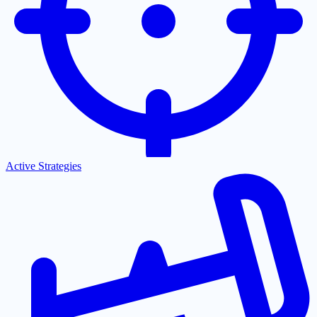
Active Strategies