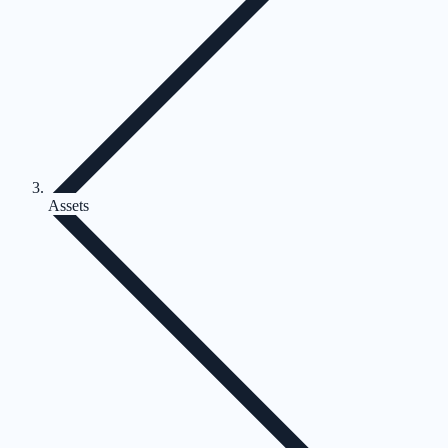
Assets