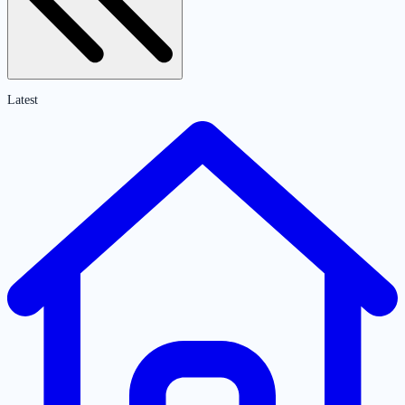
Latest