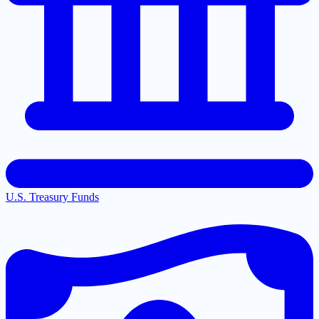
U.S. Treasury Funds