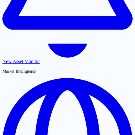
New Asset Monitor
Market Intelligence