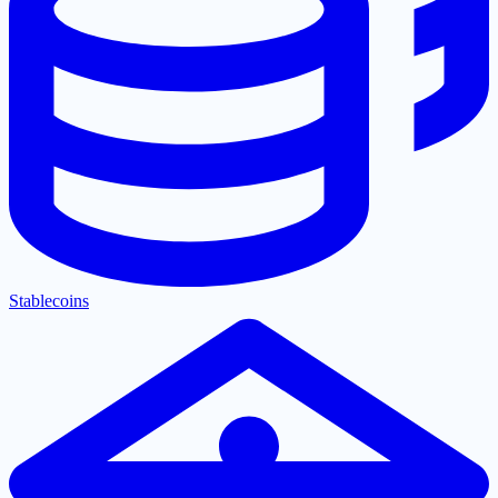
Stablecoins