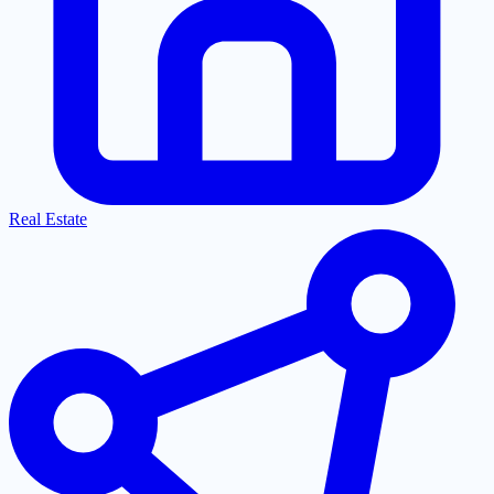
Real Estate