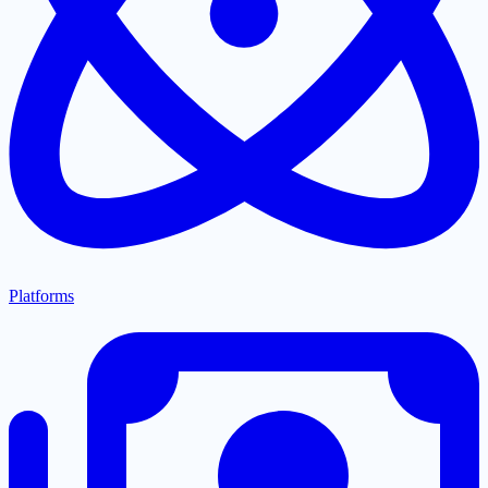
Platforms