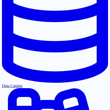
Data Catalog