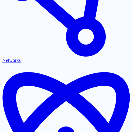
Networks