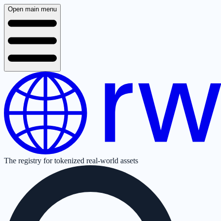
Open main menu
The registry for tokenized real-world assets