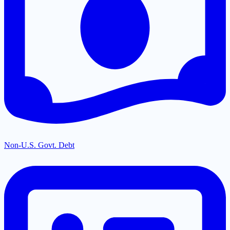
Non-U.S. Govt. Debt