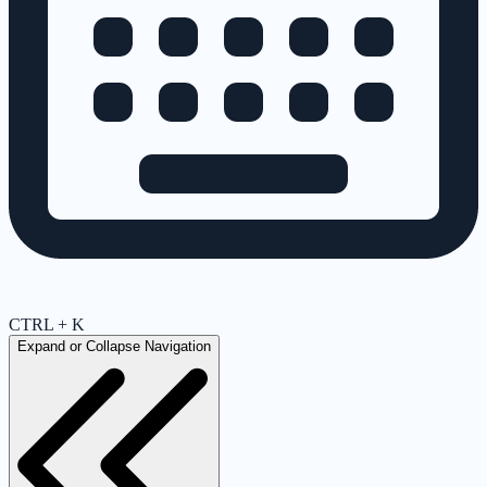
CTRL + K
Expand or Collapse Navigation