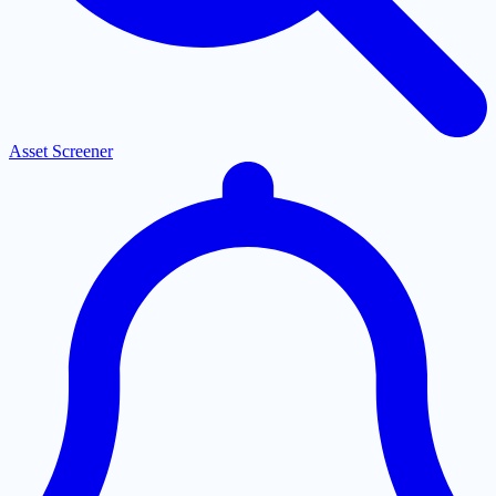
Asset Screener