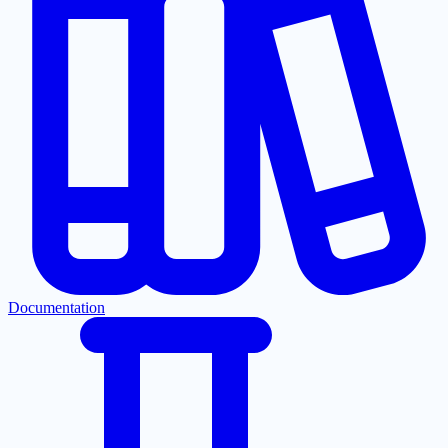
Documentation