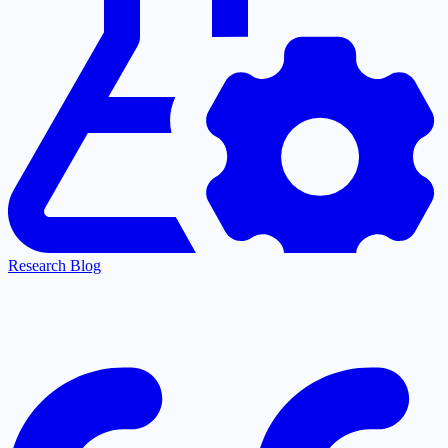
Research Blog