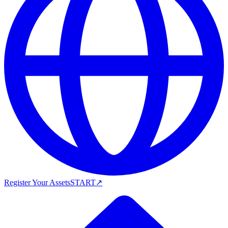
Register Your Assets
START
↗