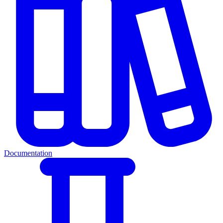
Documentation