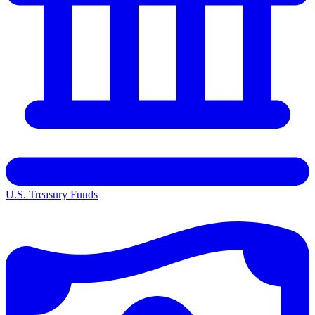
U.S. Treasury Funds