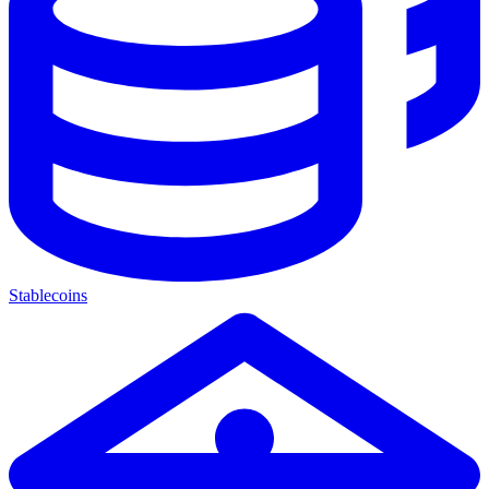
Stablecoins