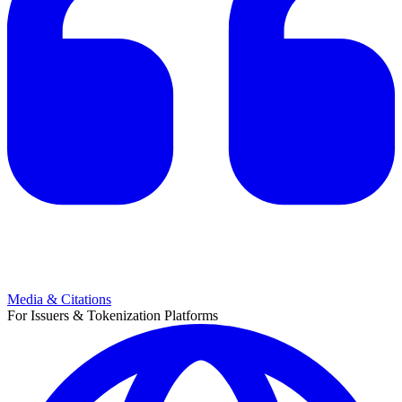
Media & Citations
For Issuers & Tokenization Platforms