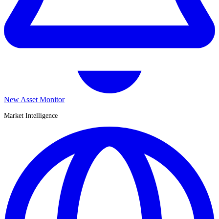
New Asset Monitor
Market Intelligence