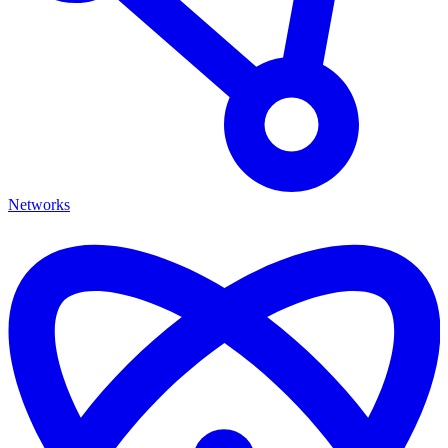
Networks