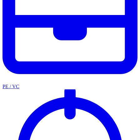
PE / VC