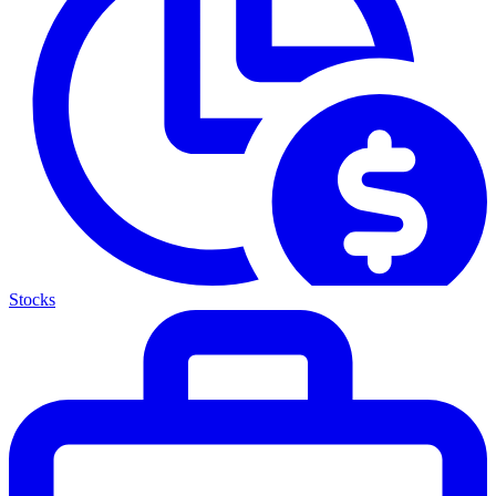
Stocks