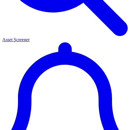
Asset Screener