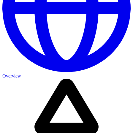
Overview