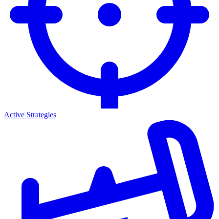
Active Strategies