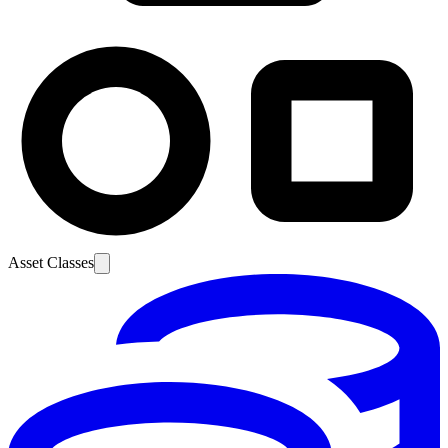
Asset Classes