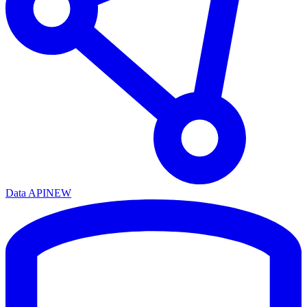
Data API
NEW