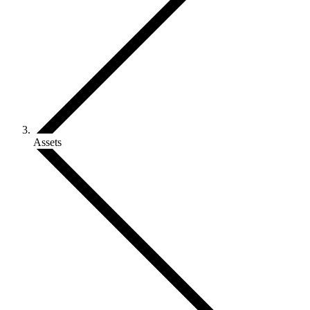
Assets