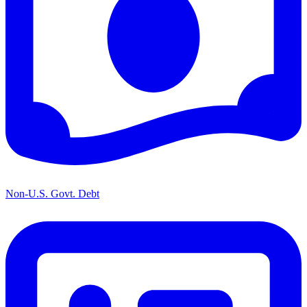
Non-U.S. Govt. Debt