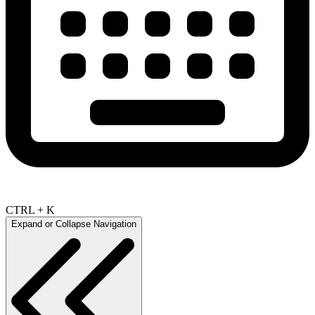
CTRL + K
Expand or Collapse Navigation