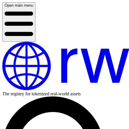
Open main menu
The registry for tokenized real-world assets