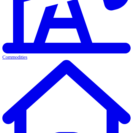
Commodities