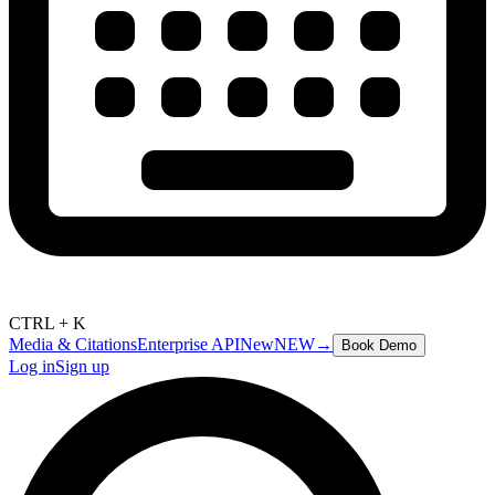
CTRL + K
Media & Citations
Enterprise API
New
NEW
→
Book Demo
Log in
Sign up