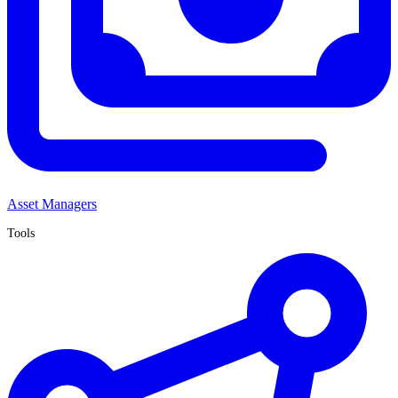
Asset Managers
Tools