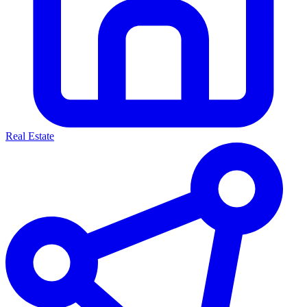
Real Estate