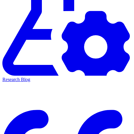
Research Blog