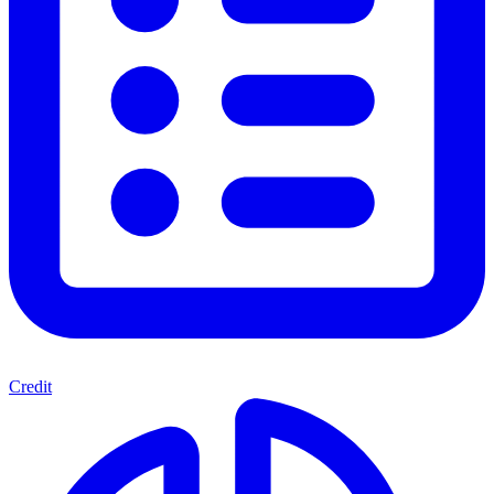
Credit