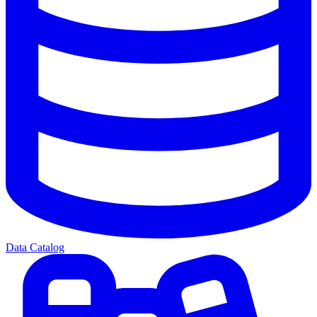
Data Catalog