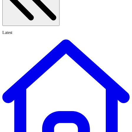
Latest