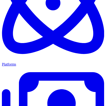
Platforms