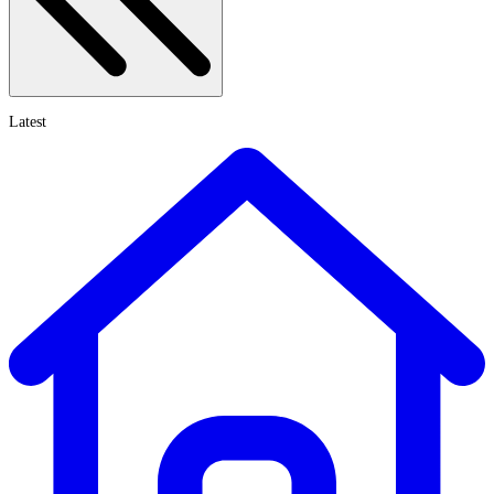
Latest