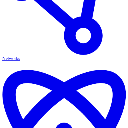
Networks