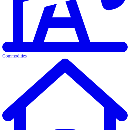
Commodities