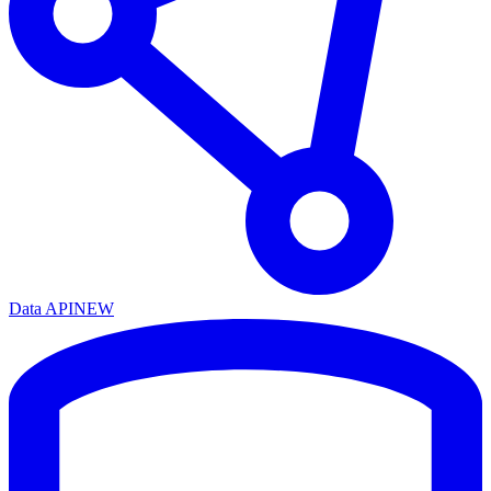
Data API
NEW