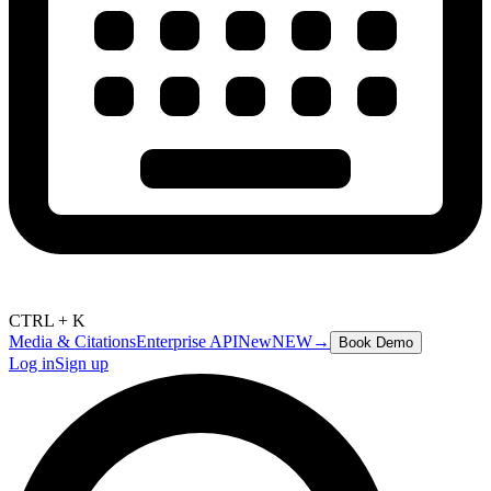
CTRL + K
Media & Citations
Enterprise API
New
NEW
→
Book Demo
Log in
Sign up