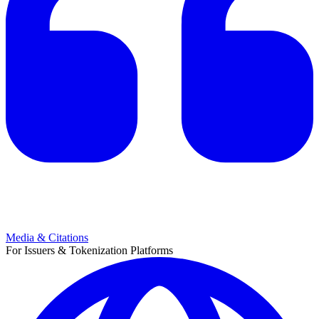
Media & Citations
For Issuers & Tokenization Platforms