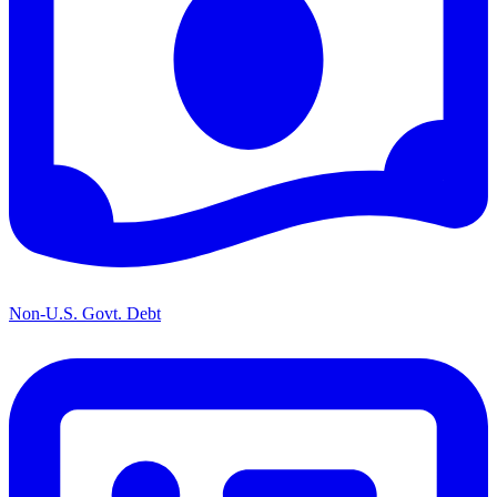
Non-U.S. Govt. Debt