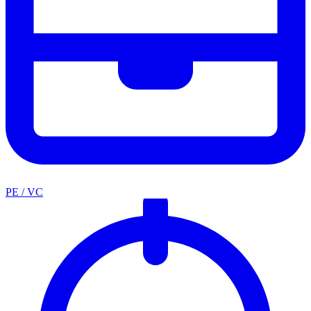
PE / VC