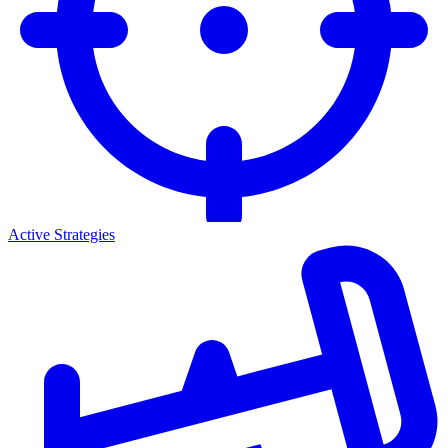
Active Strategies