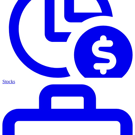
Stocks