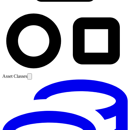
Asset Classes