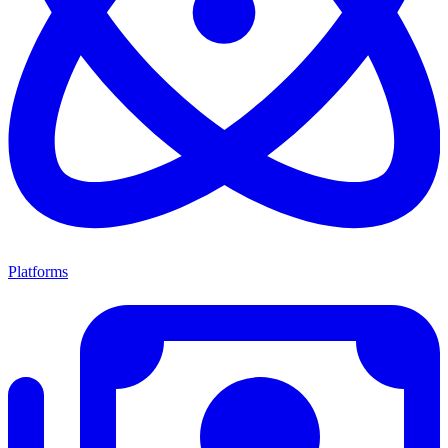
Platforms