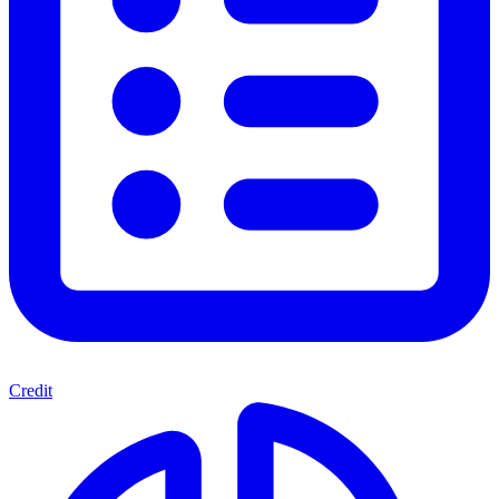
Credit