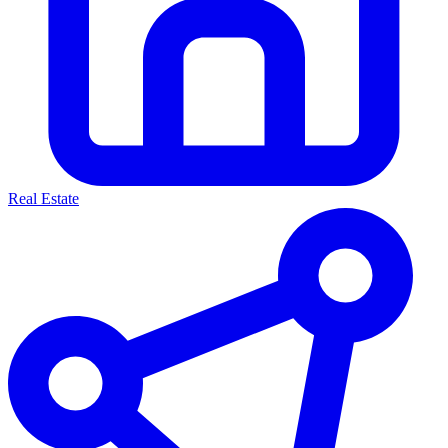
Real Estate