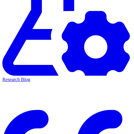
Research Blog