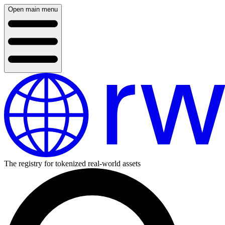
Open main menu
The registry for tokenized real-world assets