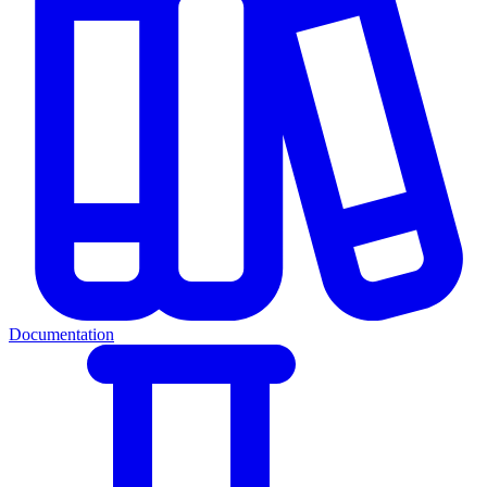
Documentation