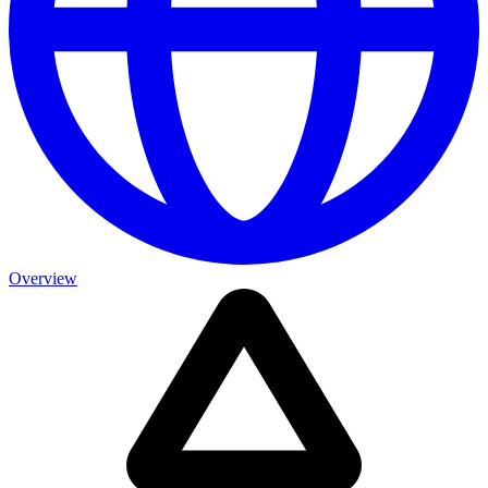
Overview