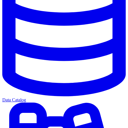
Data Catalog