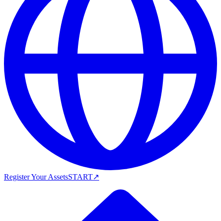
Register Your Assets
START
↗