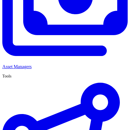
Asset Managers
Tools