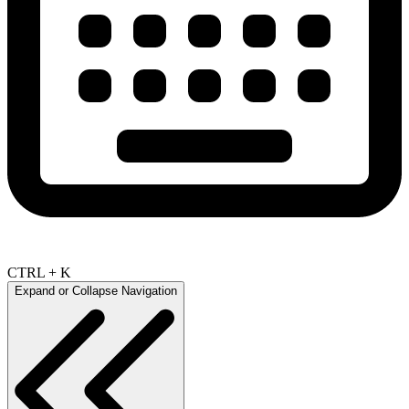
CTRL + K
Expand or Collapse Navigation