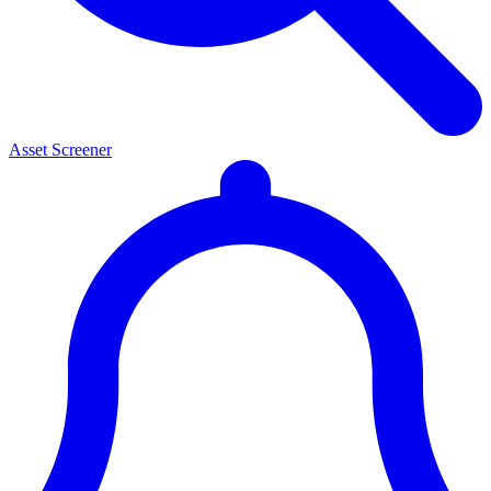
Asset Screener