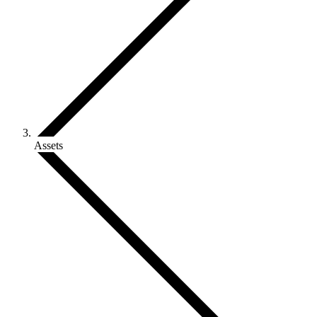
Assets