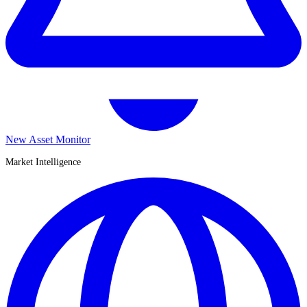
New Asset Monitor
Market Intelligence