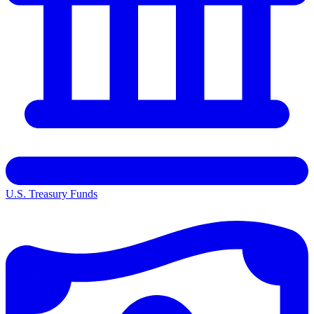
U.S. Treasury Funds