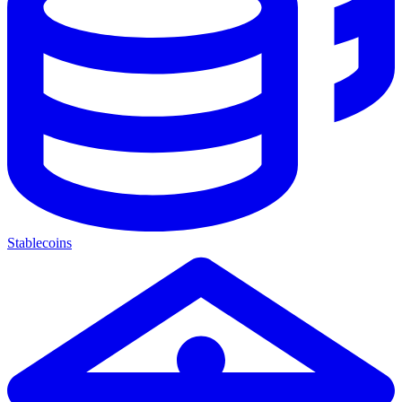
Stablecoins