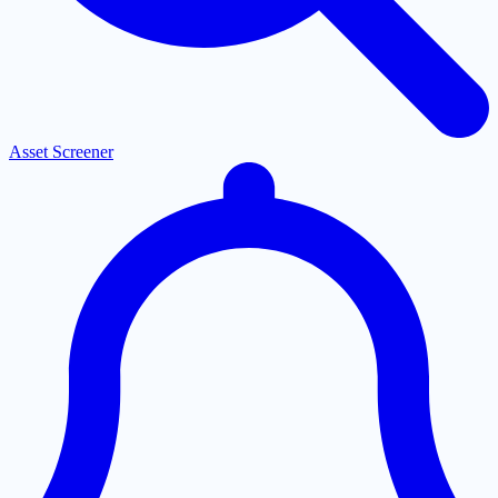
Asset Screener