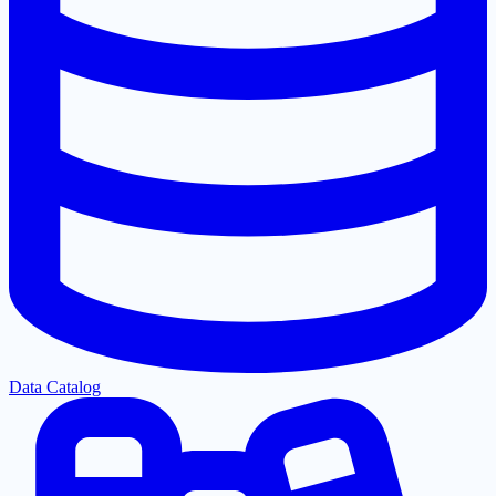
Data Catalog