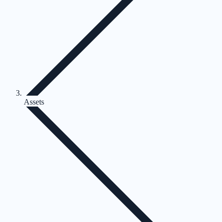
Assets