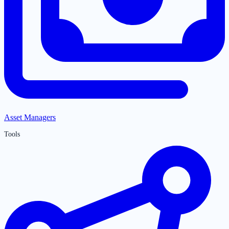
Asset Managers
Tools