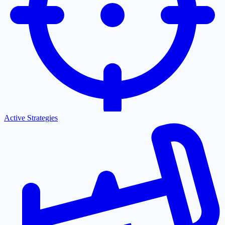
Active Strategies