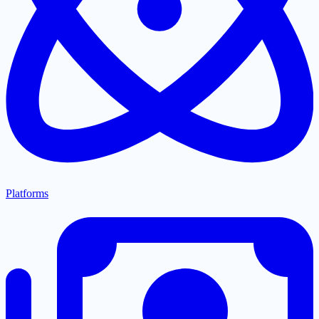
Platforms