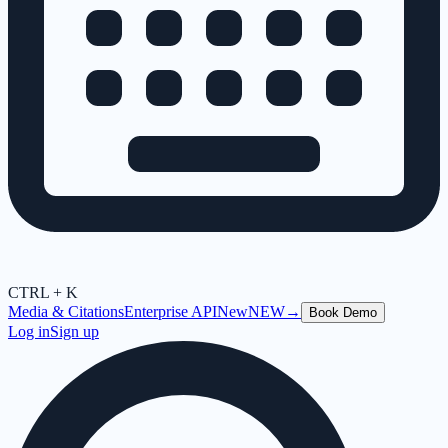
CTRL + K
Media & Citations
Enterprise API
New
NEW
→
Book Demo
Log in
Sign up