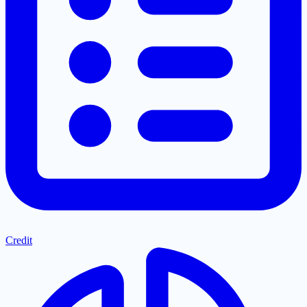
Credit