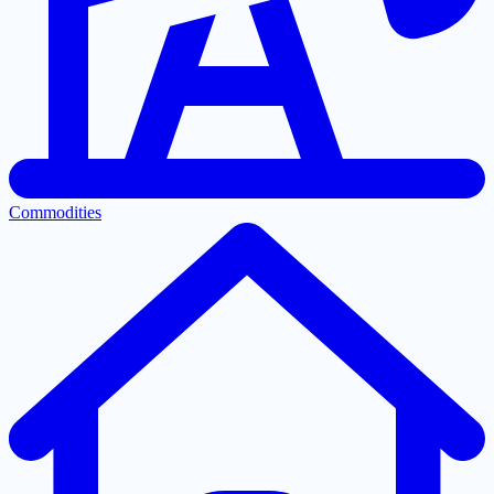
Commodities