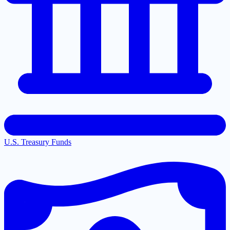
U.S. Treasury Funds