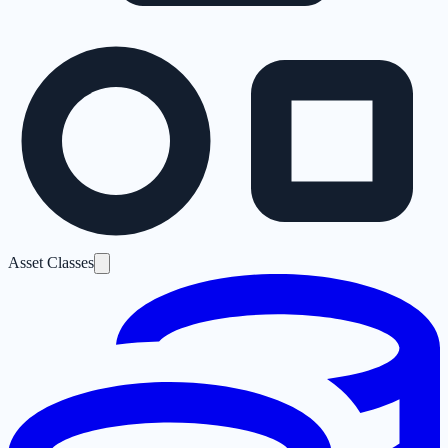
Asset Classes