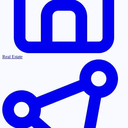
Real Estate