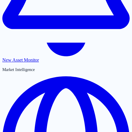
New Asset Monitor
Market Intelligence