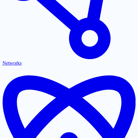
Networks