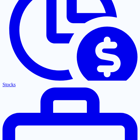
Stocks