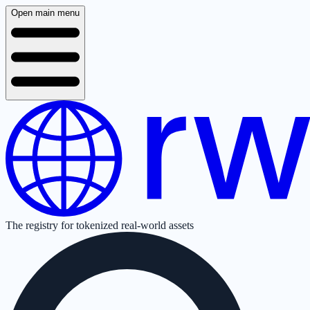
Open main menu
The registry for tokenized real-world assets