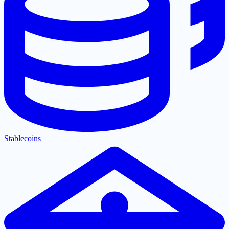
Stablecoins