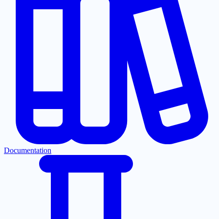
Documentation