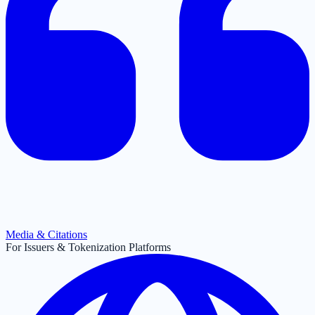
Media & Citations
For Issuers & Tokenization Platforms