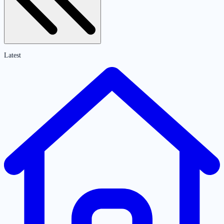
Latest