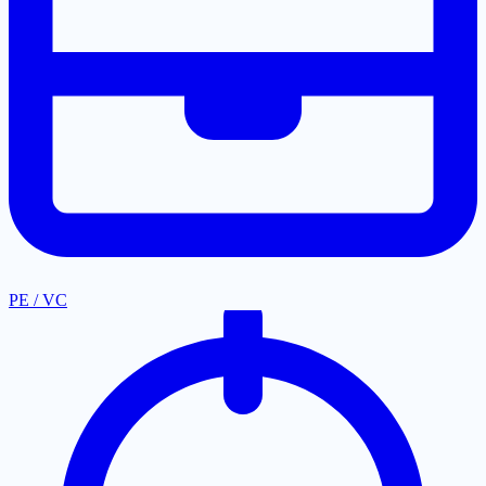
PE / VC