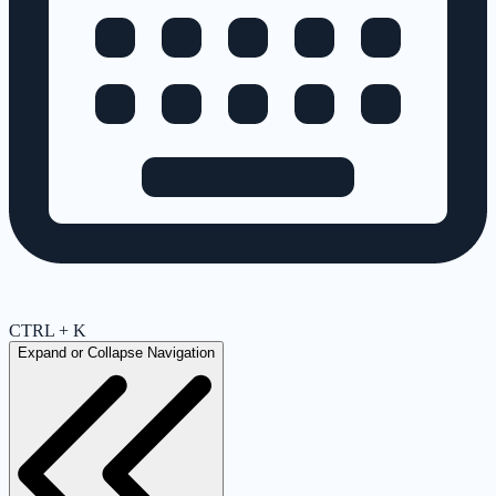
CTRL + K
Expand or Collapse Navigation