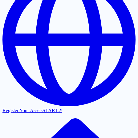
Register Your Assets
START
↗