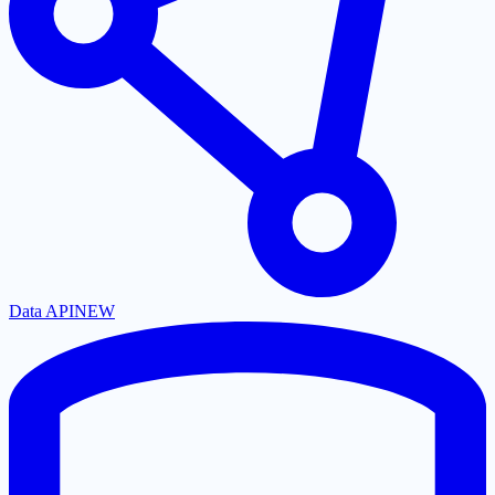
Data API
NEW