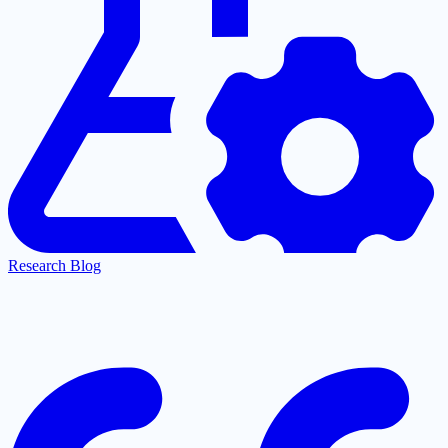
Research Blog