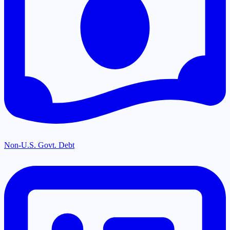
Non-U.S. Govt. Debt