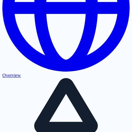
Overview