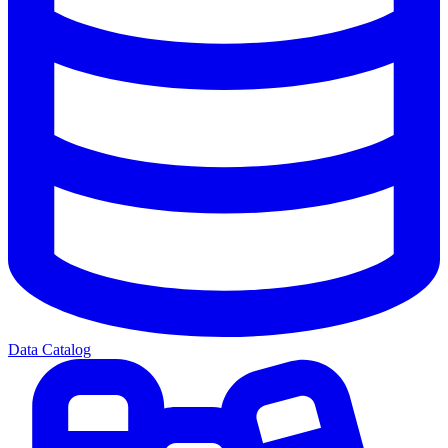
Data Catalog