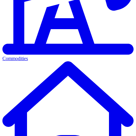
Commodities