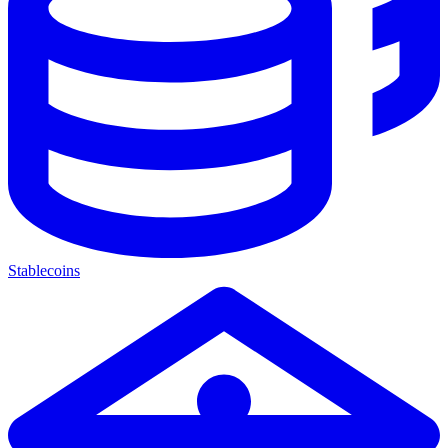
Stablecoins