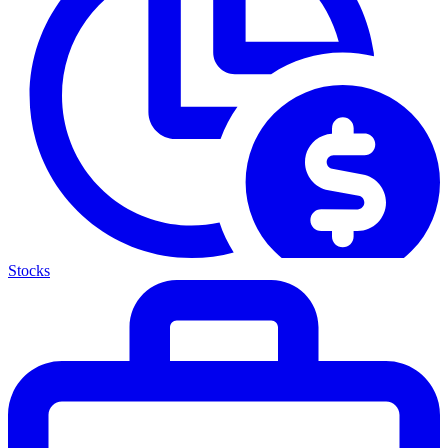
Stocks