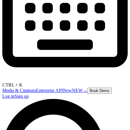
CTRL + K
Media & Citations
Enterprise API
New
NEW
→
Book Demo
Log in
Sign up