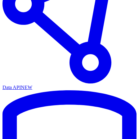
Data API
NEW