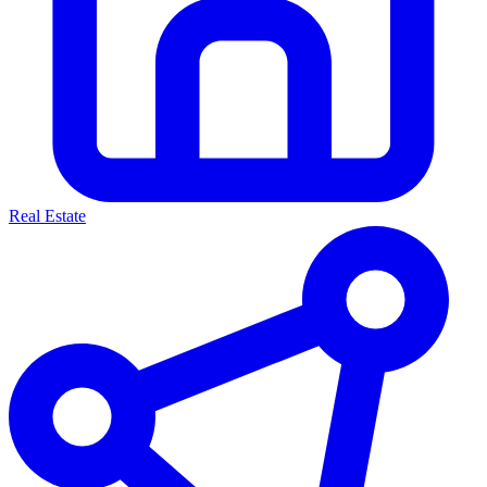
Real Estate