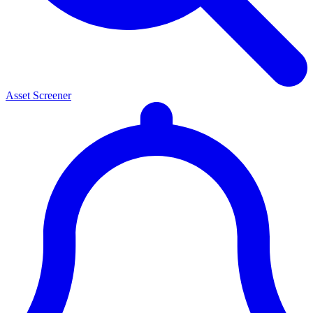
Asset Screener