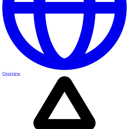
Overview