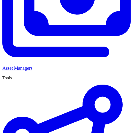
Asset Managers
Tools