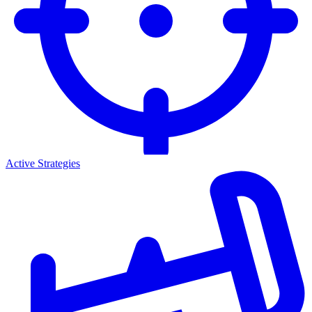
Active Strategies