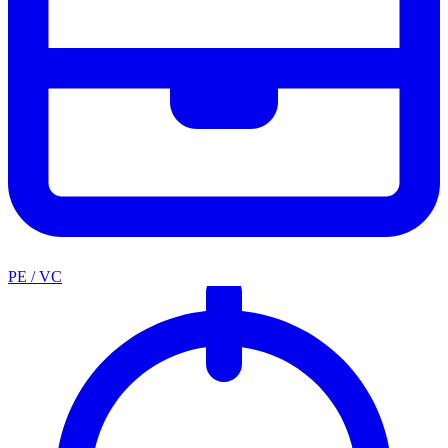
PE / VC