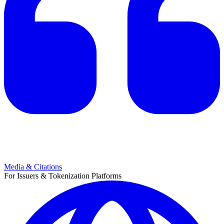
Media & Citations
For Issuers & Tokenization Platforms