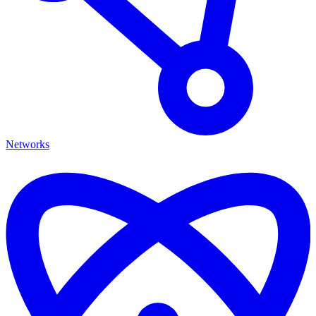
Networks