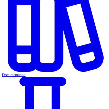
Documentation