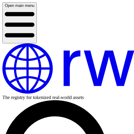
Open main menu
The registry for tokenized real-world assets