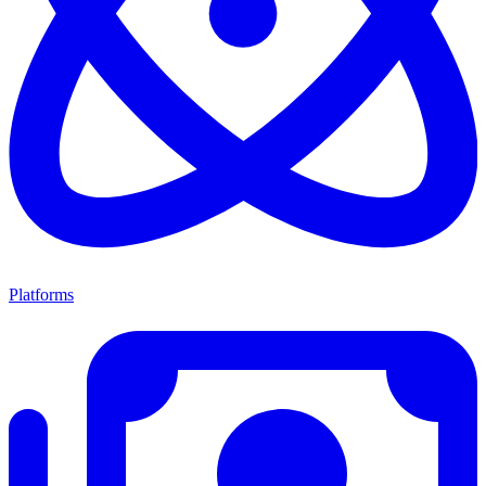
Platforms