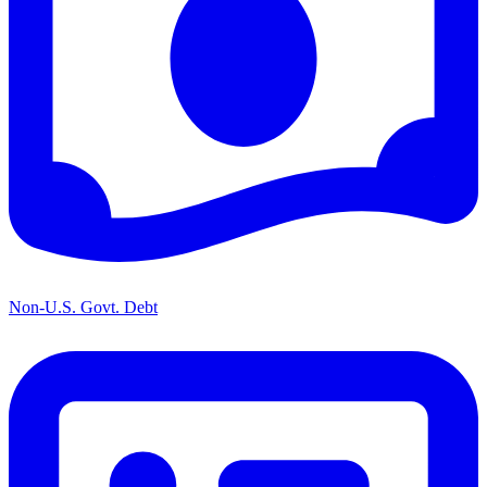
Non-U.S. Govt. Debt