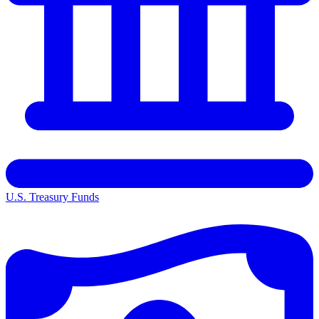
U.S. Treasury Funds