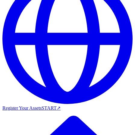
Register Your Assets
START
↗