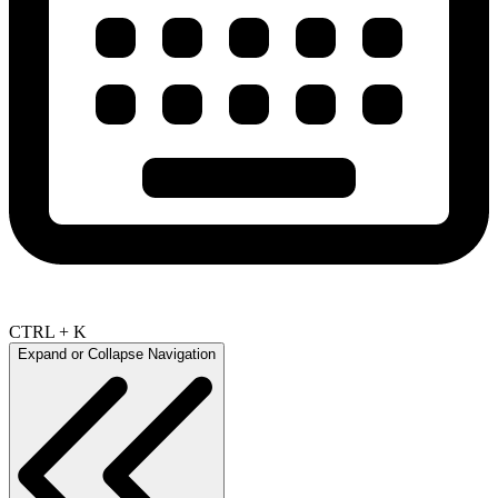
CTRL + K
Expand or Collapse Navigation