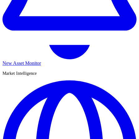
New Asset Monitor
Market Intelligence