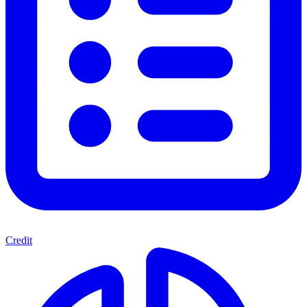
Credit