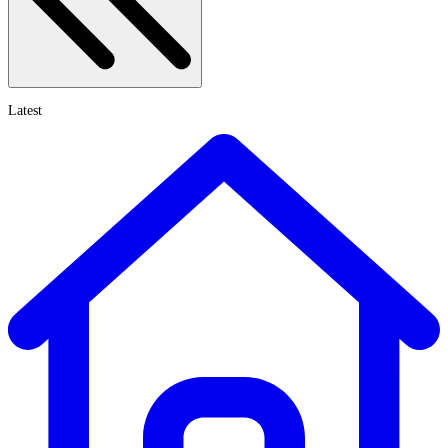
Latest