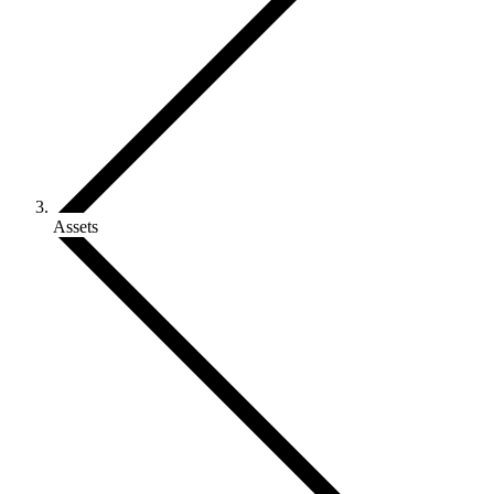
Assets