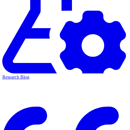
Research Blog