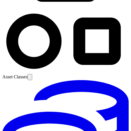
Asset Classes