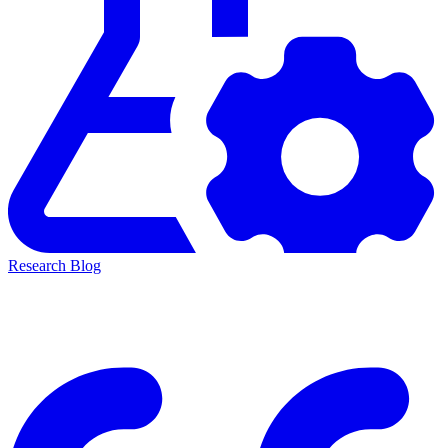
Research Blog