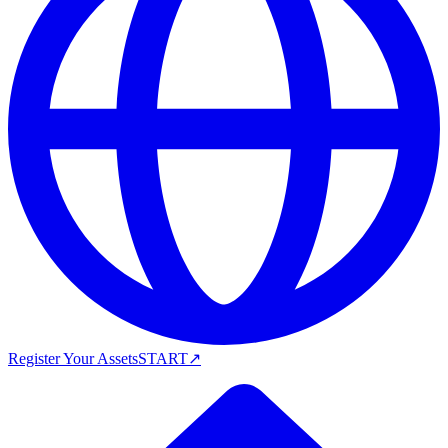
Register Your Assets
START
↗