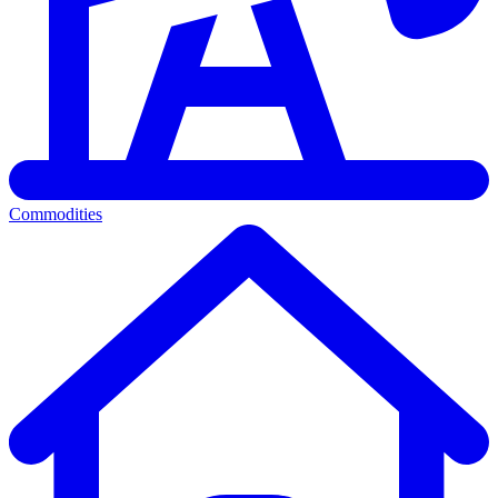
Commodities