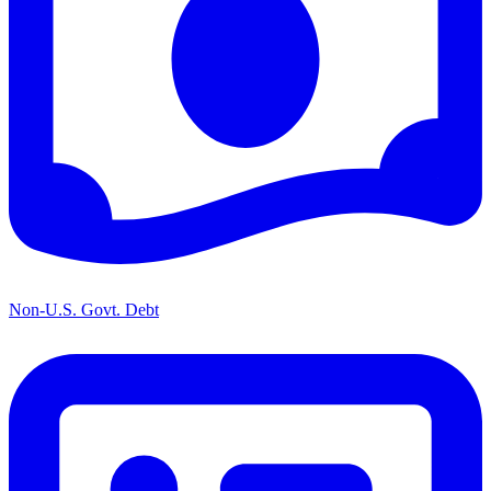
Non-U.S. Govt. Debt