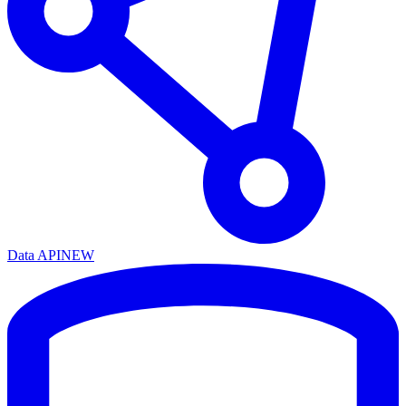
Data API
NEW