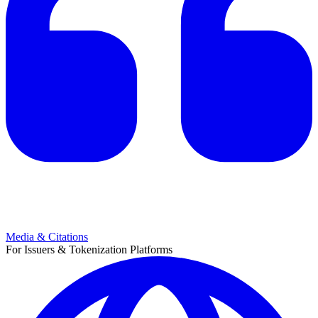
Media & Citations
For Issuers & Tokenization Platforms