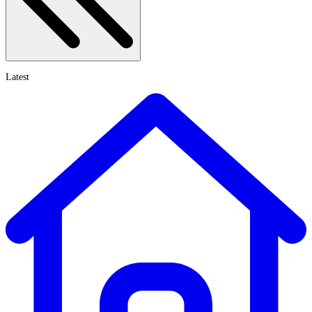
Latest