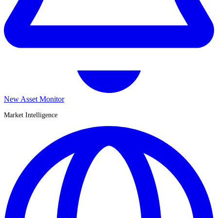
New Asset Monitor
Market Intelligence