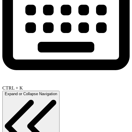
CTRL + K
Expand or Collapse Navigation