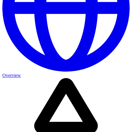
Overview