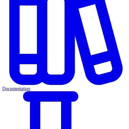
Documentation