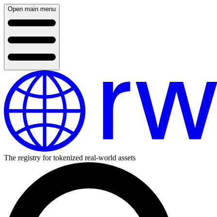
Open main menu
The registry for tokenized real-world assets