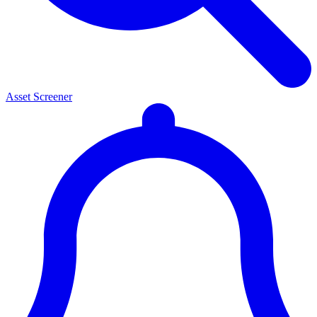
Asset Screener