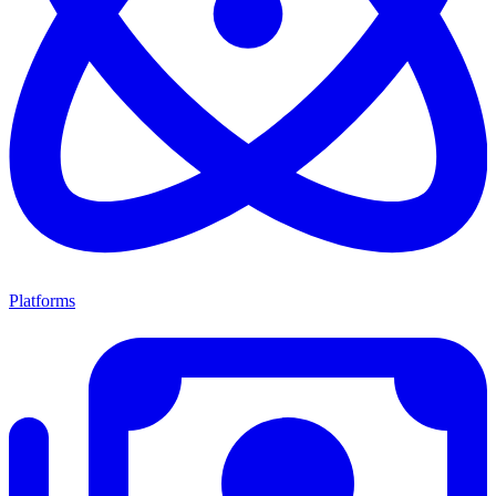
Platforms