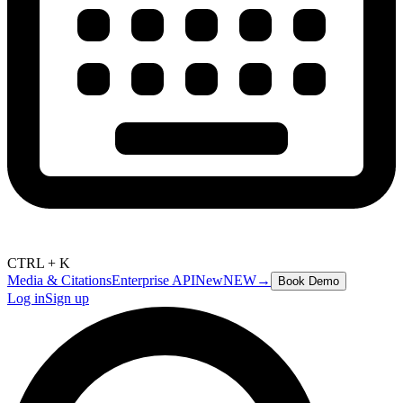
CTRL + K
Media & Citations
Enterprise API
New
NEW
→
Book Demo
Log in
Sign up