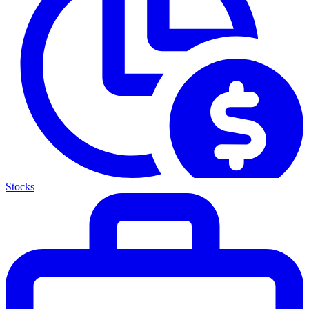
Stocks