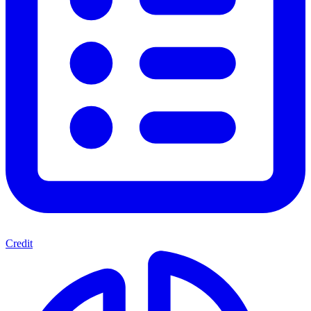
Credit