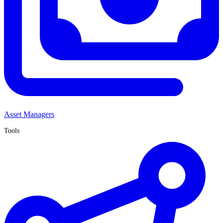
Asset Managers
Tools