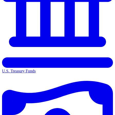
U.S. Treasury Funds