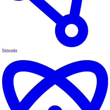
Networks