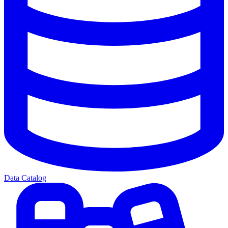
Data Catalog