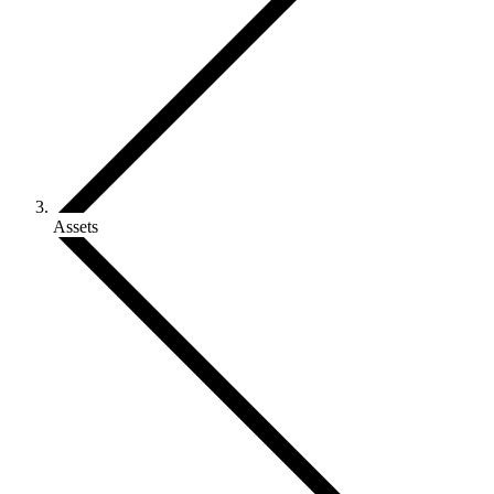
Assets