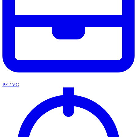
PE / VC