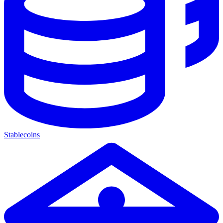
Stablecoins