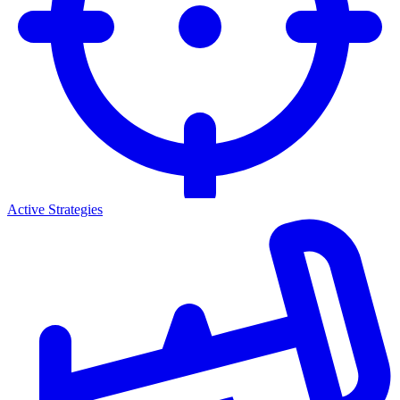
Active Strategies