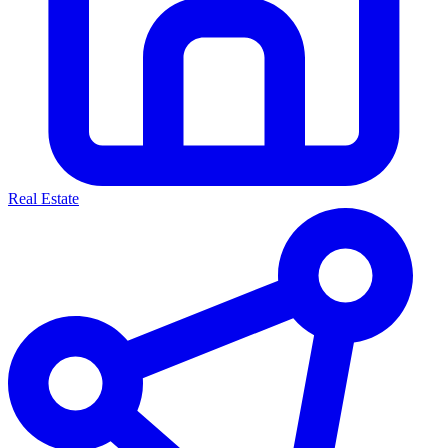
Real Estate