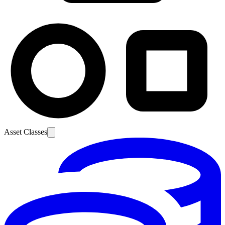
Asset Classes