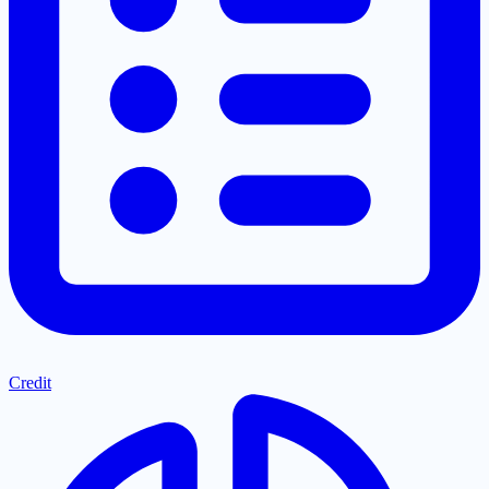
Credit