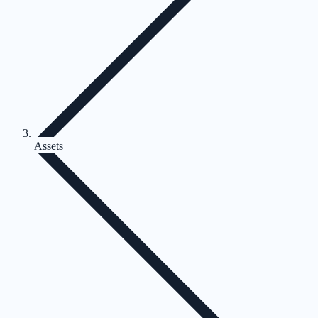
Assets