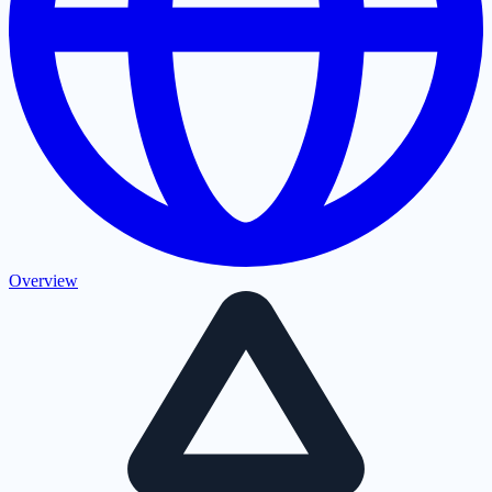
Overview