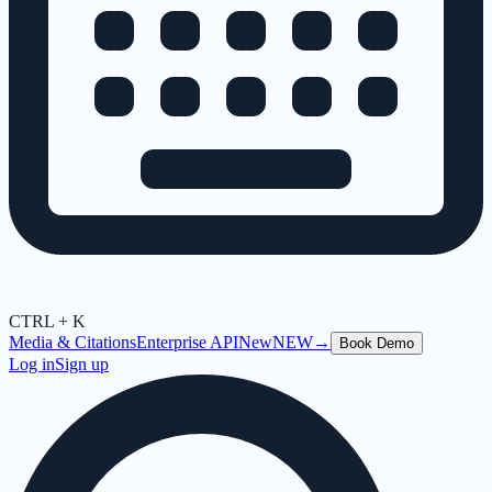
CTRL + K
Media & Citations
Enterprise API
New
NEW
→
Book Demo
Log in
Sign up