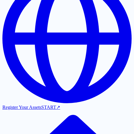
Register Your Assets
START
↗