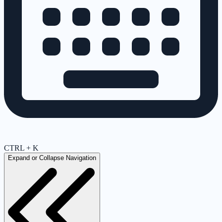
CTRL + K
Expand or Collapse Navigation