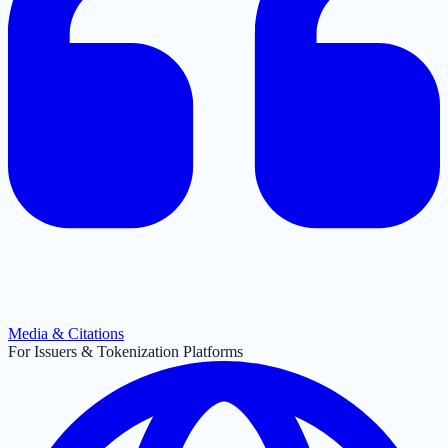
Media & Citations
For Issuers & Tokenization Platforms