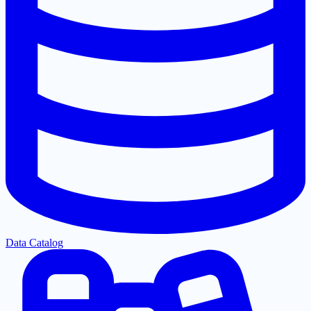
Data Catalog