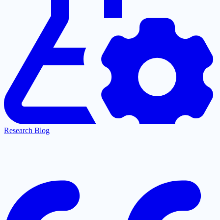
Research Blog