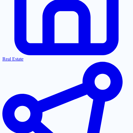
Real Estate