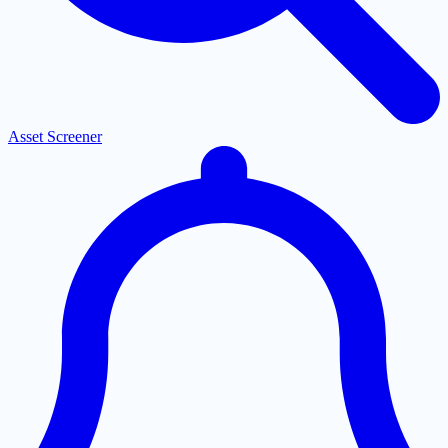
Asset Screener