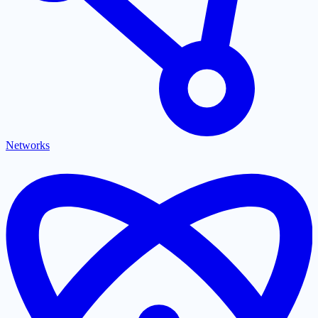
Networks