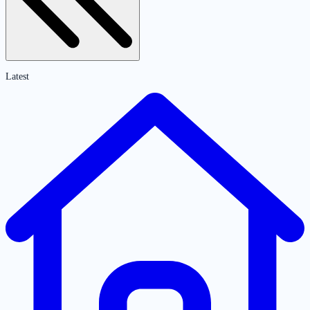
Latest