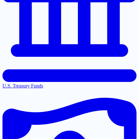
U.S. Treasury Funds