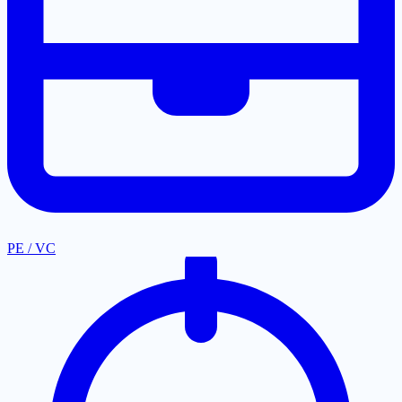
PE / VC