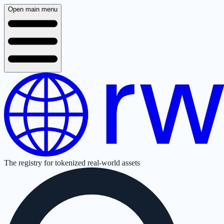
Open main menu
The registry for tokenized real-world assets