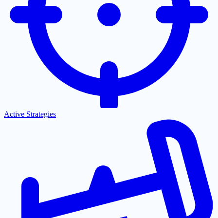
Active Strategies