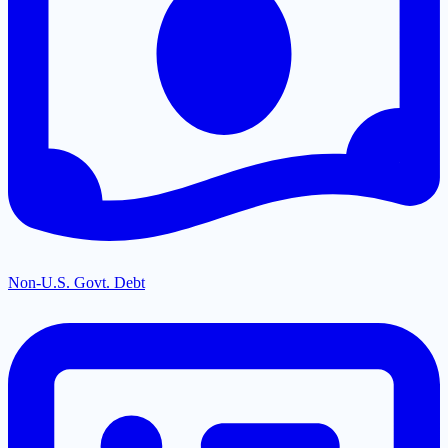
Non-U.S. Govt. Debt