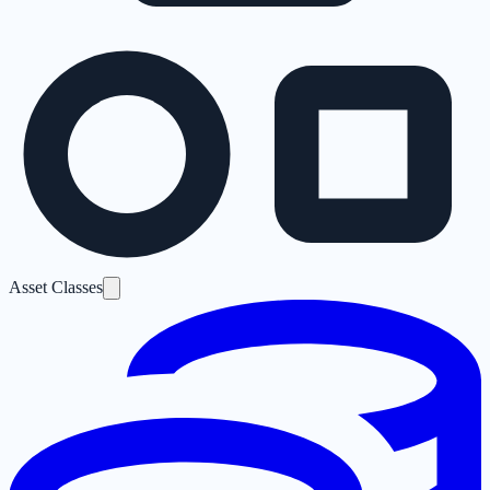
Asset Classes