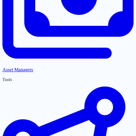
Asset Managers
Tools