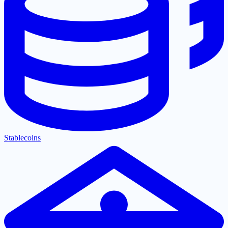
Stablecoins