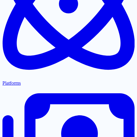
Platforms