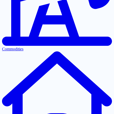
Commodities