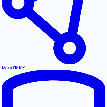
Data API
NEW