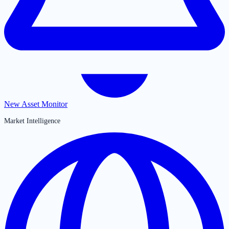
New Asset Monitor
Market Intelligence