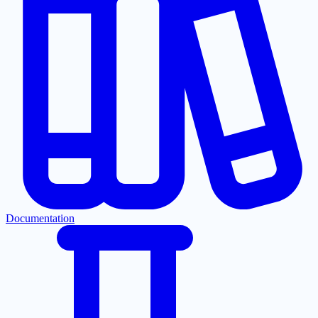
Documentation