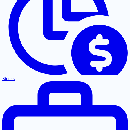
Stocks