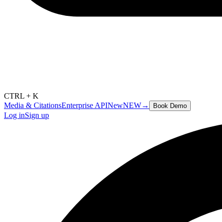
CTRL + K
Media & Citations
Enterprise API
New
NEW
→
Book Demo
Log in
Sign up