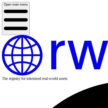
Open main menu
The registry for tokenized real-world assets