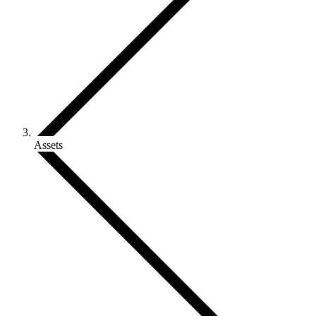
Assets