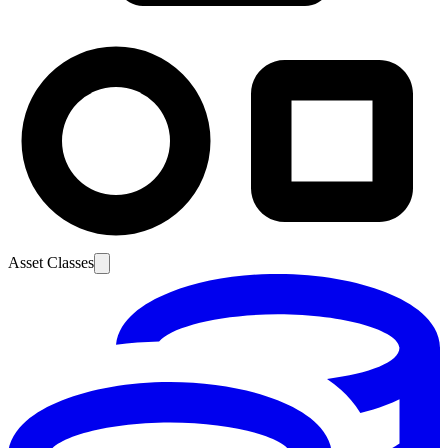
Asset Classes