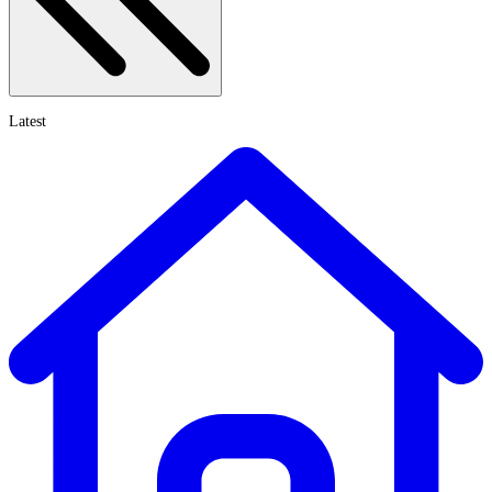
Latest