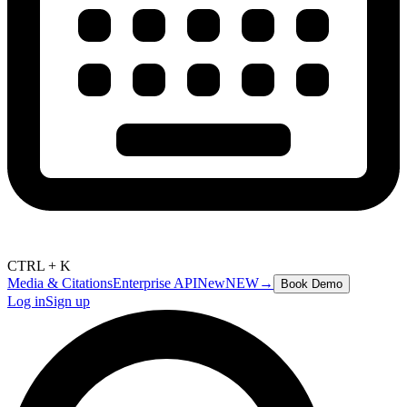
CTRL + K
Media & Citations
Enterprise API
New
NEW
→
Book Demo
Log in
Sign up