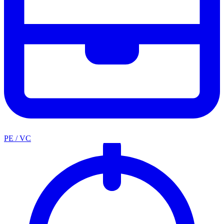
PE / VC