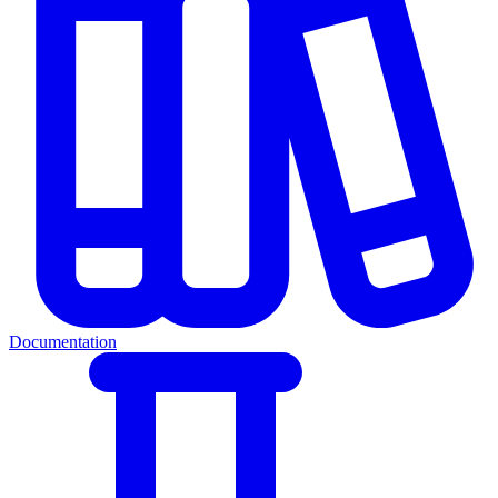
Documentation