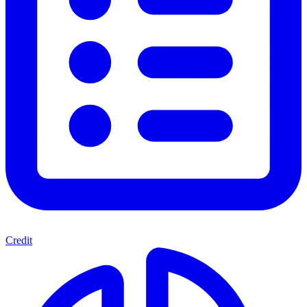
Credit