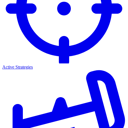
Active Strategies