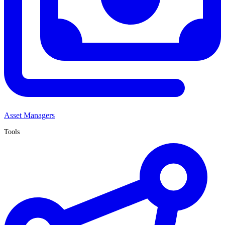
Asset Managers
Tools