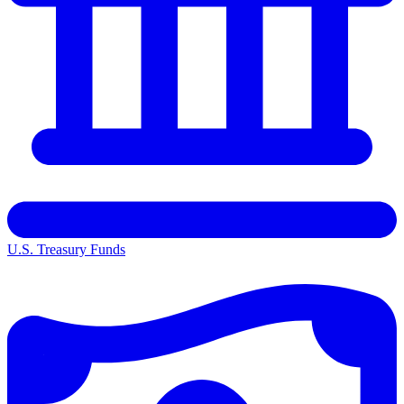
U.S. Treasury Funds