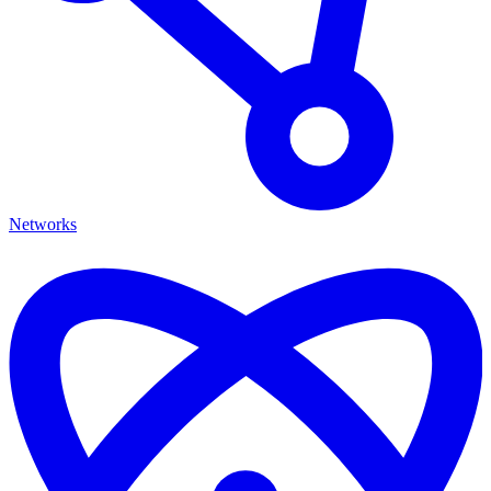
Networks