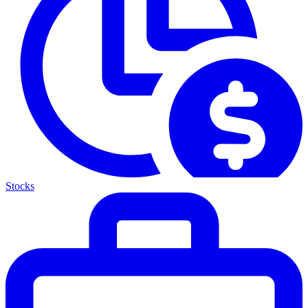
Stocks