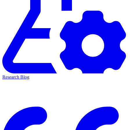
Research Blog