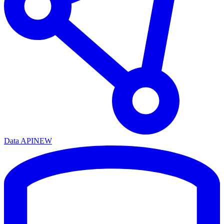
Data API
NEW