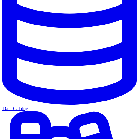
Data Catalog