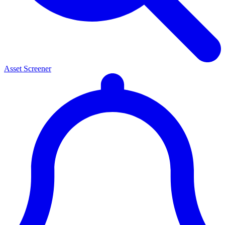
Asset Screener