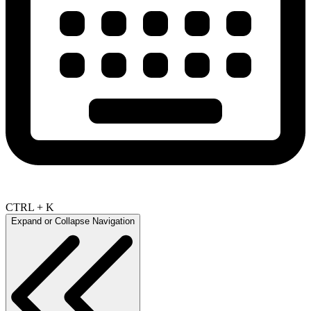
CTRL + K
Expand or Collapse Navigation