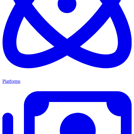
Platforms