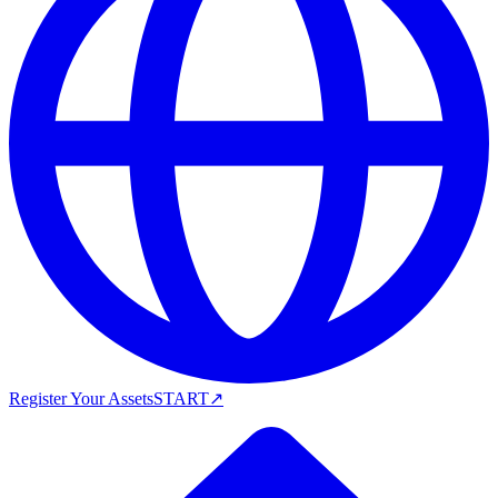
Register Your Assets
START
↗