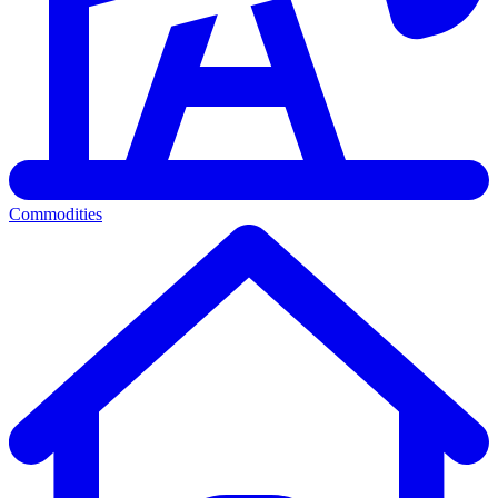
Commodities