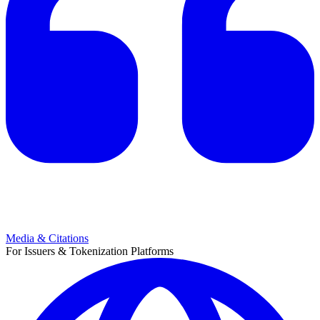
Media & Citations
For Issuers & Tokenization Platforms