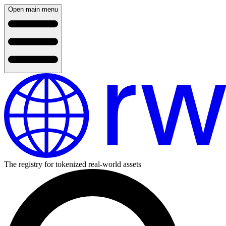
Open main menu
The registry for tokenized real-world assets