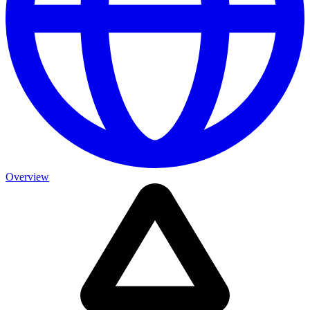
Overview