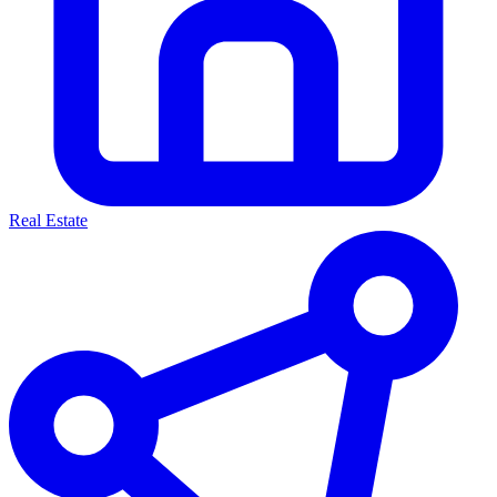
Real Estate