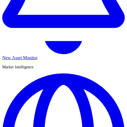
New Asset Monitor
Market Intelligence