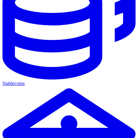
Stablecoins