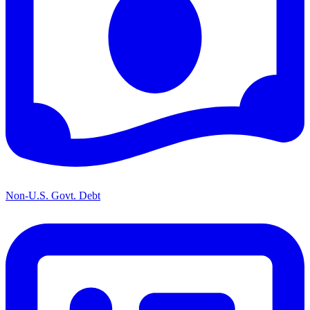
Non-U.S. Govt. Debt