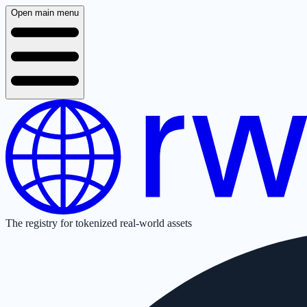
Open main menu
The registry for tokenized real-world assets