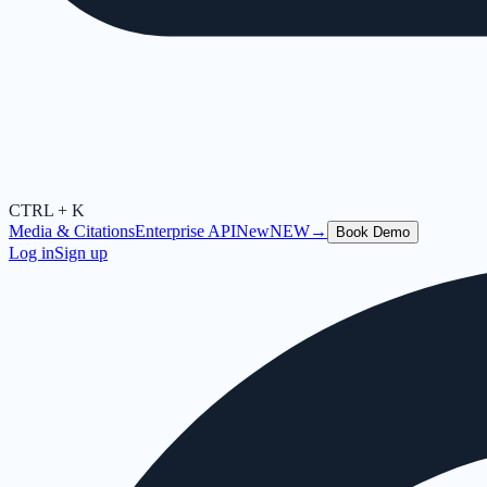
CTRL + K
Media & Citations
Enterprise API
New
NEW
→
Book Demo
Log in
Sign up